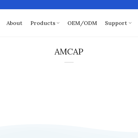
About
Products
OEM/ODM
Support
AMCAP