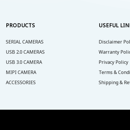
PRODUCTS
USEFUL LIN
SERIAL CAMERAS
Disclaimer Pol
USB 2.0 CAMERAS
Warranty Poli
USB 3.0 CAMERA
Privacy Policy
MIPI CAMERA
Terms & Condi
ACCESSORIES
Shipping & Re