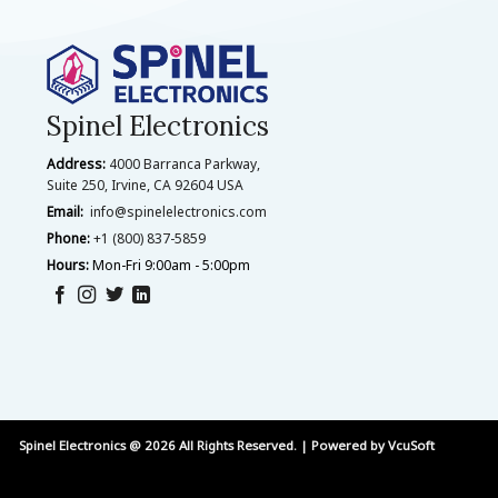
Spinel Electronics
Address:
4000 Barranca Parkway,
Suite 250, Irvine, CA 92604 USA
Email:
info@spinelelectronics.com
Phone:
+1 (800) 837-5859
Hours:
Mon-Fri 9:00am - 5:00pm
Spinel Electronics @ 2026 All Rights Reserved. | Powered by
VcuSoft