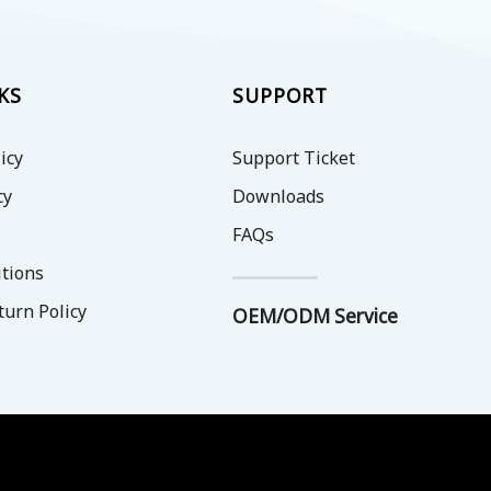
KS
SUPPORT
icy
Support Ticket
cy
Downloads
FAQs
tions
turn Policy
OEM/ODM Service