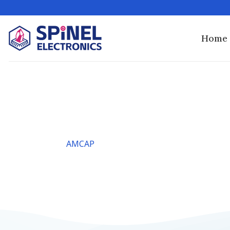
Skip
to
content
Home
AMCAP