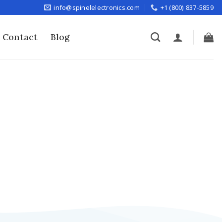
info@spinelelectronics.com
+1 (800) 837-5859
Contact
Blog