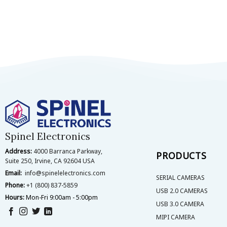
Spinel Electronics
Address:
4000 Barranca Parkway,
PRODUCTS
Suite 250, Irvine, CA 92604 USA
Email:
info@spinelelectronics.com
SERIAL CAMERAS
Phone:
+1 (800) 837-5859
USB 2.0 CAMERAS
Hours:
Mon-Fri 9:00am - 5:00pm
USB 3.0 CAMERA
MIPI CAMERA