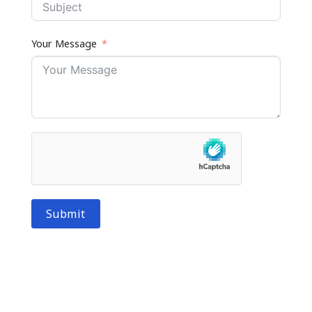
Your Message
Submit