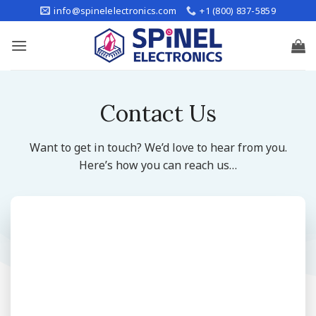
Skip
info@spinelelectronics.com
+1 (800) 837-5859
to
content
Contact Us
Want to get in touch? We’d love to hear from you.
Here’s how you can reach us…