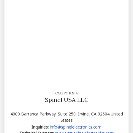
CALIFORNIA
Spinel USA LLC
4000 Barranca Parkway, Suite 250, Irvine, CA 92604 United
States
Inquiries:
info@spinelelectronics.com