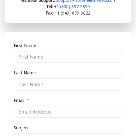
Technical Support:
support@spinelelectronics.com
Tel:
+1 (800) 837-5859
Fax:
+1 (949) 679-9022
First Name
Last Name
Email
Subject