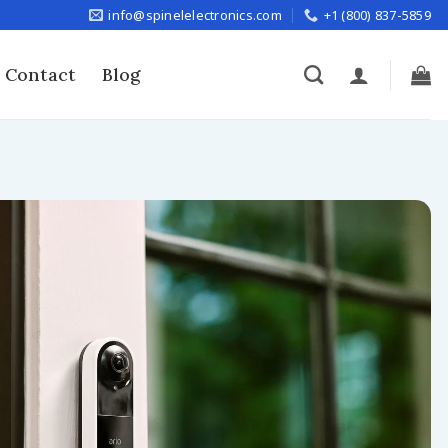
info@spinelelectronics.com
+1 (800) 837-5859
Contact
Blog