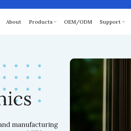
About
Products
OEM/ODM
Support
nics
, and manufacturing