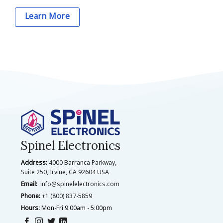
Learn More
Spinel Electronics
Address:
4000 Barranca Parkway,
Suite 250, Irvine, CA 92604 USA
Email:
info@spinelelectronics.com
Phone:
+1 (800) 837-5859
Hours:
Mon-Fri 9:00am - 5:00pm