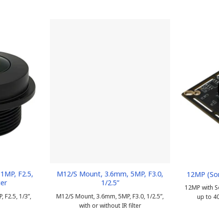
1MP, F2.5,
M12/S Mount, 3.6mm, 5MP, F3.0,
12MP (So
ter
1/2.5”
12MP with S
F2.5, 1/3”,
M12/S Mount, 3.6mm, 5MP, F3.0, 1/2.5”,
up to 4
with or without IR filter