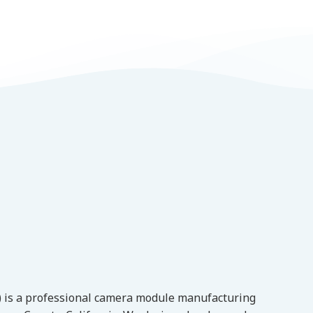
l) is a professional camera module manufacturing