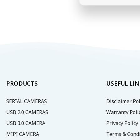
PRODUCTS
USEFUL LIN
SERIAL CAMERAS
Disclaimer Pol
USB 2.0 CAMERAS
Warranty Poli
USB 3.0 CAMERA
Privacy Policy
MIPI CAMERA
Terms & Condi