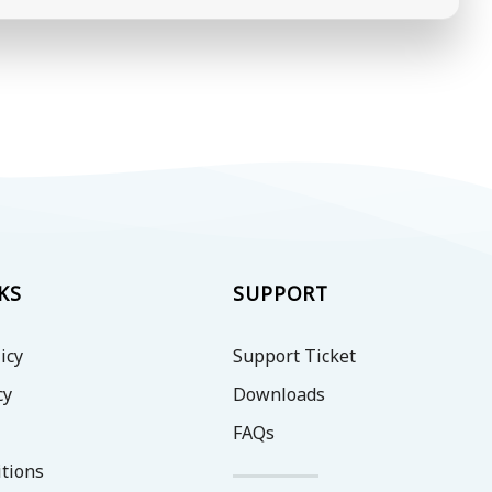
KS
SUPPORT
icy
Support Ticket
cy
Downloads
FAQs
tions