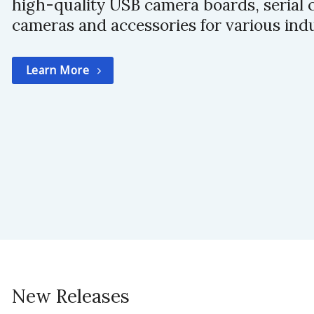
high-quality USB camera boards, serial 
cameras and accessories for various indu
Learn More
New Releases