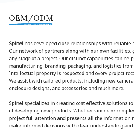
OEM/ODM
Spinel
has developed close relationships with reliable 
Our network of partners along with our own facilities, 
any stage of a project. Our distinct capabilities can hel
manufacturing, branding, packaging, and logistics from s
Intellectual property is respected and every project rec
We assist with tailored products, including new camer
enclosure designs, and accessories and much more.
Spinel specializes in creating cost effective solutions 
of developing new products. Whether simple or complex
project full attention and presents all the information 
make informed decisions with clear understanding and 