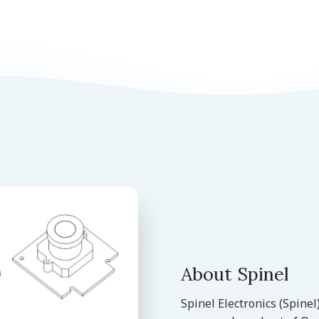
About Spinel
Spinel Electronics (Spine