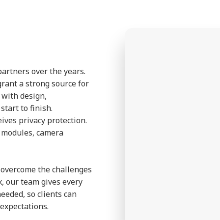
partners over the years.
grant a strong source for
p with design,
tart to finish.
eives privacy protection.
a modules, camera
to overcome the challenges
, our team gives every
needed, so clients can
expectations.