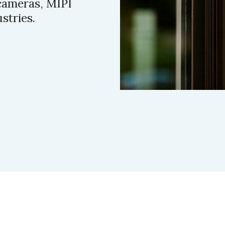
cameras, MIPI
stries.