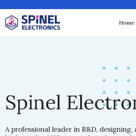
Skip
to
content
Home
Spinel Electro
A professional leader in R&D, designing