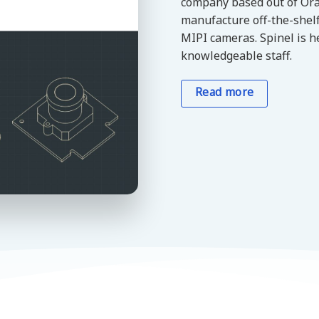
company based out of Ora
manufacture off-the-shel
MIPI cameras. Spinel is h
knowledgeable staff.
Read more