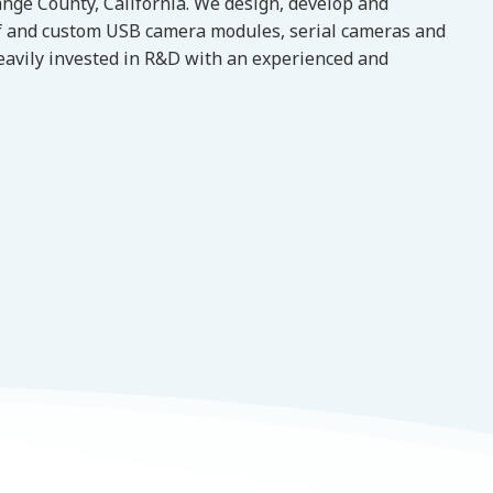
nge County, California. We design, develop and
f and custom USB camera modules, serial cameras and
eavily invested in R&D with an experienced and