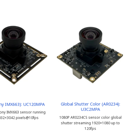
Global Shutter Color (AR0234):
ny IMX663): UC120MPA
U3C2MPA
ony IMX663 sensor running
1080P AR0234CS sensor color global
032×3042 pixels@10fps
shutter streaming 1920×1080 up to
120fps