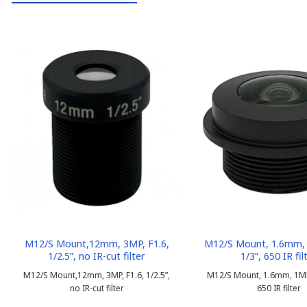
M12/S Mount,12mm, 3MP, F1.6,
M12/S Mount, 1.6mm, 
1/2.5”, no IR-cut filter
1/3”, 650 IR fil
M12/S Mount,12mm, 3MP, F1.6, 1/2.5”,
M12/S Mount, 1.6mm, 1MP, 
no IR-cut filter
650 IR filter