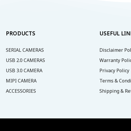
options
options
may
may
be
be
chosen
chosen
on
on
PRODUCTS
USEFUL LIN
the
the
product
product
SERIAL CAMERAS
Disclaimer Pol
page
page
USB 2.0 CAMERAS
Warranty Poli
USB 3.0 CAMERA
Privacy Policy
MIPI CAMERA
Terms & Condi
ACCESSORIES
Shipping & Re