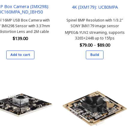
P Box Camera (IMX298):
4K (IXM179): UC80MPA
UC160MPA_ND_IBH50
el 16MP USB Box Camera with
Spinel 8MP Resolution with 1/3.2″
 IMX298 Sensor with 3.37mm
SONY IMX179 image sensor
distortion Lens and 2M cable
MJPEG& YUV2 streaming, supports
3265×2448 up to 15fps
$
139.00
Price
$
79.00
–
$
89.00
range:
$79.00
Add to cart
Build
through
$89.00
This
product
has
multiple
variants.
The
options
may
be
chosen
on