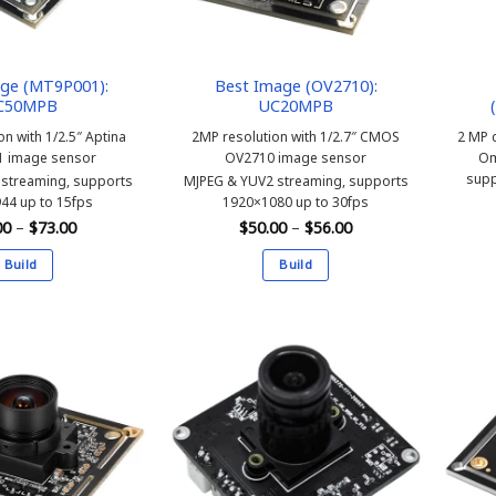
chosen
on
the
product
ge (MT9P001):
Best Image (OV2710):
C50MPB
UC20MPB
page
on with 1/2.5″ Aptina
2MP resolution with 1/2.7″ CMOS
2 MP c
 image sensor
OV2710 image sensor
Om
supp
streaming, supports
MJPEG & YUV2 streaming, supports
44 up to 15fps
1920×1080 up to 30fps
Price
Price
00
–
$
73.00
$
50.00
–
$
56.00
range:
range:
$67.00
$50.00
Build
Build
through
through
$73.00
$56.00
This
This
product
product
has
has
multiple
multiple
variants.
variants.
The
The
options
options
may
may