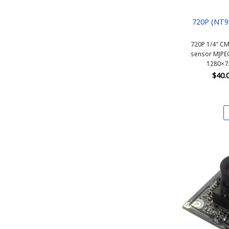
720P (NT9
720P 1/4″ C
sensor MJPE
1280×72
$
40.