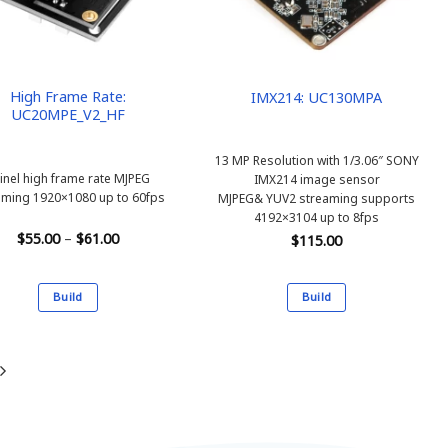
be
be
chosen
chosen
on
on
the
the
product
product
High Frame Rate:
IMX214: UC130MPA
UC20MPE_V2_HF
page
page
13 MP Resolution with 1/3.06″ SONY
inel high frame rate MJPEG
IMX214 image sensor
aming 1920×1080 up to 60fps
MJPEG& YUV2 streaming supports
4192×3104 up to 8fps
Price
$
55.00
–
$
61.00
$
115.00
range:
$55.00
through
$61.00
Build
Build
This
This
product
product
has
has
multiple
multiple
variants.
variants.
The
The