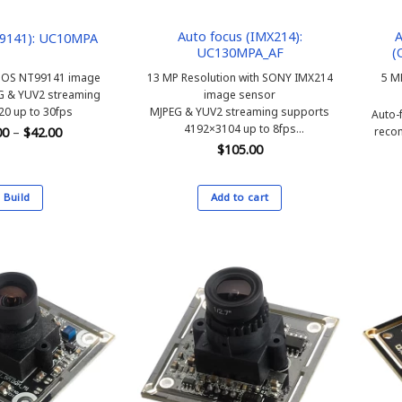
the
product
Auto focus (IMX214):
A
9141): UC10MPA
UC130MPA_AF
(
page
MOS NT99141 image
13 MP Resolution with SONY IMX214
5 M
G & YUV2 streaming
image sensor
0 up to 30fps
MJPEG & YUV2 streaming supports
Auto-
4192×3104 up to 8fps
Price
reco
00
–
$
42.00
range:
Auto-focus, H.FOV 65 degree
$
105.00
$40.00
through
$42.00
Build
Add to cart
This
product
has
multiple
variants.
The
options
may
be