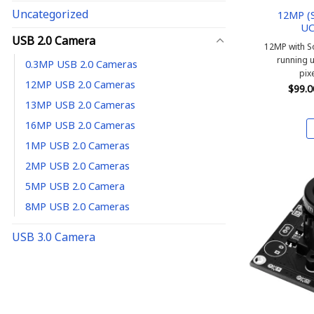
Uncategorized
12MP (S
UC
USB 2.0 Camera
12MP with S
running 
0.3MP USB 2.0 Cameras
pix
12MP USB 2.0 Cameras
$
99.0
13MP USB 2.0 Cameras
16MP USB 2.0 Cameras
1MP USB 2.0 Cameras
2MP USB 2.0 Cameras
5MP USB 2.0 Camera
8MP USB 2.0 Cameras
USB 3.0 Camera