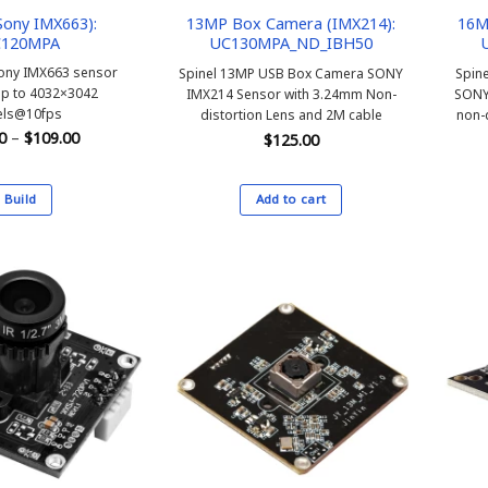
ony IMX663):
13MP Box Camera (IMX214):
16M
120MPA
UC130MPA_ND_IBH50
ony IMX663 sensor
Spinel 13MP USB Box Camera SONY
Spin
up to 4032×3042
IMX214 Sensor with 3.24mm Non-
SONY
els@10fps
distortion Lens and 2M cable
non-
Price
0
–
$
109.00
$
125.00
range:
$99.00
through
$109.00
Build
Add to cart
This
product
has
multiple
variants.
The
options
may
be
chosen
on