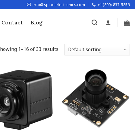
info@spinelelectronics.com
+1 (800) 837-5859
Contact
Blog
howing 1–16 of 33 results