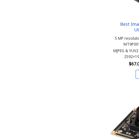
Best Ima
U
5 MP resoluti
MT9P001
MJPEG & YUV2 
2592×19
$
67.