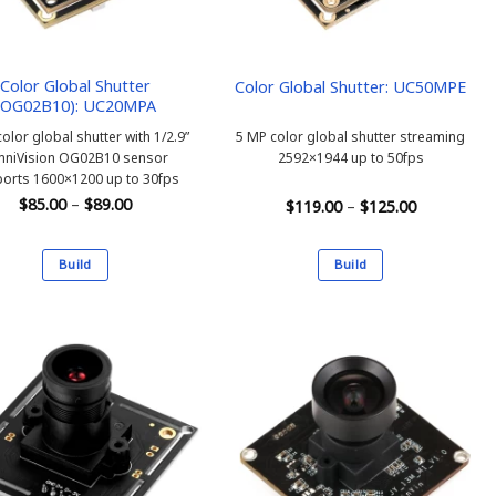
Color Global Shutter
Color Global Shutter: UC50MPE
(OG02B10): UC20MPA
olor global shutter with 1/2.9”
5 MP color global shutter streaming
niVision OG02B10 sensor
2592×1944 up to 50fps
orts 1600×1200 up to 30fps
Price
$
85.00
–
$
89.00
Price
$
119.00
–
$
125.00
range:
range:
$85.00
$119.00
through
through
$89.00
Build
Build
$125.00
This
This
product
product
has
has
multiple
multiple
variants.
variants.
The
The
options
options
may
may