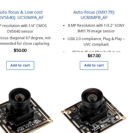
the
product
uto focus & Low cost
Auto-focus (IMX179):
OV5640): UC50MPA_AF
UC80MPB_AF
page
8 MP Resolution with 1/3.2″ SONY
P resolution with 1/4″ CMOS
IMX179 image sensor
OV5640 sensor
focus diagonal 67 degree, not
USB 2.0 compliance, Plug & Play –
mmended for close capturing
UVC compliant
$
50.00
650nm IR-cut filter built-in on
$
67.00
image sensor – does not
support infrared LED
Add to cart
Add to cart
MJPEG & YUV2 streaming,
supports 3265×2448 up to 15fps
Auto-focus, Microphone built-in
Unique serial number assigned
upon request