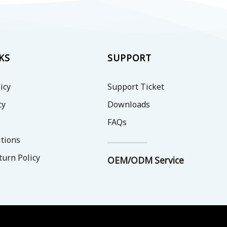
options
options
may
may
be
be
chosen
chosen
on
on
KS
SUPPORT
the
the
product
product
icy
Support Ticket
page
page
cy
Downloads
FAQs
tions
turn Policy
OEM/ODM Service