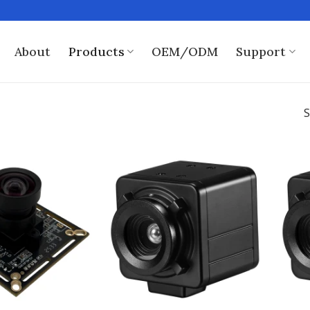
About
Products
OEM/ODM
Support
S