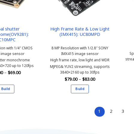
be
be
chosen
chosen
on
on
the
the
product
product
al shutter
High Frame Rate & Low Light
ome(OV9281):
(IMX415): UC80MPD
page
page
C10MPC
tion with 1/4″ CMOS
8 MP Resolution with 1/2.8″ SONY
Sp
 image sensor
IMX415 image sensor
stre
utter monochrome
High frame rate, low light and WDR
0×720 up to 120fps
MJPEG& YUV2 streaming, supports
Price
3840×2160 up to 30fps
00
–
$
69.00
range:
Price
$
79.00
–
$
83.00
$65.00
range:
through
$79.00
$69.00
Build
Build
through
$83.00
This
This
product
product
has
has
1
2
3
multiple
multiple
variants.
variants.
The
The