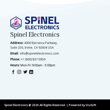
Spinel Electronics
Address:
4000 Barranca Parkway,
Suite 250, Irvine, CA 92604 USA
Email:
info@spinelelectronics.com
Phone:
+1 (800) 837-5859
Hours:
Mon-Fri 9:00am - 5:00pm
Spinel Electronics @ 2026 All Rights Reserved. | Powered by
VcuSoft