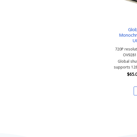
Glob
Monochr
U
720P resolu
OV9281
Global sh
supports 128
$
65.