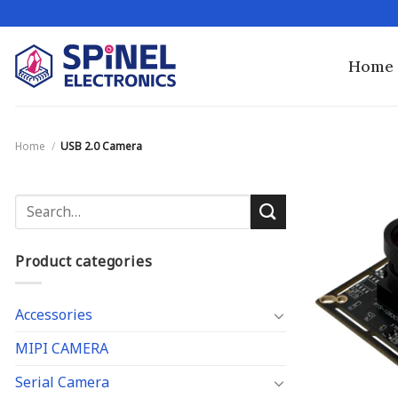
Skip
to
content
Home
Home
/
USB 2.0 Camera
Search
for:
Product categories
Accessories
MIPI CAMERA
Serial Camera