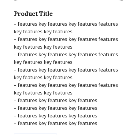
Product Title
– features key features key features features
key features key features
– features key features key features features
key features key features
– features key features key features features
key features key features
– features key features key features features
key features key features
– features key features key features features
key features key features
– features key features key features
– features key features key features
– features key features key features
– features key features key features