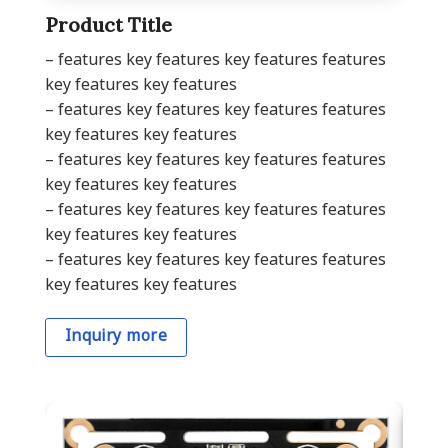
Product Title
– features key features key features features
key features key features
– features key features key features features
key features key features
– features key features key features features
key features key features
– features key features key features features
key features key features
– features key features key features features
key features key features
Inquiry more