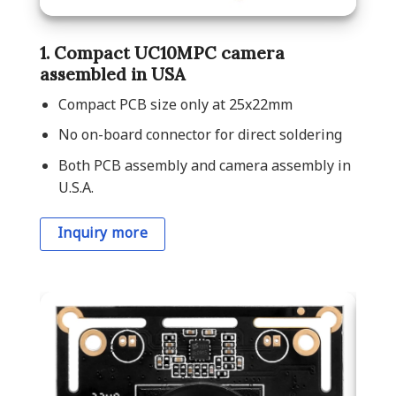
1. Compact UC10MPC camera
assembled in USA
Compact PCB size only at 25x22mm
No on-board connector for direct soldering
Both PCB assembly and camera assembly in
U.S.A.
Inquiry more