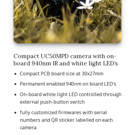
Compact UC50MPD camera with on-
board 940nm IR and white light LED’s
Compact PCB board size at 30x27mm
Permanent enabled 940nm on board LED’s
On-board white light LED controlled through
external push-button switch
fully customized firmwares with serial
numbers and QR sticker labelled on each
camera