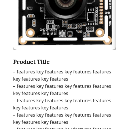
Product Title
– features key features key features features
key features key features
– features key features key features features
key features key features
– features key features key features features
key features key features
– features key features key features features
key features key features