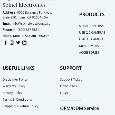
Spinel Electronics
Address:
4000 Barranca Parkway,
PRODUCTS
Suite 250, Irvine, CA 92604 USA
Email:
info@spinelelectronics.com
SERIAL CAMERAS
Phone:
+1 (800) 837-5859
USB 2.0 CAMERAS
Hours:
Mon-Fri 9:00am - 5:00pm
USB 3.0 CAMERA
MIPI CAMERA
ACCESSORIES
USEFUL LINKS
SUPPORT
Disclaimer Policy
Support Ticket
Warranty Policy
Downloads
Privacy Policy
FAQs
Terms & Conditions
Shipping & Return Policy
OEM/ODM Service