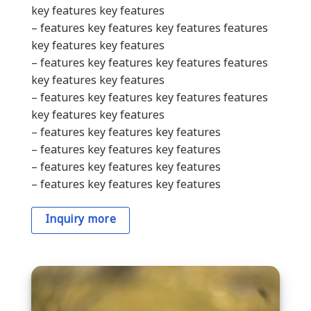
key features key features
– features key features key features features
key features key features
– features key features key features features
key features key features
– features key features key features features
key features key features
– features key features key features
– features key features key features
– features key features key features
– features key features key features
Inquiry more