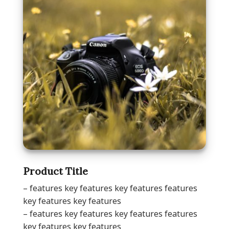
Product Title
– features key features key features features
key features key features
– features key features key features features
key features key features