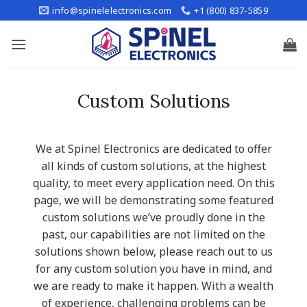
Skip
info@spinelelectronics.com
+1 (800) 837-5859
to
content
Custom Solutions
We at Spinel Electronics are dedicated to offer
all kinds of custom solutions, at the highest
quality, to meet every application need. On this
page, we will be demonstrating some featured
custom solutions we’ve proudly done in the
past, our capabilities are not limited on the
solutions shown below, please reach out to us
for any custom solution you have in mind, and
we are ready to make it happen. With a wealth
of experience, challenging problems can be