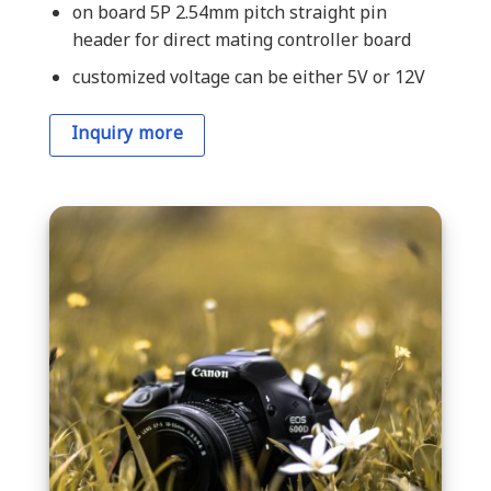
on board 5P 2.54mm pitch straight pin
header for direct mating controller board
customized voltage can be either 5V or 12V
Inquiry more