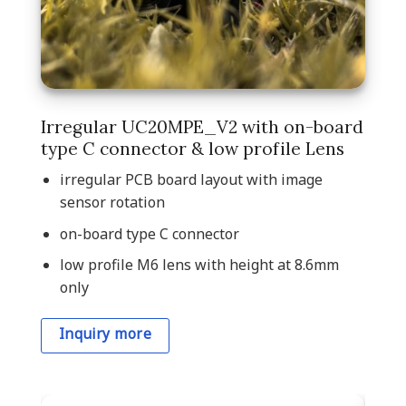
Irregular UC20MPE_V2 with on-board
type C connector & low profile Lens
irregular PCB board layout with image
sensor rotation
on-board type C connector
low profile M6 lens with height at 8.6mm
only
Inquiry more