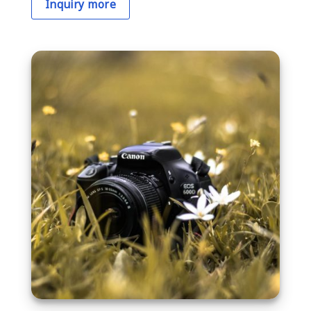
Inquiry more