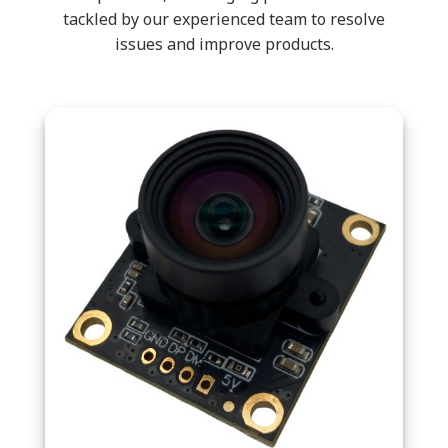
tackled by our experienced team to resolve
issues and improve products.