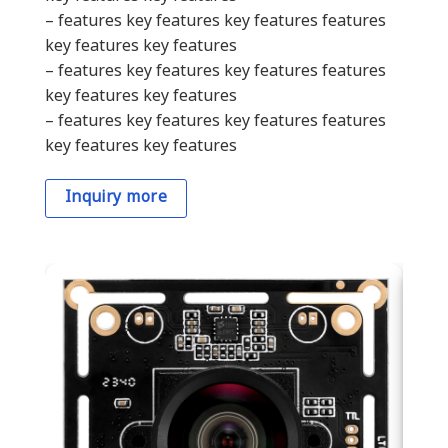
– features key features key features features
key features key features
– features key features key features features
key features key features
– features key features key features features
key features key features
Inquiry more