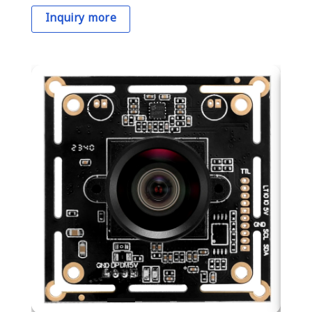
Inquiry more