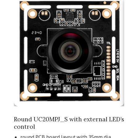
Round UC20MPJ_S with external LED’s
control
round PCB board layout with 35mm dia.