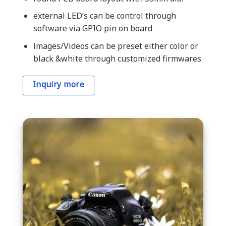
external LED’s can be control through
software via GPIO pin on board
images/Videos can be preset either color or
black &white through customized firmwares
Inquiry more