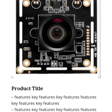
Product Title
– features key features key features features
key features key features
– features key features key features features