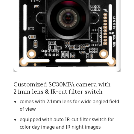
Customized SC30MPA camera with
2.1mm lens & IR-cut filter switch
comes with 2.1mm lens for wide angled field
of view
equipped with auto IR-cut filter switch for
color day image and IR night images