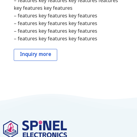
– features key features key features features
key features key features
– features key features key features
– features key features key features
– features key features key features
– features key features key features
Inquiry more