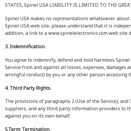
STATES, Spinel USA LIABILITY IS LIMITED TO THE GR
Spinel USA makes no representations whatsoever about an
Spinel USA web site, please understand that it is indepe
addition, a link to a www.spinelelectronics.com web site 
3. Indemnification.
You agree to indemnify, defend and hold harmless Spinel US
Service from and against all losses, expenses, damages an
wrongful conduct) by you or any other person accessing t
4. Third Party Rights.
The provisions of paragraphs 2 (Use of the Service), and 3 
suppliers, and any third party information providers to th
against you on its own behalf.
5.Term; Termination.