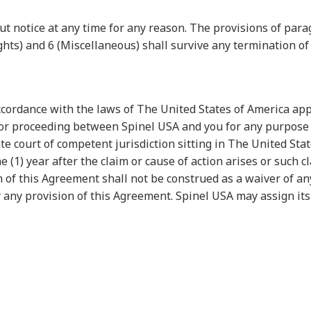
 notice at any time for any reason. The provisions of para
Rights) and 6 (Miscellaneous) shall survive any termination o
ccordance with the laws of The United States of America a
n or proceeding between Spinel USA and you for any purpose 
te court of competent jurisdiction sitting in The United Sta
1) year after the claim or cause of action arises or such cla
n of this Agreement shall not be construed as a waiver of any
y any provision of this Agreement. Spinel USA may assign its