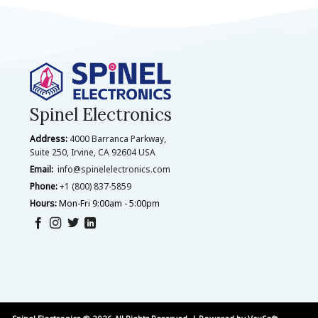
Spinel Electronics
Address:
4000 Barranca Parkway,
Suite 250, Irvine, CA 92604 USA
Email:
info@spinelelectronics.com
Phone:
+1 (800) 837-5859
Hours:
Mon-Fri 9:00am - 5:00pm