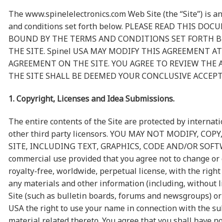
The www.spinelelectronics.com Web Site (the “Site”) is an
and conditions set forth below. PLEASE READ THIS D
BOUND BY THE TERMS AND CONDITIONS SET FORTH BE
THE SITE. Spinel USA MAY MODIFY THIS AGREEMENT 
AGREEMENT ON THE SITE. YOU AGREE TO REVIEW THE
THE SITE SHALL BE DEEMED YOUR CONCLUSIVE ACCEP
1. Copyright, Licenses and Idea Submissions.
The entire contents of the Site are protected by internat
other third party licensors. YOU MAY NOT MODIFY, 
SITE, INCLUDING TEXT, GRAPHICS, CODE AND/OR SOFTWARE. 
commercial use provided that you agree not to change or d
royalty-free, worldwide, perpetual license, with the right
any materials and other information (including, without l
Site (such as bulletin boards, forums and newsgroups) or
USA the right to use your name in connection with the su
material related thereto. You agree that you shall have n