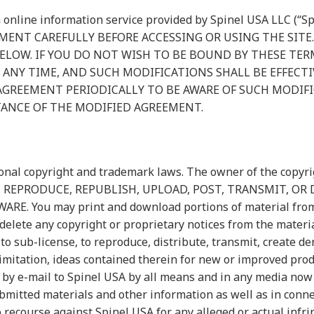
 online information service provided by Spinel USA LLC (“Sp
OCUMENT CAREFULLY BEFORE ACCESSING OR USING THE SITE
LOW. IF YOU DO NOT WISH TO BE BOUND BY THESE TER
AT ANY TIME, AND SUCH MODIFICATIONS SHALL BE EFFEC
 AGREEMENT PERIODICALLY TO BE AWARE OF SUCH MODIF
TANCE OF THE MODIFIED AGREEMENT.
ional copyright and trademark laws. The owner of the copyrig
COPY, REPRODUCE, REPUBLISH, UPLOAD, POST, TRANSMIT, 
You may print and download portions of material from the
elete any copyright or proprietary notices from the materia
 to sub-license, to reproduce, distribute, transmit, create de
imitation, ideas contained therein for new or improved prod
 by e-mail to Spinel USA by all means and in any media now
bmitted materials and other information as well as in conne
o recourse against Spinel USA for any alleged or actual infr