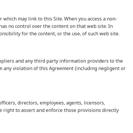
which may link to this Site. When you access a non-
as no control over the content on that web site. In
ibility for the content, or the use, of such web site.
ppliers and any third party information providers to the
m any violation of this Agreement (including negligent or
fficers, directors, employees, agents, licensors,
e right to assert and enforce those provisions directly