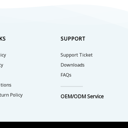
KS
SUPPORT
icy
Support Ticket
cy
Downloads
FAQs
tions
turn Policy
OEM/ODM Service