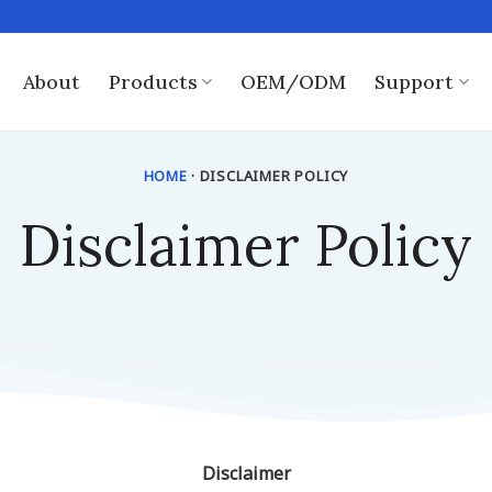
About
Products
OEM/ODM
Support
HOME
· DISCLAIMER POLICY
Disclaimer Policy
Disclaimer