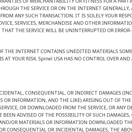
RANTIES OF MERCHANTABILITY OR FITNESS FOR A PARTI
OUGH THE SERVICE OR ON THE INTERNET GENERALLY, AN
 FROM ANY SUCH TRANSACTION. IT IS SOLELY YOUR RESP
DVICE, SERVICES, MERCHANDISE AND OTHER INFORMATI
 THAT THE SERVICE WILL BE UNINTERRUPTED OR ERROR-F
 THE INTERNET CONTAINS UNEDITED MATERIALS SOME O
IS AT YOUR RISK. Spinel USA HAS NO CONTROL OVER AN
Y INCIDENTAL, CONSEQUENTIAL, OR INDIRECT DAMAGES (I
 OR INFORMATION, AND THE LIKE) ARISING OUT OF THE U
RVICE, OR DOWNLOADED FROM THE SERVICE, OR ANY DEL
E BEEN ADVISED OF THE POSSIBILITY OF SUCH DAMAGES, 
E AND/OR MATERIALS OR INFORMATION DOWNLOADED THR
FOR CONSEQUENTIAL OR INCIDENTAL DAMAGES, THE ABOV