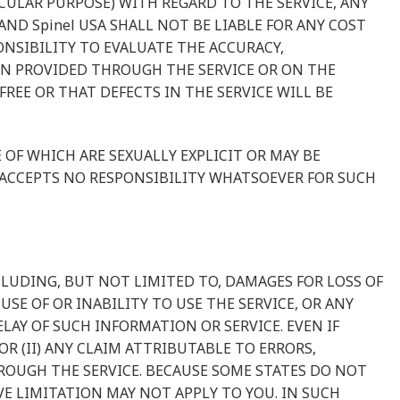
CULAR PURPOSE) WITH REGARD TO THE SERVICE, ANY
D Spinel USA SHALL NOT BE LIABLE FOR ANY COST
ONSIBILITY TO EVALUATE THE ACCURACY,
ON PROVIDED THROUGH THE SERVICE OR ON THE
REE OR THAT DEFECTS IN THE SERVICE WILL BE
F WHICH ARE SEXUALLY EXPLICIT OR MAY BE
D ACCEPTS NO RESPONSIBILITY WHATSOEVER FOR SUCH
NCLUDING, BUT NOT LIMITED TO, DAMAGES FOR LOSS OF
SE OF OR INABILITY TO USE THE SERVICE, OR ANY
AY OF SUCH INFORMATION OR SERVICE. EVEN IF
OR (II) ANY CLAIM ATTRIBUTABLE TO ERRORS,
OUGH THE SERVICE. BECAUSE SOME STATES DO NOT
E LIMITATION MAY NOT APPLY TO YOU. IN SUCH