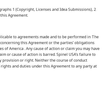
graphs 1 (Copyright, Licenses and Idea Submissions), 2
f this Agreement.
pplicable to agreements made and to be performed in The
concerning this Agreement or the parties’ obligations
tes of America . Any cause of action or claim you may have
im or cause of action is barred. Spinel USA’s failure to
 provision or right. Neither the course of conduct
 rights and duties under this Agreement to any party at