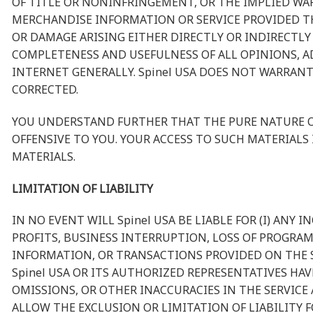
OF TITLE OR NONINFRINGEMENT, OR THE IMPLIED WAR
MERCHANDISE INFORMATION OR SERVICE PROVIDED THR
OR DAMAGE ARISING EITHER DIRECTLY OR INDIRECTLY
COMPLETENESS AND USEFULNESS OF ALL OPINIONS, A
INTERNET GENERALLY. Spinel USA DOES NOT WARRANT
CORRECTED.
YOU UNDERSTAND FURTHER THAT THE PURE NATURE OF
OFFENSIVE TO YOU. YOUR ACCESS TO SUCH MATERIALS 
MATERIALS.
LIMITATION OF LIABILITY
IN NO EVENT WILL Spinel USA BE LIABLE FOR (I) AN
PROFITS, BUSINESS INTERRUPTION, LOSS OF PROGRAMS
INFORMATION, OR TRANSACTIONS PROVIDED ON THE SE
Spinel USA OR ITS AUTHORIZED REPRESENTATIVES HAV
OMISSIONS, OR OTHER INACCURACIES IN THE SERVIC
ALLOW THE EXCLUSION OR LIMITATION OF LIABILITY 