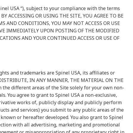
inel USA “), subject to your compliance with the terms
. BY ACCESSING OR USING THE SITE, YOU AGREE TO BE
MS AND CONDITIONS, YOU MAY NOT ACCESS OR USE
TIVE IMMEDIATELY UPON POSTING OF THE MODIFIED
ICATIONS AND YOUR CONTINUED ACCESS OR USE OF
hts and trademarks are Spinel USA, its affiliates or
OR DISTRIBUTE, IN ANY MANNER, THE MATERIAL ON THE
 different areas of the Site solely for your own non-
ls. You agree to grant to Spinel USA a non-exclusive,
rivative works of, publicly display and publicly perform
ucts and services) you submit to any public areas of the
 known or hereafter developed. You also grant to Spinel
ction with all advertising, marketing and promotional
ingement or misappropriation of any proprietary right in