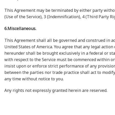
This Agreement may be terminated by either party without
(Use of the Service), 3 (Indemnification), 4 (Third Party 
6.Miscellaneous.
This Agreement shall all be governed and construed in a
United States of America. You agree that any legal actio
hereunder shall be brought exclusively in a federal or sta
with respect to the Service must be commenced within one (
insist upon or enforce strict performance of any provisio
between the parties nor trade practice shall act to modif
any time without notice to you.
Any rights not expressly granted herein are reserved.