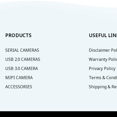
PRODUCTS
USEFUL LIN
SERIAL CAMERAS
Disclaimer Pol
USB 2.0 CAMERAS
Warranty Poli
USB 3.0 CAMERA
Privacy Policy
MIPI CAMERA
Terms & Condi
ACCESSORIES
Shipping & Re