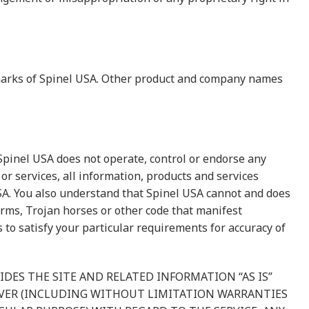
e marks of Spinel USA. Other product and company names
 Spinel USA does not operate, control or endorse any
or services, all information, products and services
 USA. You also understand that Spinel USA cannot and does
worms, Trojan horses or other code that manifest
to satisfy your particular requirements for accuracy of
IDES THE SITE AND RELATED INFORMATION “AS IS”
VER (INCLUDING WITHOUT LIMITATION WARRANTIES