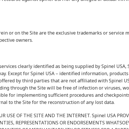
erein or on the Site are the exclusive trademarks or servic
pective owners.
services clearly identified as being supplied by Spinel USA,
ay. Except for Spinel USA – identified information, products 
offered by third parties that are not affiliated with Spinel
ding through the Site will be free of infection or viruses, 
ble for implementing sufficient procedures and checkpoints 
l to the Site for the reconstruction of any lost data.
R USE OF THE SITE AND THE INTERNET. Spinel USA PROV
ANTIES, REPRESENTATIONS OR ENDORSEMENTS WHATSOE