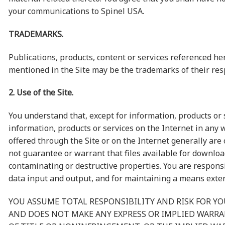
your communications to Spinel USA.
TRADEMARKS.
Publications, products, content or services referenced h
mentioned in the Site may be the trademarks of their res
2. Use of the Site.
You understand that, except for information, products or 
information, products or services on the Internet in any w
offered through the Site or on the Internet generally are 
not guarantee or warrant that files available for downloa
contaminating or destructive properties. You are responsi
data input and output, and for maintaining a means externa
YOU ASSUME TOTAL RESPONSIBILITY AND RISK FOR YOU
AND DOES NOT MAKE ANY EXPRESS OR IMPLIED WARR