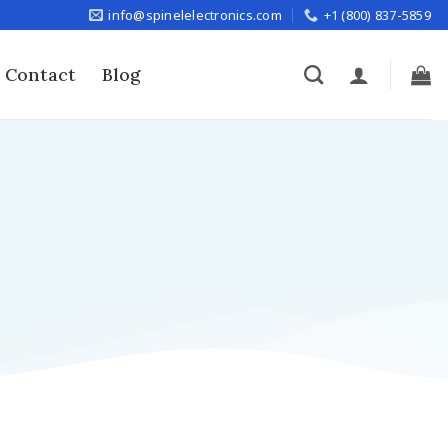
info@spinelelectronics.com
+1 (800) 837-5859
Contact
Blog