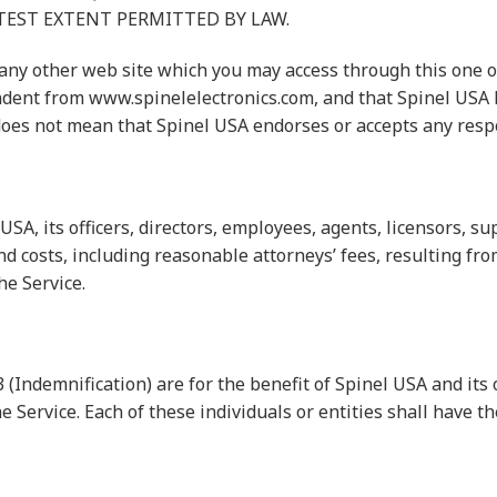
EATEST EXTENT PERMITTED BY LAW.
y other web site which you may access through this one or 
ndent from www.spinelelectronics.com, and that Spinel USA h
does not mean that Spinel USA endorses or accepts any respons
A, its officers, directors, employees, agents, licensors, su
d costs, including reasonable attorneys’ fees, resulting fro
he Service.
(Indemnification) are for the benefit of Spinel USA and its o
e Service. Each of these individuals or entities shall have th