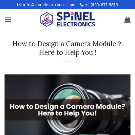
Skip
info@spinelelectronics.com
+1 (800) 837-5859
to
content
How to Design a Camera Module？
Here to Help You !