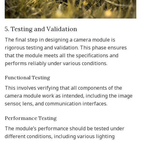
5. Testing and Validation
The final step in designing a camera module is
rigorous testing and validation. This phase ensures
that the module meets all the specifications and
performs reliably under various conditions.
Functional Testing
This involves verifying that all components of the
camera module work as intended, including the image
sensor, lens, and communication interfaces.
Performance Testing
The module’s performance should be tested under
different conditions, including various lighting