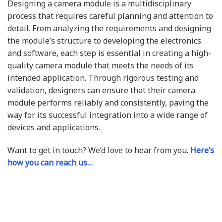
Designing a camera module is a multidisciplinary
process that requires careful planning and attention to
detail. From analyzing the requirements and designing
the module’s structure to developing the electronics
and software, each step is essential in creating a high-
quality camera module that meets the needs of its
intended application. Through rigorous testing and
validation, designers can ensure that their camera
module performs reliably and consistently, paving the
way for its successful integration into a wide range of
devices and applications.
Want to get in touch? We’d love to hear from you.
Here’s
how you can reach us…