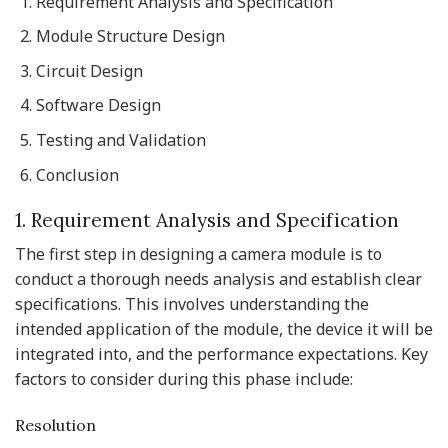
Requirement Analysis and Specification
Module Structure Design
Circuit Design
Software Design
Testing and Validation
Conclusion
1. Requirement Analysis and Specification
The first step in designing a camera module is to
conduct a thorough needs analysis and establish clear
specifications. This involves understanding the
intended application of the module, the device it will be
integrated into, and the performance expectations. Key
factors to consider during this phase include:
Resolution