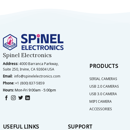
Spinel Electronics
Address:
4000 Barranca Parkway,
PRODUCTS
Suite 250, Irvine, CA 92604 USA
Email:
info@spinelelectronics.com
SERIAL CAMERAS
Phone:
+1 (800) 837-5859
USB 2.0 CAMERAS
Hours:
Mon-Fri 9:00am - 5:00pm
USB 3.0 CAMERA
MIPI CAMERA
ACCESSORIES
USEFUL LINKS
SUPPORT