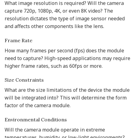
What image resolution is required? Will the camera
capture 720p, 1080p, 4K, or even 8K video? The
resolution dictates the type of image sensor needed
and affects other components like the lens.
Frame Rate
How many frames per second (fps) does the module
need to capture? High-speed applications may require
higher frame rates, such as 60fps or more.
Size Constraints
What are the size limitations of the device the module
will be integrated into? This will determine the form
factor of the camera module.
Environmental Conditions
Will the camera module operate in extreme
temperatures, humidity, or low-light environments?