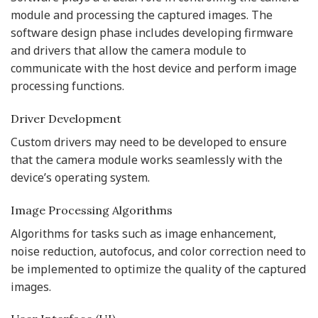
module and processing the captured images. The
software design phase includes developing firmware
and drivers that allow the camera module to
communicate with the host device and perform image
processing functions.
Driver Development
Custom drivers may need to be developed to ensure
that the camera module works seamlessly with the
device’s operating system.
Image Processing Algorithms
Algorithms for tasks such as image enhancement,
noise reduction, autofocus, and color correction need to
be implemented to optimize the quality of the captured
images.