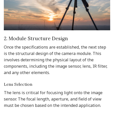
2. Module Structure Design
Once the specifications are established, the next step
is the structural design of the camera module. This
involves determining the physical layout of the
components, including the image sensor, lens, IR filter,
and any other elements.
Lens Selection
The lens is critical for focusing light onto the image
sensor. The focal length, aperture, and field of view
must be chosen based on the intended application.