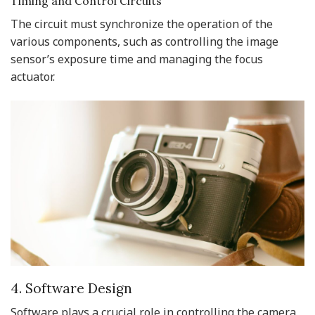
Timing and Control Circuits
The circuit must synchronize the operation of the
various components, such as controlling the image
sensor’s exposure time and managing the focus
actuator.
4. Software Design
Software plays a crucial role in controlling the camera