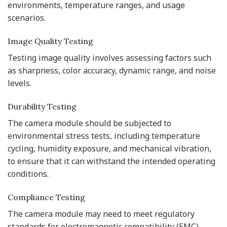
environments, temperature ranges, and usage
scenarios.
Image Quality Testing
Testing image quality involves assessing factors such
as sharpness, color accuracy, dynamic range, and noise
levels.
Durability Testing
The camera module should be subjected to
environmental stress tests, including temperature
cycling, humidity exposure, and mechanical vibration,
to ensure that it can withstand the intended operating
conditions.
Compliance Testing
The camera module may need to meet regulatory
standards for electromagnetic compatibility (EMC),