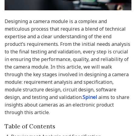
Designing a camera module is a complex and
meticulous process that requires a blend of technical
expertise and a clear understanding of the end
product’s requirements. From the initial needs analysis
to the final testing and validation, every step is crucial
in ensuring the performance, quality, and reliability of
the camera module. In this article, we will walk
through the key stages involved in designing a camera
module: requirement analysis and specification,
module structure design, circuit design, software
design, and testing and validation.
Spinel
aims to share
insights about cameras as an electronic product
through this article.
Table of Contents