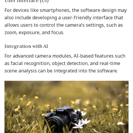
User Interface (UI)
For devices like smartphones, the software design may
also include developing a user-friendly interface that
allows users to control the camera’s settings, such as
zoom, exposure, and focus.
Integration with AI
For advanced camera modules, AI-based features such
as facial recognition, object detection, and real-time
scene analysis can be integrated into the software.