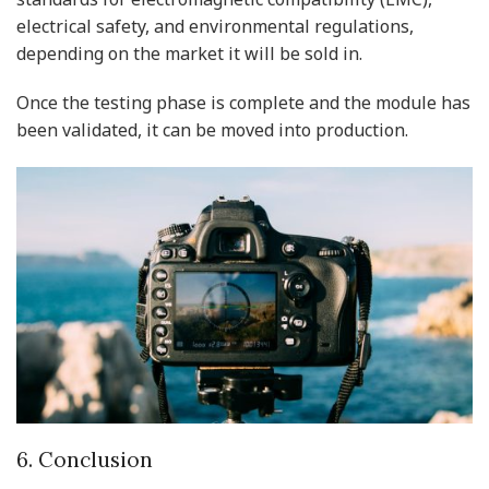
electrical safety, and environmental regulations,
depending on the market it will be sold in.
Once the testing phase is complete and the module has
been validated, it can be moved into production.
6. Conclusion