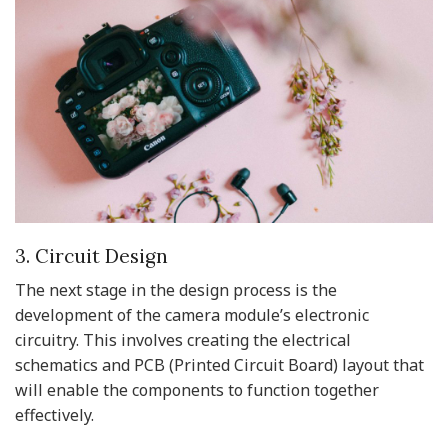
3. Circuit Design
The next stage in the design process is the
development of the camera module’s electronic
circuitry. This involves creating the electrical
schematics and PCB (Printed Circuit Board) layout that
will enable the components to function together
effectively.