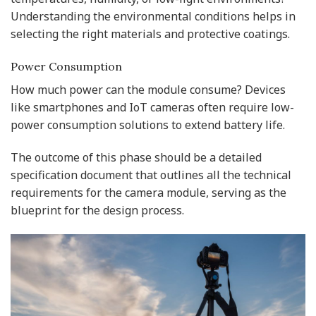
Understanding the environmental conditions helps in
selecting the right materials and protective coatings.
Power Consumption
How much power can the module consume? Devices
like smartphones and IoT cameras often require low-
power consumption solutions to extend battery life.
The outcome of this phase should be a detailed
specification document that outlines all the technical
requirements for the camera module, serving as the
blueprint for the design process.