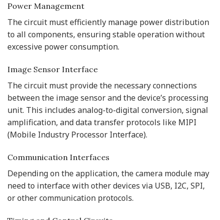
Power Management
The circuit must efficiently manage power distribution
to all components, ensuring stable operation without
excessive power consumption.
Image Sensor Interface
The circuit must provide the necessary connections
between the image sensor and the device’s processing
unit. This includes analog-to-digital conversion, signal
amplification, and data transfer protocols like MIPI
(Mobile Industry Processor Interface).
Communication Interfaces
Depending on the application, the camera module may
need to interface with other devices via USB, I2C, SPI,
or other communication protocols.