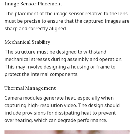
Image Sensor Placement
The placement of the image sensor relative to the lens
must be precise to ensure that the captured images are
sharp and correctly aligned.
Mechanical Stability
The structure must be designed to withstand
mechanical stresses during assembly and operation.
This may involve designing a housing or frame to
protect the internal components.
Thermal Management
Camera modules generate heat, especially when
capturing high-resolution video. The design should
include provisions for dissipating heat to prevent
overheating, which can degrade performance.