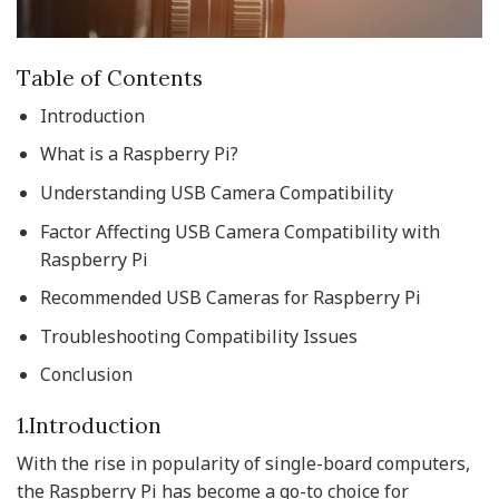
Table of Contents
Introduction
What is a Raspberry Pi?
Understanding USB Camera Compatibility
Factor Affecting USB Camera Compatibility with
Raspberry Pi
Recommended USB Cameras for Raspberry Pi
Troubleshooting Compatibility Issues
Conclusion
1.Introduction
With the rise in popularity of single-board computers,
the Raspberry Pi has become a go-to choice for