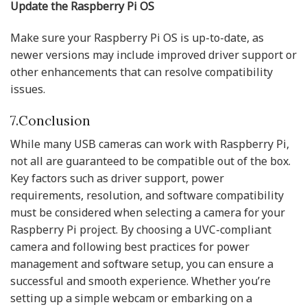
Update the Raspberry Pi OS
Make sure your Raspberry Pi OS is up-to-date, as
newer versions may include improved driver support or
other enhancements that can resolve compatibility
issues.
7.Conclusion
While many USB cameras can work with Raspberry Pi,
not all are guaranteed to be compatible out of the box.
Key factors such as driver support, power
requirements, resolution, and software compatibility
must be considered when selecting a camera for your
Raspberry Pi project. By choosing a UVC-compliant
camera and following best practices for power
management and software setup, you can ensure a
successful and smooth experience. Whether you’re
setting up a simple webcam or embarking on a