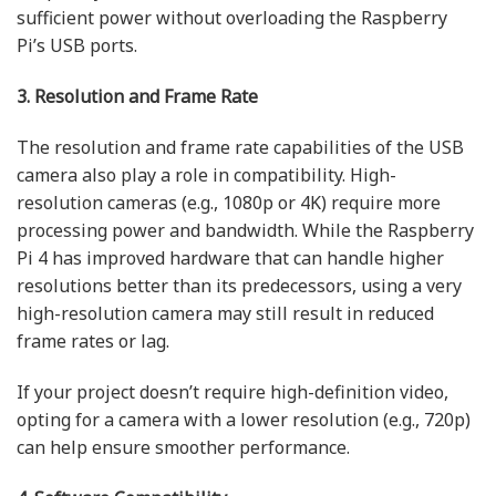
sufficient power without overloading the Raspberry
Pi’s USB ports.
3. Resolution and Frame Rate
The resolution and frame rate capabilities of the USB
camera also play a role in compatibility. High-
resolution cameras (e.g., 1080p or 4K) require more
processing power and bandwidth. While the Raspberry
Pi 4 has improved hardware that can handle higher
resolutions better than its predecessors, using a very
high-resolution camera may still result in reduced
frame rates or lag.
If your project doesn’t require high-definition video,
opting for a camera with a lower resolution (e.g., 720p)
can help ensure smoother performance.