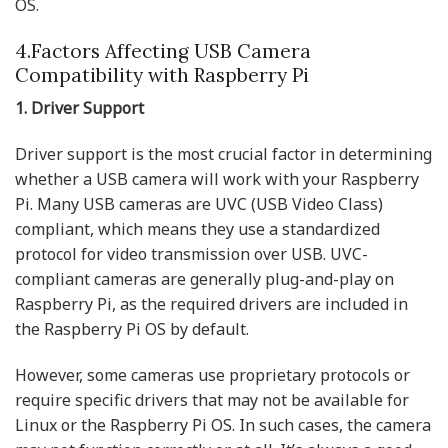
OS.
4.Factors Affecting USB Camera
Compatibility with Raspberry Pi
1. Driver Support
Driver support is the most crucial factor in determining
whether a USB camera will work with your Raspberry
Pi. Many USB cameras are UVC (USB Video Class)
compliant, which means they use a standardized
protocol for video transmission over USB. UVC-
compliant cameras are generally plug-and-play on
Raspberry Pi, as the required drivers are included in
the Raspberry Pi OS by default.
However, some cameras use proprietary protocols or
require specific drivers that may not be available for
Linux or the Raspberry Pi OS. In such cases, the camera