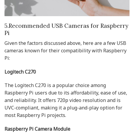
5.Recommended USB Cameras for Raspberry
Pi
Given the factors discussed above, here are a few USB
cameras known for their compatibility with Raspberry
Pi:
Logitech C270
The Logitech C270 is a popular choice among
Raspberry Pi users due to its affordability, ease of use,
and reliability. It offers 720p video resolution and is
UVC-compliant, making it a plug-and-play option for
most Raspberry Pi projects.
Raspberry Pi Camera Module