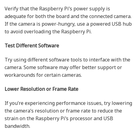
Verify that the Raspberry Pi’s power supply is
adequate for both the board and the connected camera.
If the camera is power-hungry, use a powered USB hub
to avoid overloading the Raspberry Pi.
Test Different Software
Try using different software tools to interface with the
camera. Some software may offer better support or
workarounds for certain cameras.
Lower Resolution or Frame Rate
If you’re experiencing performance issues, try lowering
the camera’s resolution or frame rate to reduce the
strain on the Raspberry Pi’s processor and USB
bandwidth.