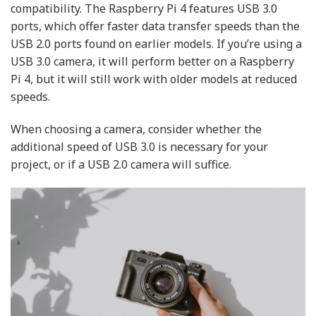
compatibility. The Raspberry Pi 4 features USB 3.0
ports, which offer faster data transfer speeds than the
USB 2.0 ports found on earlier models. If you’re using a
USB 3.0 camera, it will perform better on a Raspberry
Pi 4, but it will still work with older models at reduced
speeds.
When choosing a camera, consider whether the
additional speed of USB 3.0 is necessary for your
project, or if a USB 2.0 camera will suffice.