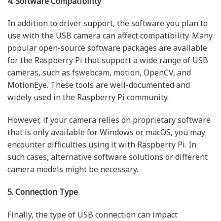
4. Software Compatibility
In addition to driver support, the software you plan to
use with the USB camera can affect compatibility. Many
popular open-source software packages are available
for the Raspberry Pi that support a wide range of USB
cameras, such as fswebcam, motion, OpenCV, and
MotionEye. These tools are well-documented and
widely used in the Raspberry Pi community.
However, if your camera relies on proprietary software
that is only available for Windows or macOS, you may
encounter difficulties using it with Raspberry Pi. In
such cases, alternative software solutions or different
camera models might be necessary.
5. Connection Type
Finally, the type of USB connection can impact