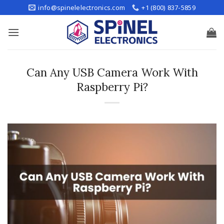
Skip
info@spinelelectronics.com
+1 (800) 837-5859
to
content
Can Any USB Camera Work With
Raspberry Pi?