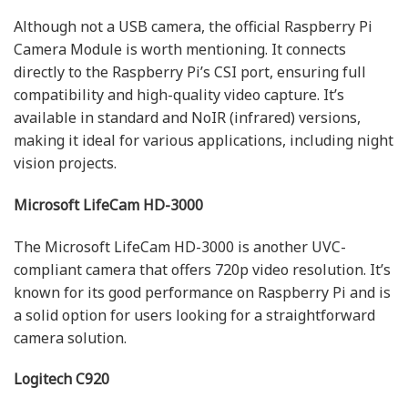
Although not a USB camera, the official Raspberry Pi
Camera Module is worth mentioning. It connects
directly to the Raspberry Pi’s CSI port, ensuring full
compatibility and high-quality video capture. It’s
available in standard and NoIR (infrared) versions,
making it ideal for various applications, including night
vision projects.
Microsoft LifeCam HD-3000
The Microsoft LifeCam HD-3000 is another UVC-
compliant camera that offers 720p video resolution. It’s
known for its good performance on Raspberry Pi and is
a solid option for users looking for a straightforward
camera solution.
Logitech C920