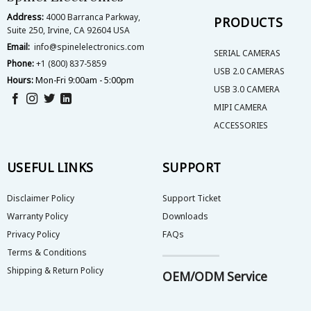
Address:
4000 Barranca Parkway,
PRODUCTS
Suite 250, Irvine, CA 92604 USA
Email:
info@spinelelectronics.com
SERIAL CAMERAS
Phone:
+1 (800) 837-5859
USB 2.0 CAMERAS
Hours:
Mon-Fri 9:00am - 5:00pm
USB 3.0 CAMERA
MIPI CAMERA
ACCESSORIES
USEFUL LINKS
SUPPORT
Disclaimer Policy
Support Ticket
Warranty Policy
Downloads
Privacy Policy
FAQs
Terms & Conditions
Shipping & Return Policy
OEM/ODM Service