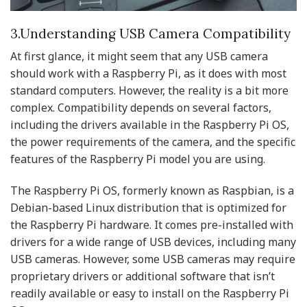
3.Understanding USB Camera Compatibility
At first glance, it might seem that any USB camera
should work with a Raspberry Pi, as it does with most
standard computers. However, the reality is a bit more
complex. Compatibility depends on several factors,
including the drivers available in the Raspberry Pi OS,
the power requirements of the camera, and the specific
features of the Raspberry Pi model you are using.
The Raspberry Pi OS, formerly known as Raspbian, is a
Debian-based Linux distribution that is optimized for
the Raspberry Pi hardware. It comes pre-installed with
drivers for a wide range of USB devices, including many
USB cameras. However, some USB cameras may require
proprietary drivers or additional software that isn’t
readily available or easy to install on the Raspberry Pi