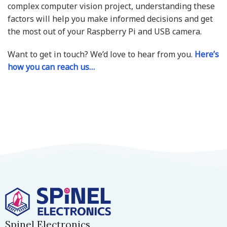
complex computer vision project, understanding these
factors will help you make informed decisions and get
the most out of your Raspberry Pi and USB camera.
Want to get in touch? We’d love to hear from you.
Here’s
how you can reach us…
Spinel Electronics