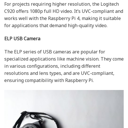
For projects requiring higher resolution, the Logitech
C920 offers 1080p full HD video. It’s UVC-compliant and
works well with the Raspberry Pi 4, making it suitable
for applications that demand high-quality video.
ELP USB Camera
The ELP series of USB cameras are popular for
specialized applications like machine vision. They come
in various configurations, including different
resolutions and lens types, and are UVC-compliant,
ensuring compatibility with Raspberry Pi.