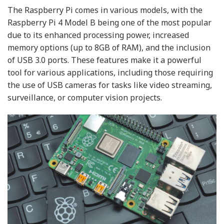
The Raspberry Pi comes in various models, with the
Raspberry Pi 4 Model B being one of the most popular
due to its enhanced processing power, increased
memory options (up to 8GB of RAM), and the inclusion
of USB 3.0 ports. These features make it a powerful
tool for various applications, including those requiring
the use of USB cameras for tasks like video streaming,
surveillance, or computer vision projects.