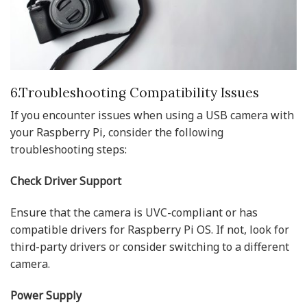
6.Troubleshooting Compatibility Issues
If you encounter issues when using a USB camera with
your Raspberry Pi, consider the following
troubleshooting steps:
Check Driver Support
Ensure that the camera is UVC-compliant or has
compatible drivers for Raspberry Pi OS. If not, look for
third-party drivers or consider switching to a different
camera.
Power Supply