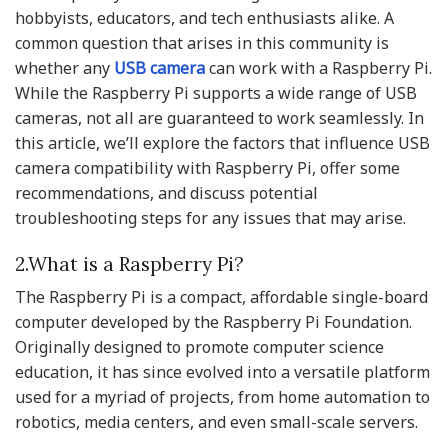
hobbyists, educators, and tech enthusiasts alike. A
common question that arises in this community is
whether any
USB camera
can work with a Raspberry Pi.
While the Raspberry Pi supports a wide range of USB
cameras, not all are guaranteed to work seamlessly. In
this article, we’ll explore the factors that influence USB
camera compatibility with Raspberry Pi, offer some
recommendations, and discuss potential
troubleshooting steps for any issues that may arise.
2.What is a Raspberry Pi?
The Raspberry Pi is a compact, affordable single-board
computer developed by the Raspberry Pi Foundation.
Originally designed to promote computer science
education, it has since evolved into a versatile platform
used for a myriad of projects, from home automation to
robotics, media centers, and even small-scale servers.