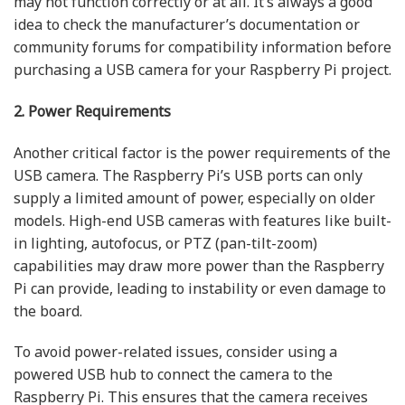
may not function correctly or at all. It’s always a good
idea to check the manufacturer’s documentation or
community forums for compatibility information before
purchasing a USB camera for your Raspberry Pi project.
2. Power Requirements
Another critical factor is the power requirements of the
USB camera. The Raspberry Pi’s USB ports can only
supply a limited amount of power, especially on older
models. High-end USB cameras with features like built-
in lighting, autofocus, or PTZ (pan-tilt-zoom)
capabilities may draw more power than the Raspberry
Pi can provide, leading to instability or even damage to
the board.
To avoid power-related issues, consider using a
powered USB hub to connect the camera to the
Raspberry Pi. This ensures that the camera receives