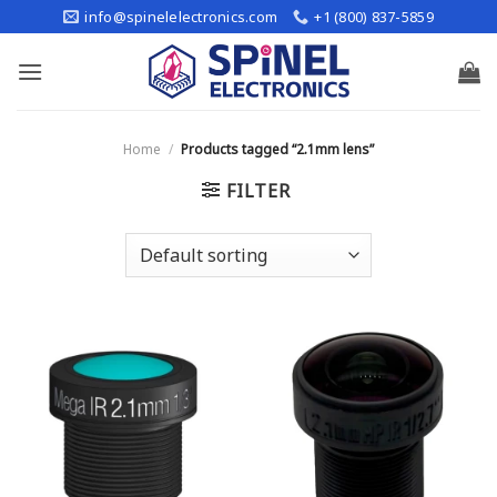
Skip
info@spinelelectronics.com
+1 (800) 837-5859
to
content
Home
/
Products tagged “2.1mm lens”
FILTER