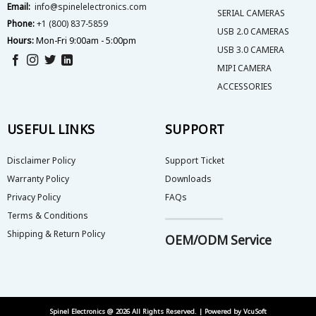
Email:
info@spinelelectronics.com
SERIAL CAMERAS
Phone:
+1 (800) 837-5859
USB 2.0 CAMERAS
Hours:
Mon-Fri 9:00am - 5:00pm
USB 3.0 CAMERA
MIPI CAMERA
ACCESSORIES
USEFUL LINKS
SUPPORT
Disclaimer Policy
Support Ticket
Warranty Policy
Downloads
Privacy Policy
FAQs
Terms & Conditions
Shipping & Return Policy
OEM/ODM Service
Spinel Electronics @ 2026 All Rights Reserved. | Powered by
VcuSoft