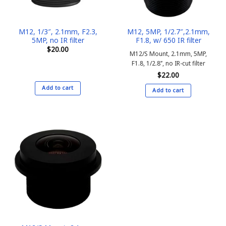
M12, 1/3″, 2.1mm, F2.3,
M12, 5MP, 1/2.7″,2.1mm,
5MP, no IR filter
F1.8, w/ 650 IR filter
$
20.00
M12/S Mount, 2.1mm, 5MP,
F1.8, 1/2.8’’, no IR-cut filter
$
22.00
Add to cart
Add to cart