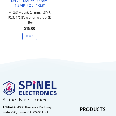
M12/S Mount, 2.1mm,
1.3MP, F2.5, 1/2.8’’
M12/S Mount, 2.1mm, 1.3MP,
F2.5, 1/2.8’’, with or without IR
filter
$
18.00
Build
This
product
has
multiple
variants.
The
options
may
be
chosen
on
Spinel Electronics
the
Address:
4000 Barranca Parkway,
product
PRODUCTS
Suite 250, Irvine, CA 92604 USA
page