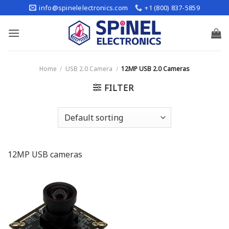
Skip
info@spinelelectronics.com
+1 (800) 837-5859
to
content
Home
/
USB 2.0 Camera
/
12MP USB 2.0 Cameras
FILTER
12MP USB cameras