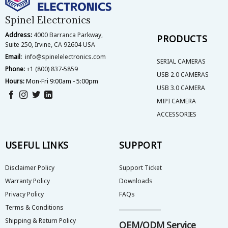
chosen
on
Spinel Electronics
the
Address:
4000 Barranca Parkway,
product
PRODUCTS
Suite 250, Irvine, CA 92604 USA
page
Email:
info@spinelelectronics.com
SERIAL CAMERAS
Phone:
+1 (800) 837-5859
USB 2.0 CAMERAS
Hours:
Mon-Fri 9:00am - 5:00pm
USB 3.0 CAMERA
MIPI CAMERA
ACCESSORIES
USEFUL LINKS
SUPPORT
Disclaimer Policy
Support Ticket
Warranty Policy
Downloads
Privacy Policy
FAQs
Terms & Conditions
Shipping & Return Policy
OEM/ODM Service