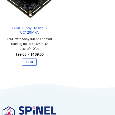
12MP (Sony IMX663):
UC120MPA
12MP with Sony IMX663 sensor
running up to 4032×3042
pixels@10fps
Price
$
99.00
–
$
109.00
range:
$99.00
Build
through
$109.00
This
product
has
multiple
variants.
The
options
may
be