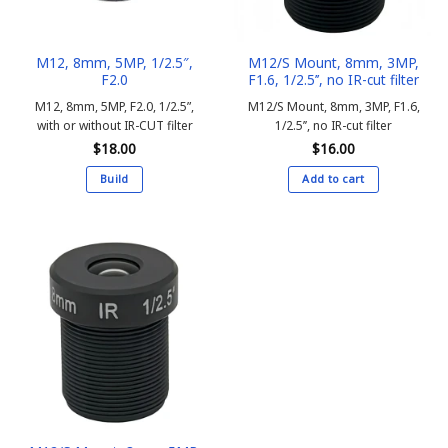
M12, 8mm, 5MP, 1/2.5″,
M12/S Mount, 8mm, 3MP,
F2.0
F1.6, 1/2.5’’, no IR-cut filter
M12, 8mm, 5MP, F2.0, 1/2.5”,
M12/S Mount, 8mm, 3MP, F1.6,
with or without IR-CUT filter
1/2.5’’, no IR-cut filter
$
18.00
$
16.00
Build
Add to cart
This
product
has
multiple
variants.
The
options
may
be
chosen
on
the