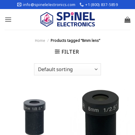
Skip
info@spinelelectronics.com
+1 (800) 837-5859
to
content
Home
/
Products tagged “8mm lens”
FILTER