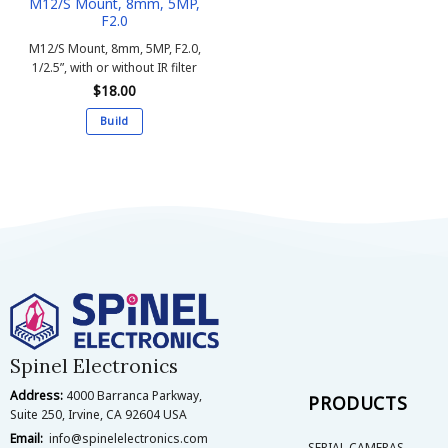
M12/S Mount, 8mm, 5MP,
product
F2.0
page
M12/S Mount, 8mm, 5MP, F2.0,
1/2.5”, with or without IR filter
$
18.00
Build
This
product
has
multiple
variants.
The
options
may
be
chosen
on
Spinel Electronics
the
Address:
4000 Barranca Parkway,
product
PRODUCTS
Suite 250, Irvine, CA 92604 USA
page
Email:
info@spinelelectronics.com
SERIAL CAMERAS