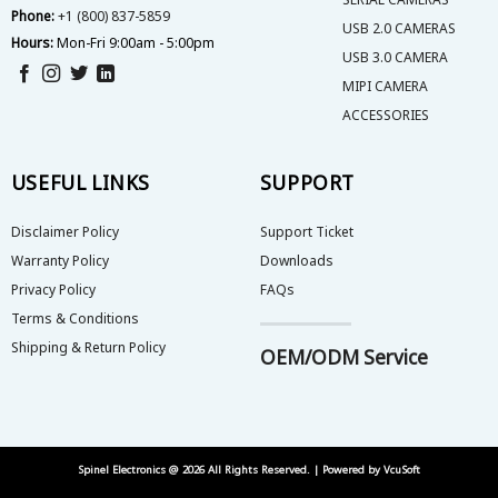
Phone:
+1 (800) 837-5859
USB 2.0 CAMERAS
Hours:
Mon-Fri 9:00am - 5:00pm
USB 3.0 CAMERA
MIPI CAMERA
ACCESSORIES
USEFUL LINKS
SUPPORT
Disclaimer Policy
Support Ticket
Warranty Policy
Downloads
Privacy Policy
FAQs
Terms & Conditions
Shipping & Return Policy
OEM/ODM Service
Spinel Electronics @ 2026 All Rights Reserved. | Powered by
VcuSoft