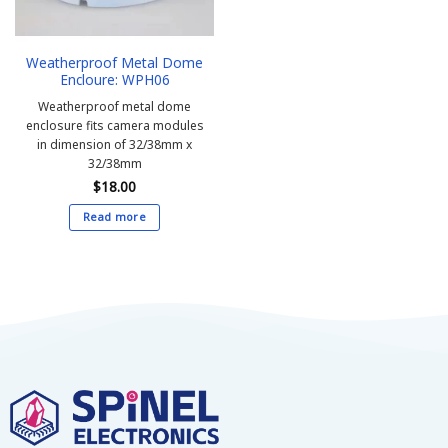
Weatherproof Metal Dome
Encloure: WPH06
Weatherproof metal dome
enclosure fits camera modules
in dimension of 32/38mm x
32/38mm
$
18.00
Read more