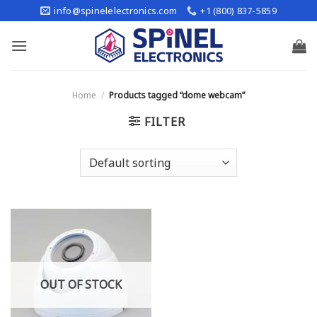
Skip
info@spinelelectronics.com
+1 (800) 837-5859
to
content
Home
/
Products tagged “dome webcam”
FILTER
OUT OF STOCK