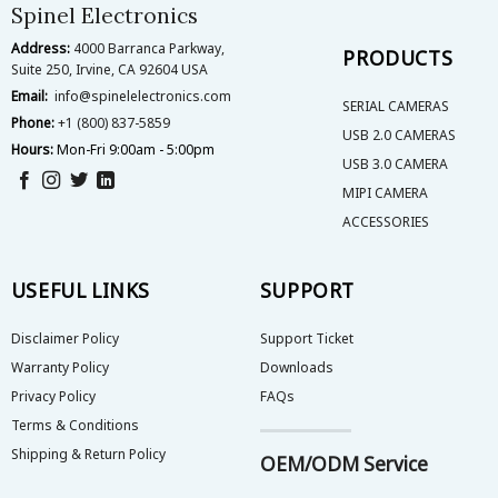
Spinel Electronics
Address:
4000 Barranca Parkway,
PRODUCTS
Suite 250, Irvine, CA 92604 USA
Email:
info@spinelelectronics.com
SERIAL CAMERAS
Phone:
+1 (800) 837-5859
USB 2.0 CAMERAS
Hours:
Mon-Fri 9:00am - 5:00pm
USB 3.0 CAMERA
MIPI CAMERA
ACCESSORIES
USEFUL LINKS
SUPPORT
Disclaimer Policy
Support Ticket
Warranty Policy
Downloads
Privacy Policy
FAQs
Terms & Conditions
Shipping & Return Policy
OEM/ODM Service