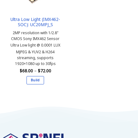
Ultra Low Light (IMX462-
SOC): UC20MPJ_S
2MP resolution with 1/2.8”
CMOS Sony IMX462 Sensor
Ultra Low light @ 0.0001 LUX
MJPEG & YUV2 & H264
streaming, supports
1920×1080 up to 30fps
Price
$
68.00
–
$
72.00
range:
$68.00
Build
through
$72.00
This
product
has
multiple
variants.
The
options
may