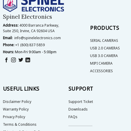
be
chosen
on
Spinel Electronics
the
Address:
4000 Barranca Parkway,
product
PRODUCTS
Suite 250, Irvine, CA 92604 USA
page
Email:
info@spinelelectronics.com
SERIAL CAMERAS
Phone:
+1 (800) 837-5859
USB 2.0 CAMERAS
Hours:
Mon-Fri 9:00am - 5:00pm
USB 3.0 CAMERA
MIPI CAMERA
ACCESSORIES
USEFUL LINKS
SUPPORT
Disclaimer Policy
Support Ticket
Warranty Policy
Downloads
Privacy Policy
FAQs
Terms & Conditions