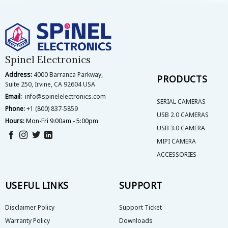
The
options
may
be
chosen
on
Spinel Electronics
the
Address:
4000 Barranca Parkway,
product
PRODUCTS
Suite 250, Irvine, CA 92604 USA
page
Email:
info@spinelelectronics.com
SERIAL CAMERAS
Phone:
+1 (800) 837-5859
USB 2.0 CAMERAS
Hours:
Mon-Fri 9:00am - 5:00pm
USB 3.0 CAMERA
MIPI CAMERA
ACCESSORIES
USEFUL LINKS
SUPPORT
Disclaimer Policy
Support Ticket
Warranty Policy
Downloads