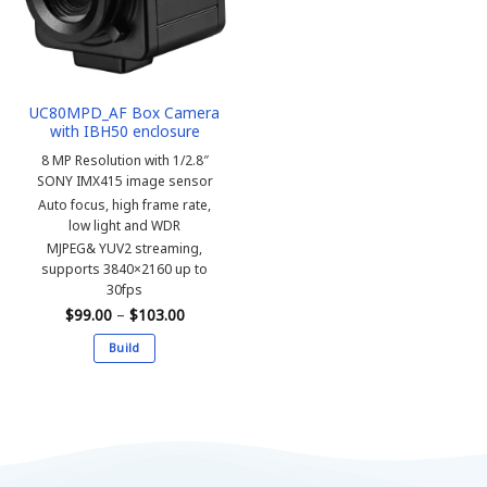
may
may
be
be
chosen
chosen
on
on
the
the
UC80MPD_AF Box Camera
product
product
with IBH50 enclosure
page
page
8 MP Resolution with 1/2.8″
SONY IMX415 image sensor
Auto focus, high frame rate,
low light and WDR
MJPEG& YUV2 streaming,
supports 3840×2160 up to
30fps
Price
$
99.00
–
$
103.00
range:
$99.00
Build
through
$103.00
This
product
has
multiple
variants.