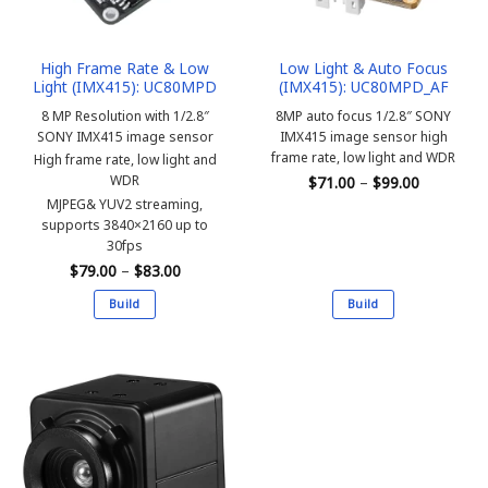
High Frame Rate & Low
Low Light & Auto Focus
Light (IMX415): UC80MPD
(IMX415): UC80MPD_AF
8 MP Resolution with 1/2.8″
8MP auto focus 1/2.8″ SONY
SONY IMX415 image sensor
IMX415 image sensor high
frame rate, low light and WDR
High frame rate, low light and
Price
WDR
$
71.00
–
$
99.00
range:
MJPEG& YUV2 streaming,
$71.00
through
supports 3840×2160 up to
$99.00
30fps
Price
$
79.00
–
$
83.00
range:
$79.00
Build
Build
through
$83.00
This
This
product
product
has
has
multiple
multiple
variants.
variants.
The
The
options
options