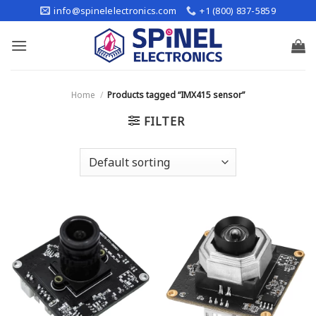
Skip
info@spinelelectronics.com
+1 (800) 837-5859
to
content
Home
/
Products tagged “IMX415 sensor”
FILTER