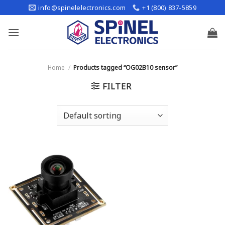
Skip
info@spinelelectronics.com
+1 (800) 837-5859
to
content
Home
/
Products tagged “OG02B10 sensor”
FILTER