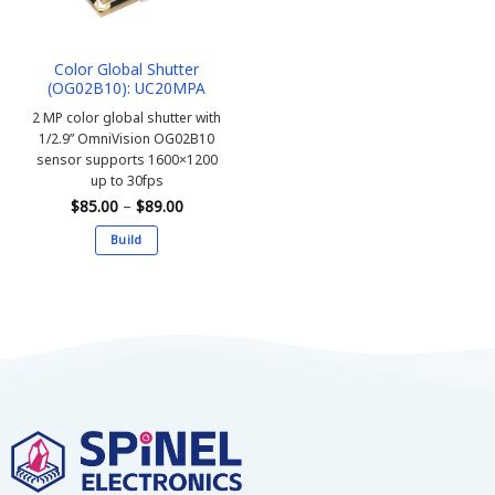
Color Global Shutter
(OG02B10): UC20MPA
2 MP color global shutter with
1/2.9” OmniVision OG02B10
sensor supports 1600×1200
up to 30fps
Price
$
85.00
–
$
89.00
range:
$85.00
Build
through
$89.00
This
product
has
multiple
variants.
The
options
may
be
chosen