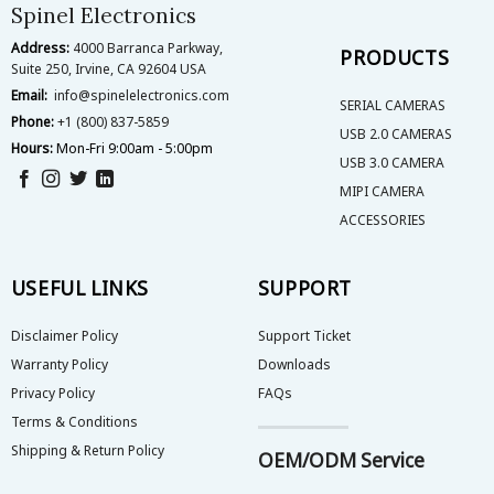
on
Spinel Electronics
the
Address:
4000 Barranca Parkway,
product
PRODUCTS
Suite 250, Irvine, CA 92604 USA
page
Email:
info@spinelelectronics.com
SERIAL CAMERAS
Phone:
+1 (800) 837-5859
USB 2.0 CAMERAS
Hours:
Mon-Fri 9:00am - 5:00pm
USB 3.0 CAMERA
MIPI CAMERA
ACCESSORIES
USEFUL LINKS
SUPPORT
Disclaimer Policy
Support Ticket
Warranty Policy
Downloads
Privacy Policy
FAQs
Terms & Conditions
Shipping & Return Policy
OEM/ODM Service