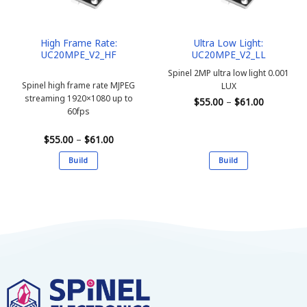
High Frame Rate:
Ultra Low Light:
UC20MPE_V2_HF
UC20MPE_V2_LL
Spinel 2MP ultra low light 0.001
Spinel high frame rate MJPEG
LUX
streaming 1920×1080 up to
Price
$
55.00
–
$
61.00
range:
60fps
$55.00
through
$61.00
Price
$
55.00
–
$
61.00
range:
$55.00
Build
Build
through
$61.00
This
This
product
product
has
has
multiple
multiple
variants.
variants.
The
The
options
options
may
may
be
be
chosen
chosen