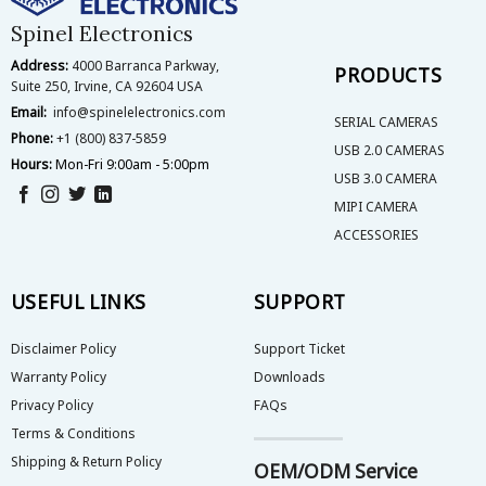
on
on
Spinel Electronics
the
the
Address:
4000 Barranca Parkway,
product
product
PRODUCTS
Suite 250, Irvine, CA 92604 USA
page
page
Email:
info@spinelelectronics.com
SERIAL CAMERAS
Phone:
+1 (800) 837-5859
USB 2.0 CAMERAS
Hours:
Mon-Fri 9:00am - 5:00pm
USB 3.0 CAMERA
MIPI CAMERA
ACCESSORIES
USEFUL LINKS
SUPPORT
Disclaimer Policy
Support Ticket
Warranty Policy
Downloads
Privacy Policy
FAQs
Terms & Conditions
Shipping & Return Policy
OEM/ODM Service