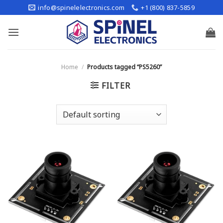
Skip
info@spinelelectronics.com
+1 (800) 837-5859
to
content
Home
/
Products tagged “PS5260”
FILTER