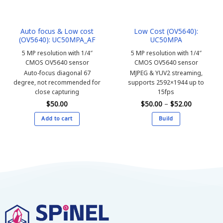
Auto focus & Low cost
Low Cost (OV5640):
(OV5640): UC50MPA_AF
UC50MPA
5 MP resolution with 1/4″
5 MP resolution with 1/4″
CMOS OV5640 sensor
CMOS OV5640 sensor
Auto-focus diagonal 67
MJPEG & YUV2 streaming,
degree, not recommended for
supports 2592×1944 up to
close capturing
15fps
Price
$
50.00
$
50.00
–
$
52.00
range:
$50.00
Add to cart
Build
through
$52.00
This
product
has
multiple
variants.
The
options
may
be