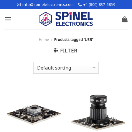
Skip
info@spinelelectronics.com
+1 (800) 837-5859
to
content
Home
/
Products tagged “USB”
FILTER