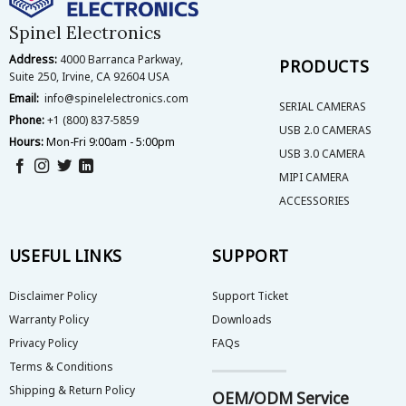
chosen
on
Spinel Electronics
the
Address:
4000 Barranca Parkway,
product
PRODUCTS
Suite 250, Irvine, CA 92604 USA
page
Email:
info@spinelelectronics.com
SERIAL CAMERAS
Phone:
+1 (800) 837-5859
USB 2.0 CAMERAS
Hours:
Mon-Fri 9:00am - 5:00pm
USB 3.0 CAMERA
MIPI CAMERA
ACCESSORIES
USEFUL LINKS
SUPPORT
Disclaimer Policy
Support Ticket
Warranty Policy
Downloads
Privacy Policy
FAQs
Terms & Conditions
Shipping & Return Policy
OEM/ODM Service