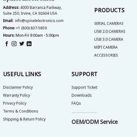
the
Address:
4000 Barranca Parkway,
product
PRODUCTS
Suite 250, Irvine, CA 92604 USA
page
Email:
info@spinelelectronics.com
SERIAL CAMERAS
Phone:
+1 (800) 837-5859
USB 2.0 CAMERAS
Hours:
Mon-Fri 9:00am - 5:00pm
USB 3.0 CAMERA
MIPI CAMERA
ACCESSORIES
USEFUL LINKS
SUPPORT
Disclaimer Policy
Support Ticket
Warranty Policy
Downloads
Privacy Policy
FAQs
Terms & Conditions
Shipping & Return Policy
OEM/ODM Service