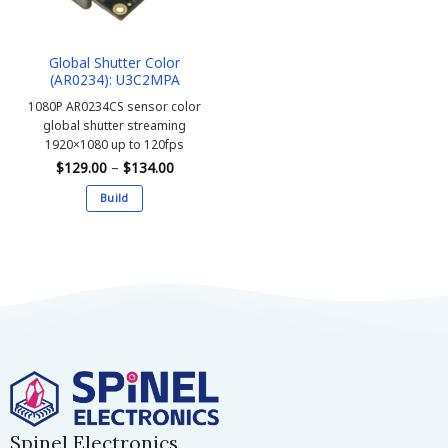
Global Shutter Color
(AR0234): U3C2MPA
1080P AR0234CS sensor color
global shutter streaming
1920×1080 up to 120fps
Price
$
129.00
–
$
134.00
range:
$129.00
Build
through
$134.00
This
product
has
multiple
variants.
The
options
may
be
chosen
on
Spinel Electronics