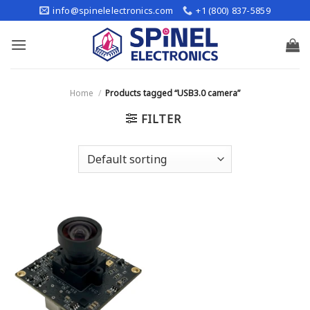
Skip
info@spinelelectronics.com
+1 (800) 837-5859
to
content
Home
/
Products tagged “USB3.0 camera”
FILTER