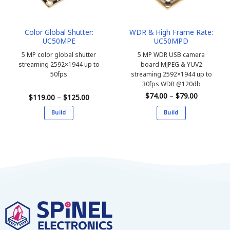
Color Global Shutter:
WDR & High Frame Rate:
UC50MPE
UC50MPD
5 MP color global shutter
5 MP WDR USB camera
streaming 2592×1944 up to
board MJPEG & YUV2
50fps
streaming 2592×1944 up to
30fps WDR @120db
Price
$
74.00
–
$
79.00
Price
$
119.00
–
$
125.00
range:
range:
$74.00
$119.00
Build
Build
through
through
$79.00
$125.00
This
This
product
product
has
has
multiple
multiple
variants.
variants.
The
The
options
options
may
may
be
be
chosen
chosen