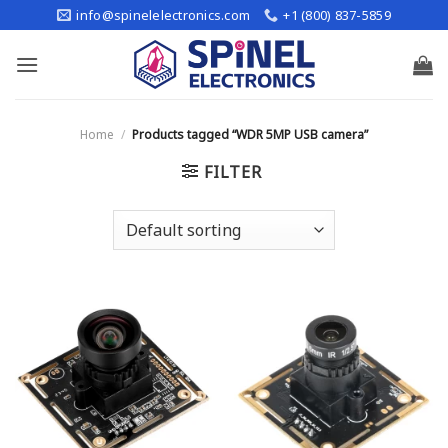
Skip
info@spinelelectronics.com
+1 (800) 837-5859
to
content
Home
/
Products tagged “WDR 5MP USB camera”
FILTER