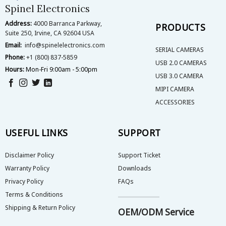
on
on
Spinel Electronics
the
the
Address:
4000 Barranca Parkway,
product
product
PRODUCTS
Suite 250, Irvine, CA 92604 USA
page
page
Email:
info@spinelelectronics.com
SERIAL CAMERAS
Phone:
+1 (800) 837-5859
USB 2.0 CAMERAS
Hours:
Mon-Fri 9:00am - 5:00pm
USB 3.0 CAMERA
MIPI CAMERA
ACCESSORIES
USEFUL LINKS
SUPPORT
Disclaimer Policy
Support Ticket
Warranty Policy
Downloads
Privacy Policy
FAQs
Terms & Conditions
Shipping & Return Policy
OEM/ODM Service