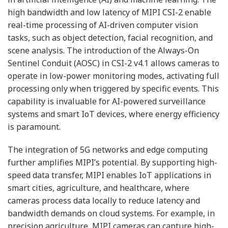
high bandwidth and low latency of MIPI CSI-2 enable
real-time processing of AI-driven computer vision
tasks, such as object detection, facial recognition, and
scene analysis. The introduction of the Always-On
Sentinel Conduit (AOSC) in CSI-2 v4.1 allows cameras to
operate in low-power monitoring modes, activating full
processing only when triggered by specific events. This
capability is invaluable for AI-powered surveillance
systems and smart IoT devices, where energy efficiency
is paramount.
The integration of 5G networks and edge computing
further amplifies MIPI’s potential. By supporting high-
speed data transfer, MIPI enables IoT applications in
smart cities, agriculture, and healthcare, where
cameras process data locally to reduce latency and
bandwidth demands on cloud systems. For example, in
precision agriculture, MIPI cameras can capture high-