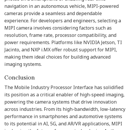
navigation in an autonomous vehicle, MIPI-powered
cameras provide a seamless and dependable
experience. For developers and engineers, selecting a
MIPI camera involves considering factors such as
resolution, frame rate, processor compatibility, and
power requirements. Platforms like NVIDIA Jetson, TI
Jacinto, and NXP i.MX offer robust support for MIPI,
making them ideal choices for building advanced
imaging systems.
Conclusion
The Mobile Industry Processor Interface has solidified
its position as a critical enabler of high-speed imaging,
powering the camera systems that drive innovation
across industries. From its high-bandwidth, low-latency
performance in smartphones and automotive systems
to its potential in AI, 5G, and AR/VR applications, MIPI