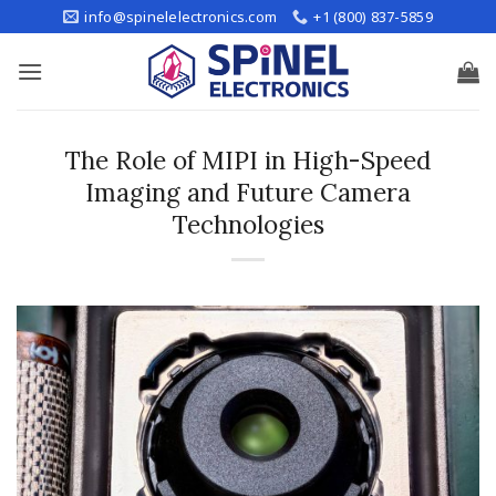
Skip
info@spinelelectronics.com
+1 (800) 837-5859
to
content
The Role of MIPI in High-Speed
Imaging and Future Camera
Technologies