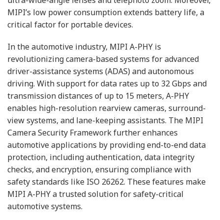
MIPI’s low power consumption extends battery life, a
critical factor for portable devices.
In the automotive industry, MIPI A-PHY is
revolutionizing camera-based systems for advanced
driver-assistance systems (ADAS) and autonomous
driving. With support for data rates up to 32 Gbps and
transmission distances of up to 15 meters, A-PHY
enables high-resolution rearview cameras, surround-
view systems, and lane-keeping assistants. The MIPI
Camera Security Framework further enhances
automotive applications by providing end-to-end data
protection, including authentication, data integrity
checks, and encryption, ensuring compliance with
safety standards like ISO 26262. These features make
MIPI A-PHY a trusted solution for safety-critical
automotive systems.