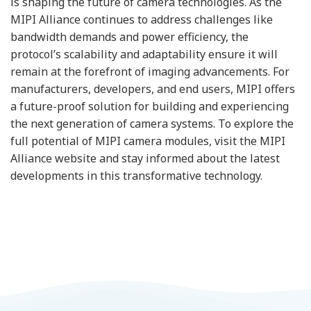
is shaping the future of camera technologies. As the
MIPI Alliance continues to address challenges like
bandwidth demands and power efficiency, the
protocol’s scalability and adaptability ensure it will
remain at the forefront of imaging advancements. For
manufacturers, developers, and end users, MIPI offers
a future-proof solution for building and experiencing
the next generation of camera systems. To explore the
full potential of MIPI camera modules, visit the MIPI
Alliance website and stay informed about the latest
developments in this transformative technology.