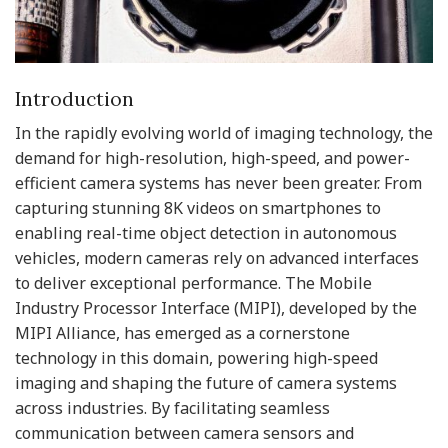
Introduction
In the rapidly evolving world of imaging technology, the
demand for high-resolution, high-speed, and power-
efficient camera systems has never been greater. From
capturing stunning 8K videos on smartphones to
enabling real-time object detection in autonomous
vehicles, modern cameras rely on advanced interfaces
to deliver exceptional performance. The Mobile
Industry Processor Interface (MIPI), developed by the
MIPI Alliance, has emerged as a cornerstone
technology in this domain, powering high-speed
imaging and shaping the future of camera systems
across industries. By facilitating seamless
communication between camera sensors and