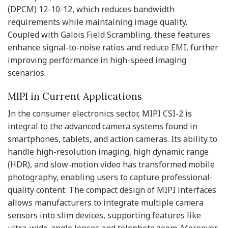
(DPCM) 12-10-12, which reduces bandwidth
requirements while maintaining image quality.
Coupled with Galois Field Scrambling, these features
enhance signal-to-noise ratios and reduce EMI, further
improving performance in high-speed imaging
scenarios.
MIPI in Current Applications
In the consumer electronics sector, MIPI CSI-2 is
integral to the advanced camera systems found in
smartphones, tablets, and action cameras. Its ability to
handle high-resolution imaging, high dynamic range
(HDR), and slow-motion video has transformed mobile
photography, enabling users to capture professional-
quality content. The compact design of MIPI interfaces
allows manufacturers to integrate multiple camera
sensors into slim devices, supporting features like
ultra-wide-angle lenses and telephoto zoom. Moreover,