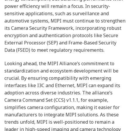
power efficiency will remain a focus. In security-
sensitive applications, such as surveillance and
automotive systems, MIPI must continue to strengthen
its Camera Security Framework, incorporating robust
encryption and authentication protocols like Secure
External Processor (SEP) and Frame-Based Security
Data (FSED) to meet regulatory requirements.
Looking ahead, the MIPI Alliance’s commitment to
standardization and ecosystem development will be
crucial. By ensuring compatibility with emerging
interfaces like I3C and Ethernet, MIPI can expand its
adoption across diverse industries. The alliance’s
Camera Command Set (CCS) v1.1.1, for example,
simplifies camera configuration, making it easier for
manufacturers to integrate MIPI solutions. As these
trends unfold, MIPI is well-positioned to remain a
leader in high-speed imaging and camera technology