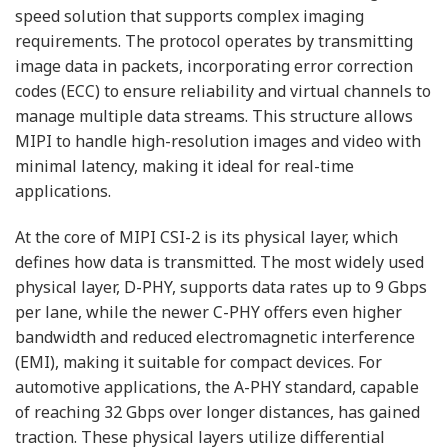
speed solution that supports complex imaging
requirements. The protocol operates by transmitting
image data in packets, incorporating error correction
codes (ECC) to ensure reliability and virtual channels to
manage multiple data streams. This structure allows
MIPI to handle high-resolution images and video with
minimal latency, making it ideal for real-time
applications.
At the core of MIPI CSI-2 is its physical layer, which
defines how data is transmitted. The most widely used
physical layer, D-PHY, supports data rates up to 9 Gbps
per lane, while the newer C-PHY offers even higher
bandwidth and reduced electromagnetic interference
(EMI), making it suitable for compact devices. For
automotive applications, the A-PHY standard, capable
of reaching 32 Gbps over longer distances, has gained
traction. These physical layers utilize differential