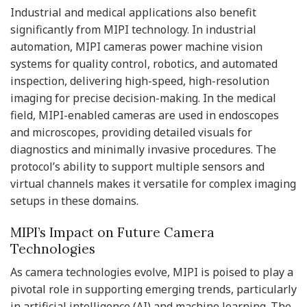
Industrial and medical applications also benefit
significantly from MIPI technology. In industrial
automation, MIPI cameras power machine vision
systems for quality control, robotics, and automated
inspection, delivering high-speed, high-resolution
imaging for precise decision-making. In the medical
field, MIPI-enabled cameras are used in endoscopes
and microscopes, providing detailed visuals for
diagnostics and minimally invasive procedures. The
protocol’s ability to support multiple sensors and
virtual channels makes it versatile for complex imaging
setups in these domains.
MIPI’s Impact on Future Camera
Technologies
As camera technologies evolve, MIPI is poised to play a
pivotal role in supporting emerging trends, particularly
in artificial intelligence (AI) and machine learning. The