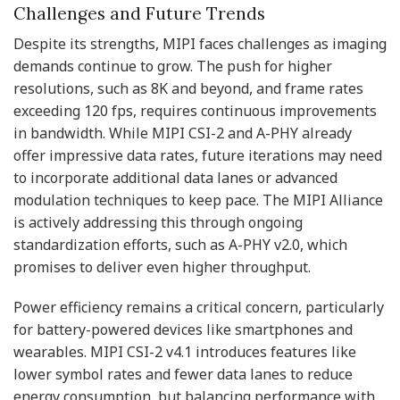
Challenges and Future Trends
Despite its strengths, MIPI faces challenges as imaging
demands continue to grow. The push for higher
resolutions, such as 8K and beyond, and frame rates
exceeding 120 fps, requires continuous improvements
in bandwidth. While MIPI CSI-2 and A-PHY already
offer impressive data rates, future iterations may need
to incorporate additional data lanes or advanced
modulation techniques to keep pace. The MIPI Alliance
is actively addressing this through ongoing
standardization efforts, such as A-PHY v2.0, which
promises to deliver even higher throughput.
Power efficiency remains a critical concern, particularly
for battery-powered devices like smartphones and
wearables. MIPI CSI-2 v4.1 introduces features like
lower symbol rates and fewer data lanes to reduce
energy consumption, but balancing performance with