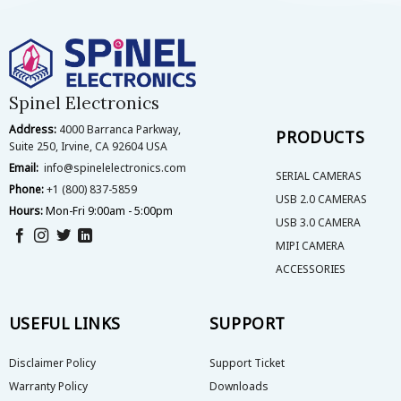
Spinel Electronics
Address:
4000 Barranca Parkway,
PRODUCTS
Suite 250, Irvine, CA 92604 USA
Email:
info@spinelelectronics.com
SERIAL CAMERAS
Phone:
+1 (800) 837-5859
USB 2.0 CAMERAS
Hours:
Mon-Fri 9:00am - 5:00pm
USB 3.0 CAMERA
MIPI CAMERA
ACCESSORIES
USEFUL LINKS
SUPPORT
Disclaimer Policy
Support Ticket
Warranty Policy
Downloads