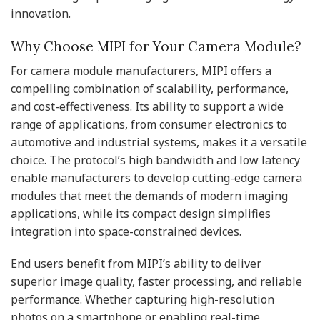
innovation.
Why Choose MIPI for Your Camera Module?
For camera module manufacturers, MIPI offers a
compelling combination of scalability, performance,
and cost-effectiveness. Its ability to support a wide
range of applications, from consumer electronics to
automotive and industrial systems, makes it a versatile
choice. The protocol’s high bandwidth and low latency
enable manufacturers to develop cutting-edge camera
modules that meet the demands of modern imaging
applications, while its compact design simplifies
integration into space-constrained devices.
End users benefit from MIPI’s ability to deliver
superior image quality, faster processing, and reliable
performance. Whether capturing high-resolution
photos on a smartphone or enabling real-time