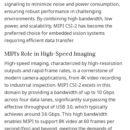
signaling to minimize noise and power consumption,
ensuring robust performance in challenging
environments. By combining high bandwidth, low
power, and scalability, MIPI CSI-2 has become the
preferred choice for embedded vision systems
requiring efficient data transfer.
MIPI’s Role in High-Speed Imaging
High-speed imaging, characterized by high-resolution
outputs and rapid frame rates, is a cornerstone of
modern camera applications, from 4K video recording
to industrial inspection. MIPI CSI-2 excels in this
domain by providing a bandwidth of up to 10 Gbps
across four data lanes, significantly surpassing the
effective throughput of USB 3.0, which typically
achieves around 3.6 Gbps. This high bandwidth
enables MIPI to support 8K video at 60 frames per
second (fps) and beyond, meeting the demands of