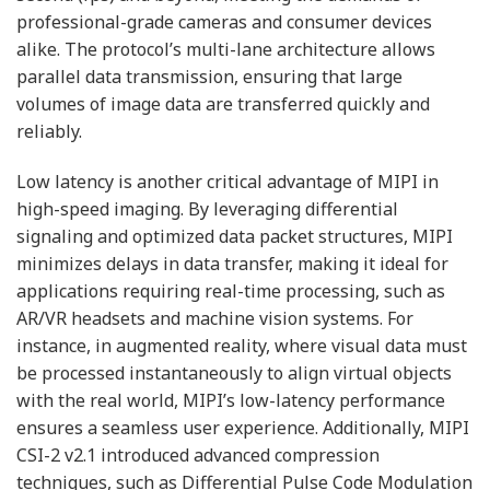
professional-grade cameras and consumer devices
alike. The protocol’s multi-lane architecture allows
parallel data transmission, ensuring that large
volumes of image data are transferred quickly and
reliably.
Low latency is another critical advantage of MIPI in
high-speed imaging. By leveraging differential
signaling and optimized data packet structures, MIPI
minimizes delays in data transfer, making it ideal for
applications requiring real-time processing, such as
AR/VR headsets and machine vision systems. For
instance, in augmented reality, where visual data must
be processed instantaneously to align virtual objects
with the real world, MIPI’s low-latency performance
ensures a seamless user experience. Additionally, MIPI
CSI-2 v2.1 introduced advanced compression
techniques, such as Differential Pulse Code Modulation