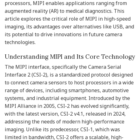
processors, MIPI enables applications ranging from
augmented reality (AR) to medical diagnostics. This
article explores the critical role of MIPI in high-speed
imaging, its advantages over alternatives like USB, and
its potential to drive innovations in future camera
technologies.
Understanding MIPI and Its Core Technology
The MIPI interface, specifically the Camera Serial
Interface 2 (CSI-2), is a standardized protocol designed
to connect camera sensors to host processors in a wide
range of devices, including smartphones, automotive
systems, and industrial equipment. Introduced by the
MIPI Alliance in 2005, CSI-2 has evolved significantly,
with the latest version, CSI-2 v4.1, released in 2024,
addressing the needs of modern high-performance
imaging. Unlike its predecessor, CSI-1, which was
limited in bandwidth, CSI-2 offers a scalable, high-