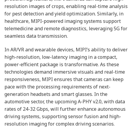
resolution images of crops, enabling real-time analysis
for pest detection and yield optimization. Similarly, in
healthcare, MIPI-powered imaging systems support
telemedicine and remote diagnostics, leveraging 5G for
seamless data transmission.
In AR/VR and wearable devices, MIPI’s ability to deliver
high-resolution, low-latency imaging in a compact,
power-efficient package is transformative. As these
technologies demand immersive visuals and real-time
responsiveness, MIPI ensures that cameras can keep
pace with the processing requirements of next-
generation headsets and smart glasses. In the
automotive sector, the upcoming A-PHY v2.0, with data
rates of 24-32 Gbps, will further enhance autonomous
driving systems, supporting sensor fusion and high-
resolution imaging for complex driving scenarios.