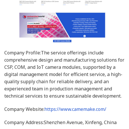
Company Profile:The service offerings include
comprehensive design and manufacturing solutions for
CSP, COM, and IoT camera modules, supported by a
digital management model for efficient service, a high-
quality supply chain for reliable delivery, and an
experienced team in production management and
technical services to ensure sustainable development.
Company Website:
https://www.camemake.com/
Company Address:Shenzhen Avenue, Xinfeng, China