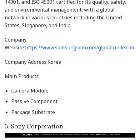
14001, and ISO 45001 certified for its quality, safety,
and environmental management, with a global
network in various countries including the United
States, Singapore, and India.
Company
Website:
https://www.samsungsem.com/global/index.do
Company Address:Korea
Main Products:
Camera Module
Passive Component
Package Substrate
3. Sony Corporation