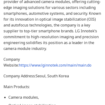
provider of advanced camera modules, offering cutting-
edge imaging solutions for various sectors including
smartphones, automotive systems, and security. Known
for its innovation in optical image stabilization (OIS)
and autofocus technologies, the company is a key
supplier to top-tier smartphone brands. LG Innotek’s
commitment to high-resolution imaging and precision
engineering solidifies its position as a leader in the
camera module industry.
Company
Website:
https://www.lginnotek.com/main/main.do
Company Address:Seoul, South Korea
Main Products:
Camera modules,