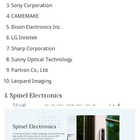
Sony Corporation
CAMEMAKE
Bison Electronics Inc.
LG Innotek
Sharp Corporation
Sunny Optical Technology
Partron Co., Ltd.
Leopard Imaging
1. Spinel Electronics