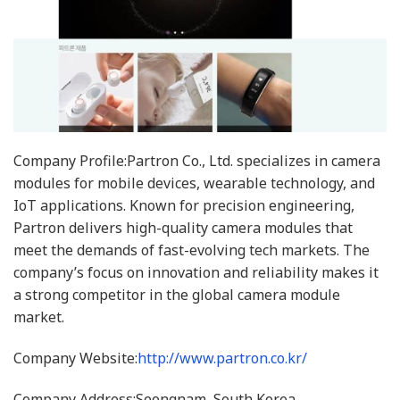
Company Profile:Partron Co., Ltd. specializes in camera
modules for mobile devices, wearable technology, and
IoT applications. Known for precision engineering,
Partron delivers high-quality camera modules that
meet the demands of fast-evolving tech markets. The
company’s focus on innovation and reliability makes it
a strong competitor in the global camera module
market.
Company Website:
http://www.partron.co.kr/
Company Address:Seongnam, South Korea