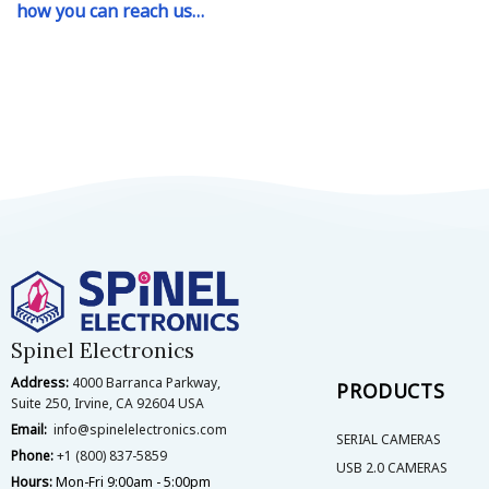
how you can reach us…
Spinel Electronics
Address:
4000 Barranca Parkway,
PRODUCTS
Suite 250, Irvine, CA 92604 USA
Email:
info@spinelelectronics.com
SERIAL CAMERAS
Phone:
+1 (800) 837-5859
USB 2.0 CAMERAS
Hours:
Mon-Fri 9:00am - 5:00pm