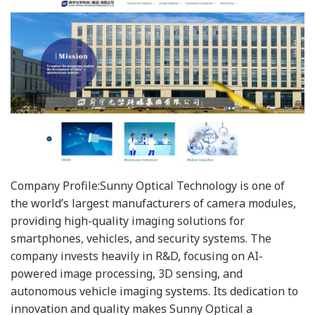
Company Profile:Sunny Optical Technology is one of
the world’s largest manufacturers of camera modules,
providing high-quality imaging solutions for
smartphones, vehicles, and security systems. The
company invests heavily in R&D, focusing on AI-
powered image processing, 3D sensing, and
autonomous vehicle imaging systems. Its dedication to
innovation and quality makes Sunny Optical a