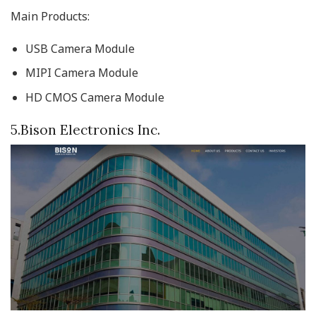
Main Products:
USB Camera Module
MIPI Camera Module
HD CMOS Camera Module
5.Bison Electronics Inc.