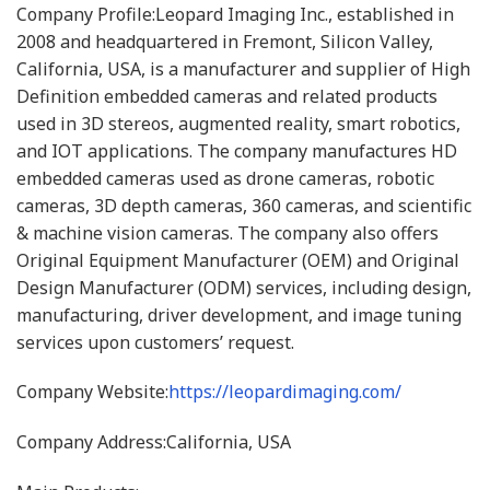
Company Profile:Leopard Imaging Inc., established in
2008 and headquartered in Fremont, Silicon Valley,
California, USA, is a manufacturer and supplier of High
Definition embedded cameras and related products
used in 3D stereos, augmented reality, smart robotics,
and IOT applications. The company manufactures HD
embedded cameras used as drone cameras, robotic
cameras, 3D depth cameras, 360 cameras, and scientific
& machine vision cameras. The company also offers
Original Equipment Manufacturer (OEM) and Original
Design Manufacturer (ODM) services, including design,
manufacturing, driver development, and image tuning
services upon customers’ request.
Company Website:
https://leopardimaging.com/
Company Address:California, USA