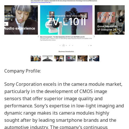
Company Profile:
Sony Corporation excels in the camera module market,
particularly in the development of CMOS image
sensors that offer superior image quality and
performance. Sony’s expertise in low-light imaging and
dynamic range makes its camera modules highly
sought after by leading smartphone brands and the
automotive industry. The company’s continuous