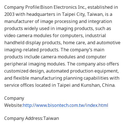
Company Profile:Bison Electronics Inc., established in
2003 with headquarters in Taipei City, Taiwan, is a
manufacturer of image processing and integration
products widely used in imaging products, such as
video camera modules for computers, industrial
handheld display products, home care, and automotive
imaging-related products. The company’s main
products include camera modules and computer
peripheral imaging modules. The company also offers
customized design, automated production equipment,
and flexible manufacturing planning capabilities with
service offices located in Taipei and Kunshan, China.
Company
Website:
http://www.bisontech.com.tw/index.html
Company Address:Taiwan