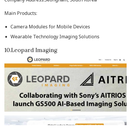
Main Products:
Camera Modules for Mobile Devices
Wearable Technology Imaging Solutions
10.Leopard Imaging