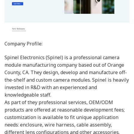
Company Profile:
Spinel Electronics (Spinel) is a professional camera
module manufacturing company based out of Orange
County, CA. They design, develop and manufacture off-
the-shelf and custom camera modules. Spinel is heavily
invested in R&D with an experienced and
knowledgeable staff.
As part of they professional services, OEM/ODM
products are offered at reasonable development fees;
customization is available to fit unique application
needs: enclosure, wire harness, cable assembly,
different lens configurations and other accessories.