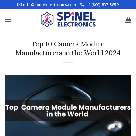
Skip
info@spinelelectronics.com
+1 (800) 837-5859
to
content
Top 10 Camera Module
Manufacturers in the World 2024