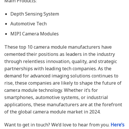
Main Products:
Depth Sensing System
Automotive Tech
MIPI Camera Modules
These top 10 camera module manufacturers have
cemented their positions as leaders in the industry
through relentless innovation, quality, and strategic
partnerships with leading tech companies. As the
demand for advanced imaging solutions continues to
rise, these companies are likely to shape the future of
camera module technology. Whether it’s for
smartphones, automotive systems, or industrial
applications, these manufacturers are at the forefront
of the global camera module market in 2024.
Want to get in touch? We’d love to hear from you.
Here’s