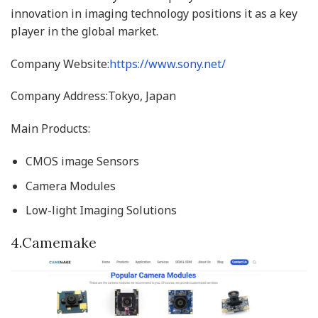
innovation in imaging technology positions it as a key
player in the global market.
Company Website:
https://www.sony.net/
Company Address:Tokyo, Japan
Main Products:
CMOS image Sensors
Camera Modules
Low-light Imaging Solutions
4.Camemake