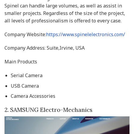
Spinel can handle large volumes, as well as assist in
smaller projects. Regardless of the size of the project,
all levels of professionalism is offered to every case.
Company Website:
https://www.spinelelectronics.com/
Company Address: Suite,Irvine, USA
Main Products
Serial Camera
USB Camera
Camera Accessories
2. SAMSUNG Electro-Mechanics