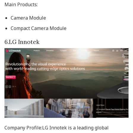
Main Products:
Camera Module
Compact Camera Module
6.LG Innotek
Company Profile:LG Innotek is a leading global