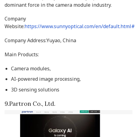
dominant force in the camera module industry.
Company
Website:
https://www.sunnyoptical.com/en/default.html#
Company Address:Yuyao, China
Main Products:
Camera modules,
AI-powered image processing,
3D sensing solutions
9.Partron Co., Ltd.