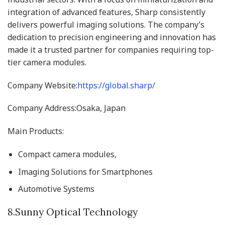
integration of advanced features, Sharp consistently
delivers powerful imaging solutions. The company’s
dedication to precision engineering and innovation has
made it a trusted partner for companies requiring top-
tier camera modules.
Company Website:
https://global.sharp/
Company Address:Osaka, Japan
Main Products:
Compact camera modules,
Imaging Solutions for Smartphones
Automotive Systems
8.Sunny Optical Technology