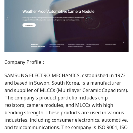
Company Profile：
SAMSUNG ELECTRO-MECHANICS, established in 1973
and based in Suwon, South Korea, is a manufacturer
and supplier of MLCCs (Multilayer Ceramic Capacitors).
The company’s product portfolio includes chip
resistors, camera modules, and MLCCs with high
bending strength. These products are used in various
industries, including consumer electronics, automotive,
and telecommunications. The company is ISO 9001, ISO