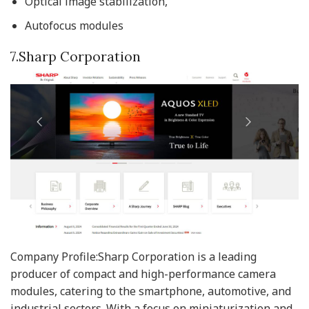
Optical image stabilization,
Autofocus modules
7.Sharp Corporation
Company Profile:Sharp Corporation is a leading
producer of compact and high-performance camera
modules, catering to the smartphone, automotive, and
industrial sectors. With a focus on miniaturization and