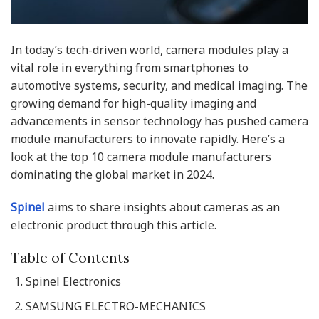
In today’s tech-driven world, camera modules play a
vital role in everything from smartphones to
automotive systems, security, and medical imaging. The
growing demand for high-quality imaging and
advancements in sensor technology has pushed camera
module manufacturers to innovate rapidly. Here’s a
look at the top 10 camera module manufacturers
dominating the global market in 2024.
Spinel
aims to share insights about cameras as an
electronic product through this article.
Table of Contents
Spinel Electronics
SAMSUNG ELECTRO-MECHANICS