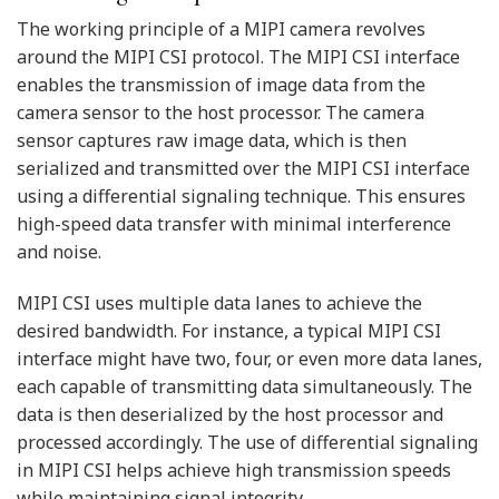
The working principle of a MIPI camera revolves
around the MIPI CSI protocol. The MIPI CSI interface
enables the transmission of image data from the
camera sensor to the host processor. The camera
sensor captures raw image data, which is then
serialized and transmitted over the MIPI CSI interface
using a differential signaling technique. This ensures
high-speed data transfer with minimal interference
and noise.
MIPI CSI uses multiple data lanes to achieve the
desired bandwidth. For instance, a typical MIPI CSI
interface might have two, four, or even more data lanes,
each capable of transmitting data simultaneously. The
data is then deserialized by the host processor and
processed accordingly. The use of differential signaling
in MIPI CSI helps achieve high transmission speeds
while maintaining signal integrity.