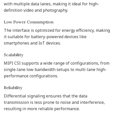
with multiple data lanes, making it ideal for high-
definition video and photography.
Low Power Consumption
The interface is optimized for energy efficiency, making
it suitable for battery-powered devices like
smartphones and IoT devices.
Scalability
MIPI CSI supports a wide range of configurations, from
single-lane low-bandwidth setups to multi-lane high-
performance configurations.
Reliability
Differential signaling ensures that the data
transmission is less prone to noise and interference,
resulting in more reliable performance.