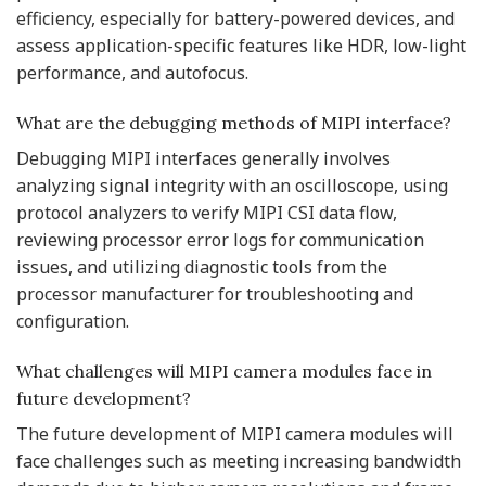
efficiency, especially for battery-powered devices, and
assess application-specific features like HDR, low-light
performance, and autofocus.
What are the debugging methods of MIPI interface?
Debugging MIPI interfaces generally involves
analyzing signal integrity with an oscilloscope, using
protocol analyzers to verify MIPI CSI data flow,
reviewing processor error logs for communication
issues, and utilizing diagnostic tools from the
processor manufacturer for troubleshooting and
configuration.
What challenges will MIPI camera modules face in
future development?
The future development of MIPI camera modules will
face challenges such as meeting increasing bandwidth