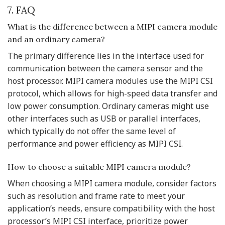
7. FAQ
What is the difference between a MIPI camera module
and an ordinary camera?
The primary difference lies in the interface used for
communication between the camera sensor and the
host processor. MIPI camera modules use the MIPI CSI
protocol, which allows for high-speed data transfer and
low power consumption. Ordinary cameras might use
other interfaces such as USB or parallel interfaces,
which typically do not offer the same level of
performance and power efficiency as MIPI CSI.
How to choose a suitable MIPI camera module?
When choosing a MIPI camera module, consider factors
such as resolution and frame rate to meet your
application’s needs, ensure compatibility with the host
processor’s MIPI CSI interface, prioritize power