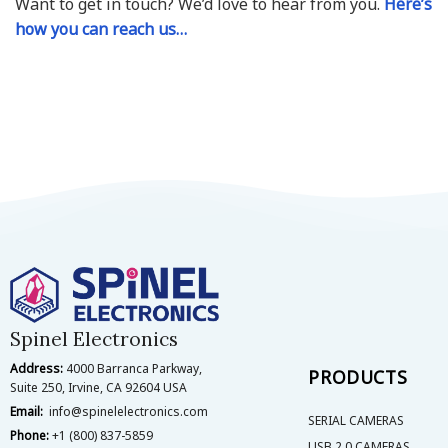
Want to get in touch? We’d love to hear from you.
Here’s
how you can reach us…
Spinel Electronics
Address:
4000 Barranca Parkway,
PRODUCTS
Suite 250, Irvine, CA 92604 USA
Email:
info@spinelelectronics.com
SERIAL CAMERAS
Phone:
+1 (800) 837-5859
USB 2.0 CAMERAS