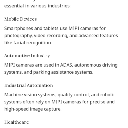
essential in various industries:
Mobile Devices
Smartphones and tablets use MIPI cameras for
photography, video recording, and advanced features
like facial recognition.
Automotive Industry
MIPI cameras are used in ADAS, autonomous driving
systems, and parking assistance systems.
Industrial Automation
Machine vision systems, quality control, and robotic
systems often rely on MIPI cameras for precise and
high-speed image capture.
Healthcare