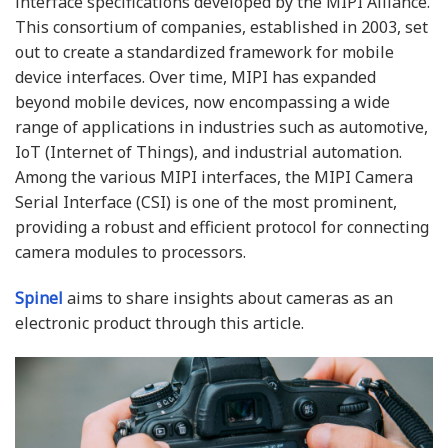
interface specifications developed by the MIPI Alliance.
This consortium of companies, established in 2003, set
out to create a standardized framework for mobile
device interfaces. Over time, MIPI has expanded
beyond mobile devices, now encompassing a wide
range of applications in industries such as automotive,
IoT (Internet of Things), and industrial automation.
Among the various MIPI interfaces, the MIPI Camera
Serial Interface (CSI) is one of the most prominent,
providing a robust and efficient protocol for connecting
camera modules to processors.
Spinel
aims to share insights about cameras as an
electronic product through this article.