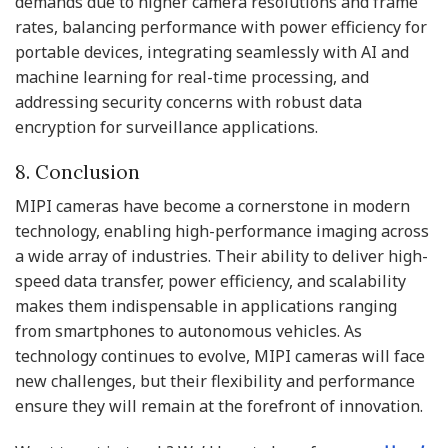
demands due to higher camera resolutions and frame
rates, balancing performance with power efficiency for
portable devices, integrating seamlessly with AI and
machine learning for real-time processing, and
addressing security concerns with robust data
encryption for surveillance applications.
8. Conclusion
MIPI cameras have become a cornerstone in modern
technology, enabling high-performance imaging across
a wide array of industries. Their ability to deliver high-
speed data transfer, power efficiency, and scalability
makes them indispensable in applications ranging
from smartphones to autonomous vehicles. As
technology continues to evolve, MIPI cameras will face
new challenges, but their flexibility and performance
ensure they will remain at the forefront of innovation.