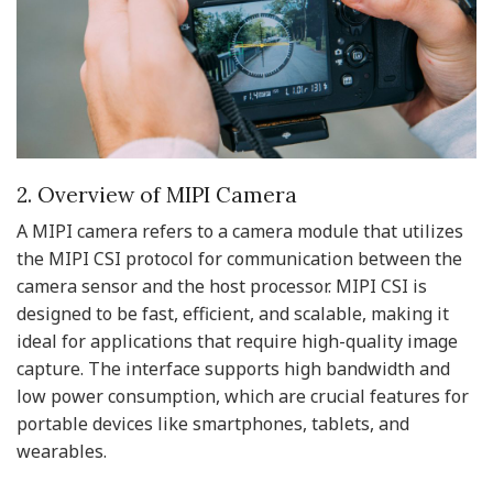
2. Overview of MIPI Camera
A MIPI camera refers to a camera module that utilizes
the MIPI CSI protocol for communication between the
camera sensor and the host processor. MIPI CSI is
designed to be fast, efficient, and scalable, making it
ideal for applications that require high-quality image
capture. The interface supports high bandwidth and
low power consumption, which are crucial features for
portable devices like smartphones, tablets, and
wearables.