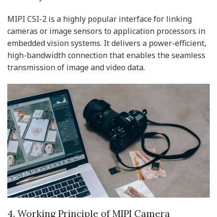
MIPI CSI-2 is a highly popular interface for linking
cameras or image sensors to application processors in
embedded vision systems. It delivers a power-efficient,
high-bandwidth connection that enables the seamless
transmission of image and video data.
4. Working Principle of MIPI Camera