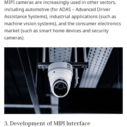
MIPI cameras are increasingly used in other sectors,
including automotive (for ADAS – Advanced Driver
Assistance Systems), industrial applications (such as
machine vision systems), and the consumer electronics
market (such as smart home devices and security
cameras).
3. Development of MIPI Interface