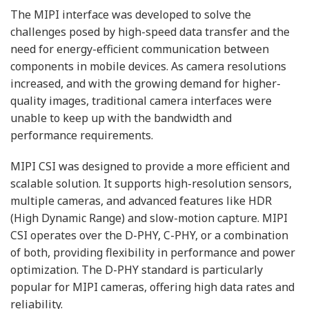
The MIPI interface was developed to solve the
challenges posed by high-speed data transfer and the
need for energy-efficient communication between
components in mobile devices. As camera resolutions
increased, and with the growing demand for higher-
quality images, traditional camera interfaces were
unable to keep up with the bandwidth and
performance requirements.
MIPI CSI was designed to provide a more efficient and
scalable solution. It supports high-resolution sensors,
multiple cameras, and advanced features like HDR
(High Dynamic Range) and slow-motion capture. MIPI
CSI operates over the D-PHY, C-PHY, or a combination
of both, providing flexibility in performance and power
optimization. The D-PHY standard is particularly
popular for MIPI cameras, offering high data rates and
reliability.