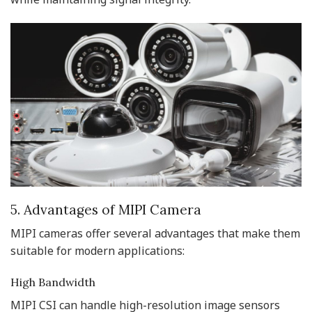
5. Advantages of MIPI Camera
MIPI cameras offer several advantages that make them
suitable for modern applications:
High Bandwidth
MIPI CSI can handle high-resolution image sensors