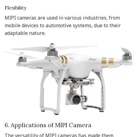
Flexibility
MIPI cameras are used in various industries, from
mobile devices to automotive systems, due to their
adaptable nature.
6. Applications of MIPI Camera
The versatility of MIPI cameras has made them