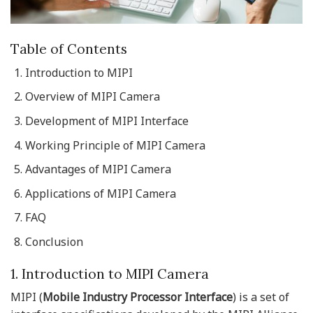
Table of Contents
Introduction to MIPI
Overview of MIPI Camera
Development of MIPI Interface
Working Principle of MIPI Camera
Advantages of MIPI Camera
Applications of MIPI Camera
FAQ
Conclusion
1. Introduction to MIPI Camera
MIPI (
Mobile Industry Processor Interface
) is a set of