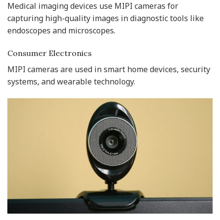
Medical imaging devices use MIPI cameras for
capturing high-quality images in diagnostic tools like
endoscopes and microscopes.
Consumer Electronics
MIPI cameras are used in smart home devices, security
systems, and wearable technology.