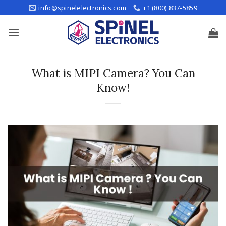
Skip
info@spinelelectronics.com
+1 (800) 837-5859
to
content
What is MIPI Camera? You Can
Know!