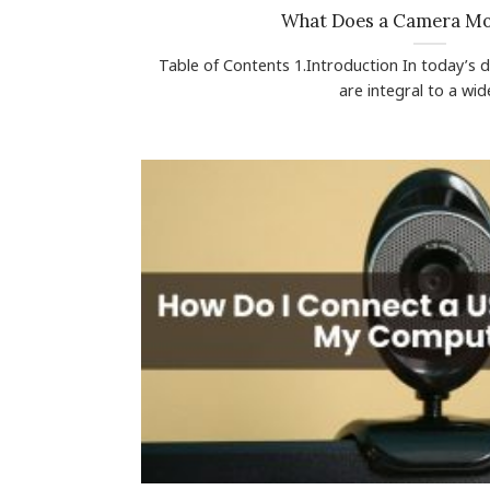
What Does a Camera M
Table of Contents 1.Introduction In today’s 
are integral to a wide 