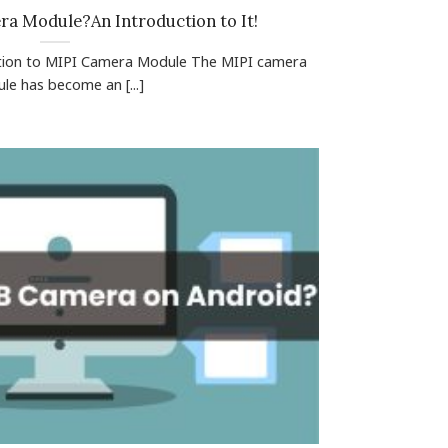
ra Module?An Introduction to It!
ction to MIPI Camera Module The MIPI camera
le has become an [...]