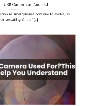
 a USB Camera on Android
uction As smartphones continue to evolve, so
ir versatility. One of [...]