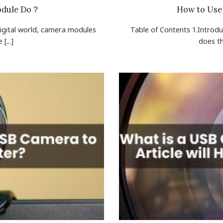
odule Do？
How to Use
digital world, camera modules
Table of Contents 1.Introd
[...]
does the