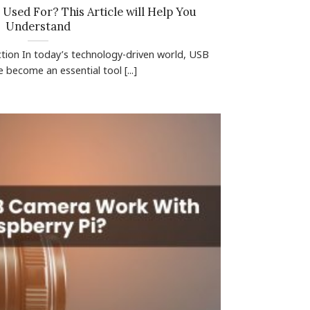
Used For? This Article will Help You
Understand
ction In today’s technology-driven world, USB
become an essential tool [...]