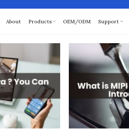
About
Products
OEM/ODM
Support