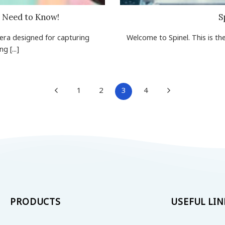
u Need to Know!
S
mera designed for capturing
Welcome to Spinel. This is the 
 [...]
1
2
3
4
PRODUCTS
USEFUL LIN