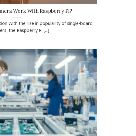
mera Work With Raspberry Pi?
ion With the rise in popularity of single-board
rs, the Raspberry Pi [...]