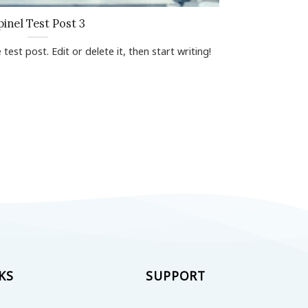
pinel Test Post 3
test post. Edit or delete it, then start writing!
KS
SUPPORT