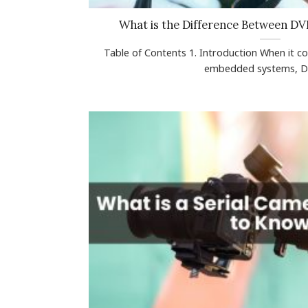
What is the Difference Between D
Table of Contents 1. Introduction When it c
embedded systems, DVP