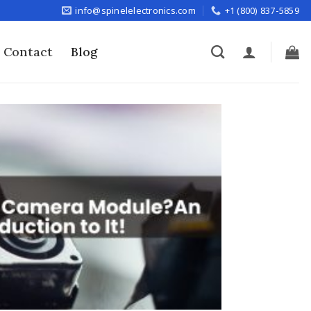
info@spinelelectronics.com
+1 (800) 837-5859
Contact
Blog