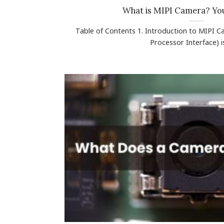
What is MIPI Camera? Yo
Table of Contents 1. Introduction to MIPI 
Processor Interface) is 