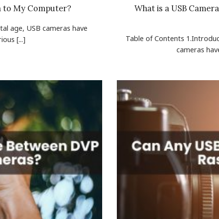
a to My Computer?
What is a USB Camera 
gital age, USB cameras have
Table of Contents 1.Introdu
ous [...]
cameras have 