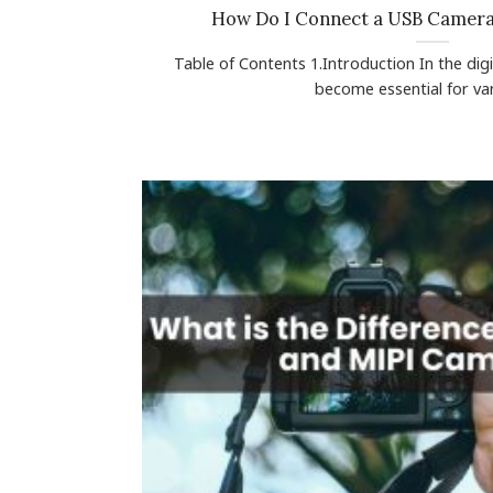
How Do I Connect a USB Camer
Table of Contents 1.Introduction In the di
become essential for vari