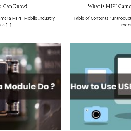
u Can Know!
What is MIPI Came
Camera MIPI (Mobile Industry
Table of Contents 1.Introdu
a [...]
modu