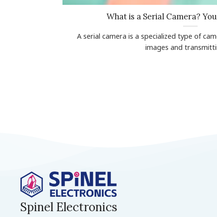
What is a Serial Camera? Yo
A serial camera is a specialized type of ca
images and transmitting
Spinel Electronics