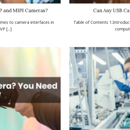
VP and MIPI Cameras?
Can Any USB Ca
omes to camera interfaces in
Table of Contents 1.Introduct
 [...]
compute