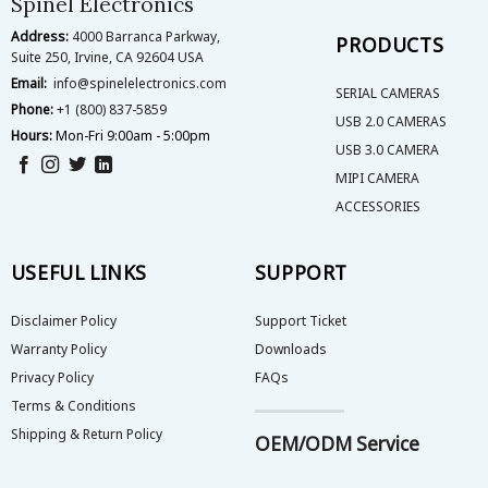
Spinel Electronics
the
the
Address:
4000 Barranca Parkway,
product
product
PRODUCTS
Suite 250, Irvine, CA 92604 USA
page
page
Email:
info@spinelelectronics.com
SERIAL CAMERAS
Phone:
+1 (800) 837-5859
USB 2.0 CAMERAS
Hours:
Mon-Fri 9:00am - 5:00pm
USB 3.0 CAMERA
MIPI CAMERA
ACCESSORIES
USEFUL LINKS
SUPPORT
Disclaimer Policy
Support Ticket
Warranty Policy
Downloads
Privacy Policy
FAQs
Terms & Conditions
Shipping & Return Policy
OEM/ODM Service