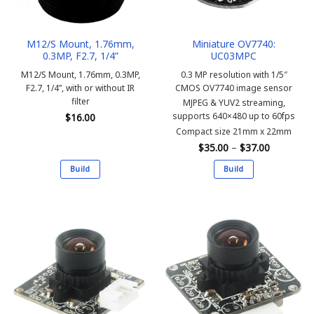
M12/S Mount, 1.76mm,
Miniature OV7740:
0.3MP, F2.7, 1/4”
UC03MPC
M12/S Mount, 1.76mm, 0.3MP,
0.3 MP resolution with 1/5″
F2.7, 1/4”, with or without IR
CMOS OV7740 image sensor
filter
MJPEG & YUV2 streaming,
supports 640×480 up to 60fps
$
16.00
Compact size 21mm x 22mm
Price
$
35.00
–
$
37.00
range:
$35.00
Build
Build
through
$37.00
This
This
product
product
has
has
multiple
multiple
variants.
variants.
The
The
options
options
may
may
be
be