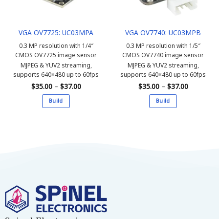
chosen
chosen
on
on
the
the
VGA OV7725: UC03MPA
VGA OV7740: UC03MPB
product
product
page
page
0.3 MP resolution with 1/4″
0.3 MP resolution with 1/5″
CMOS OV7725 image sensor
CMOS OV7740 image sensor
MJPEG & YUV2 streaming,
MJPEG & YUV2 streaming,
supports 640×480 up to 60fps
supports 640×480 up to 60fps
Price
Price
$
35.00
–
$
37.00
$
35.00
–
$
37.00
range:
range:
$35.00
$35.00
Build
Build
through
through
$37.00
$37.00
This
This
product
product
has
has
multiple
multiple
variants.
variants.
The
The
options
options
may
may
be
be
chosen
chosen
on
on