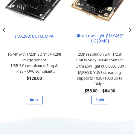
Ultra Low Light (IMX462):
IMX298: UC160MPA
UC20MPJ
16 MP with 1/2.8″ SONY IMX298
2MP resolution with 1/2.8”
image sensor
CMOS Sony IMX462 Sensor
USB 2.0 compliance, Plug &
Ultra Low light @ 0.0005 LUX
Play – UVC compliant
MJPEG & YUV2 streaming,
MJPEG & YUV2 streaming,
$
129.00
supports 1920×1080 up to
supports 4656×3496 up to
30fps
10fps
Price
$
58.00
–
$
64.00
range:
$58.00
Build
Build
through
$64.00
This
This
product
product
has
has
multiple
multiple
variants.
variants.