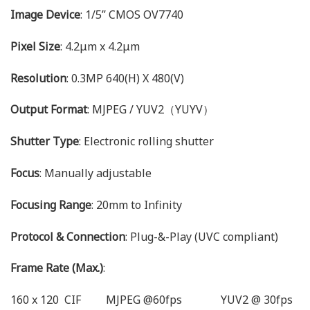
Image Device
: 1/5’’ CMOS OV7740
Pixel Size
: 4.2μm x 4.2μm
Resolution
: 0.3MP 640(H) X 480(V)
Output Format
: MJPEG / YUV2（YUYV）
Shutter Type
: Electronic rolling shutter
Focus
: Manually adjustable
Focusing Range
: 20mm to Infinity
Protocol & Connection
: Plug-&-Play (UVC compliant)
Frame Rate (Max.)
:
160 x 120 CIF MJPEG @60fps YUV2 @ 30fps