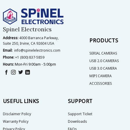
The
The
options
options
may
may
be
be
Spinel Electronics
chosen
chosen
on
on
Address:
4000 Barranca Parkway,
PRODUCTS
the
the
Suite 250, Irvine, CA 92604 USA
product
product
Email:
info@spinelelectronics.com
page
page
SERIAL CAMERAS
Phone:
+1 (800) 837-5859
USB 2.0 CAMERAS
Hours:
Mon-Fri 9:00am - 5:00pm
USB 3.0 CAMERA
MIPI CAMERA
ACCESSORIES
USEFUL LINKS
SUPPORT
Disclaimer Policy
Support Ticket
Warranty Policy
Downloads
Privacy Policy
FAQs