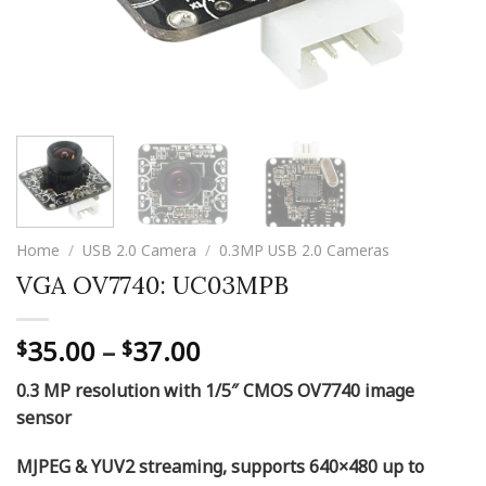
Home
/
USB 2.0 Camera
/
0.3MP USB 2.0 Cameras
VGA OV7740: UC03MPB
Price
35.00
–
37.00
$
$
range:
0.3 MP resolution with 1/5″ CMOS OV7740 image
$35.00
sensor
through
$37.00
MJPEG & YUV2 streaming, supports 640×480 up to