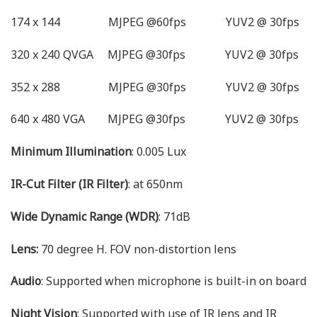
174 x 144 MJPEG @60fps YUV2 @ 30fps
320 x 240 QVGA MJPEG @30fps YUV2 @ 30fps
352 x 288 MJPEG @30fps YUV2 @ 30fps
640 x 480 VGA MJPEG @30fps YUV2 @ 30fps
Minimum Illumination
: 0.005 Lux
IR-Cut Filter (IR Filter)
: at 650nm
Wide Dynamic Range (WDR)
: 71dB
Lens:
70 degree H. FOV non-distortion lens
Audio
: Supported when microphone is built-in on board
Night Vision
: Supported with use of IR lens and IR