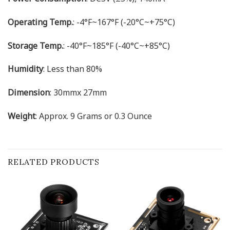
Operating Temp.
: -4°F~167°F (-20°C~+75°C)
Storage Temp.
: -40°F~185°F (-40°C~+85°C)
Humidity
: Less than 80%
Dimension
: 30mmx 27mm
Weight
: Approx. 9 Grams or 0.3 Ounce
RELATED PRODUCTS