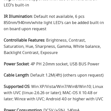
LED’s built-in
IR Illumination
: Default not available, 6 pcs
850nm/940nm/white light LED’s can be added built-in
on board upon request
Controllable Features
: Brightness, Contrast,
Saturation, Hue, Sharpness, Gamma, White balance,
Backlight Contrast, Exposure
Power Socket
: 4P PH 2.0mm socket, USB BUS Power
Cable Length
: Default 1.2M(4ft) (others upon request)
Supported OS
: Win XP/Vista/Win7/Win8/Win10; Linux
with UVC (linux-2.6.26 or later); MAC-OS X 10.4.8 or
later; Wince with UVC; Android 4.0 or higher with UVC
Power Consumption
: DC5V (±5%), 140mA