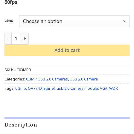
60fps
Lens
VGA OV7740: UC03MPB quantity
Add to cart
SKU:
UC03MPB
Categories:
0.3MP USB 2.0 Cameras
,
USB 2.0 Camera
Tags:
0.3mp
,
OV7740
,
Spinel
,
usb 2.0 camera module
,
VGA
,
WDR
Description