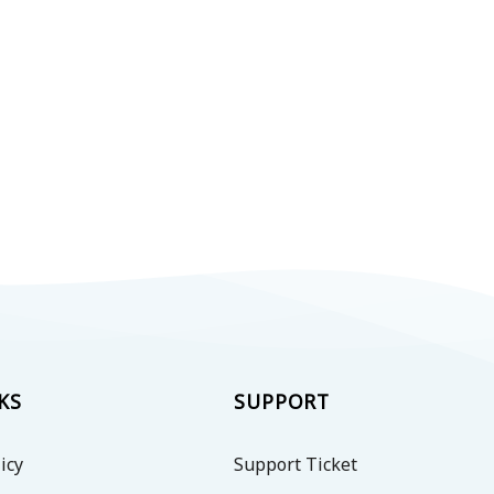
KS
SUPPORT
icy
Support Ticket