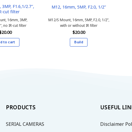
3MP, F1.6,1/2.7″,
M12, 16mm, 5MP, F2.0, 1/2’’
R-cut filter
unt, 16mm, 3MP,
M12/S Mount, 16mm, 5MP, F2.0, 1/2’’,
″, no IR-cut filter
with or without IR filter
$
20.00
$
20.00
d to cart
Build
This
product
has
multiple
variants.
The
options
may
be
PRODUCTS
USEFUL LIN
chosen
on
SERIAL CAMERAS
Disclaimer Pol
the
product