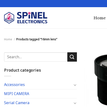
Skip
to
content
Home
Home
/
Products tagged “16mm lens”
Search
for:
Product categories
Accessories
MIPI CAMERA
Serial Camera