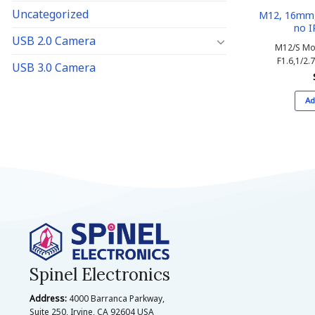
Uncategorized
M12, 16mm, 
no I
USB 2.0 Camera
M12/S Mo
F1.6,1/2.7
USB 3.0 Camera
Ad
Spinel Electronics
Address:
4000 Barranca Parkway,
Suite 250, Irvine, CA 92604 USA