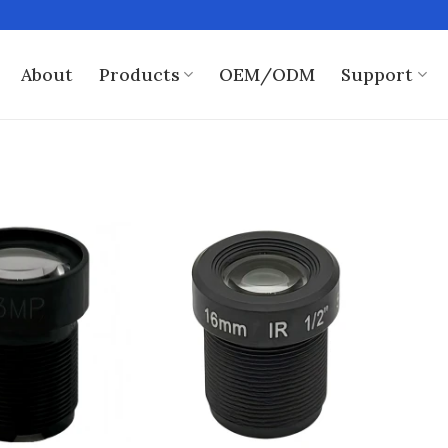
About
Products
OEM/ODM
Support