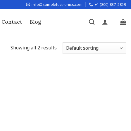
info@spinelelectronics.com
+1 (800) 837-5859
Contact
Blog
Showing all 2 results