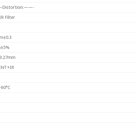
l–Distortion:——-
R Filter
m±0.3
m±5%
13.27mm
ENT+IR
+60°C