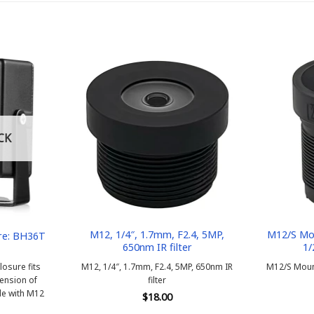
CK
M12, 1/4″, 1.7mm, F2.4, 5MP,
M12/S Mou
re: BH36T
650nm IR filter
1/
osure fits
M12, 1/4″, 1.7mm, F2.4, 5MP, 650nm IR
M12/S Mount
ension of
filter
e with M12
$
18.00