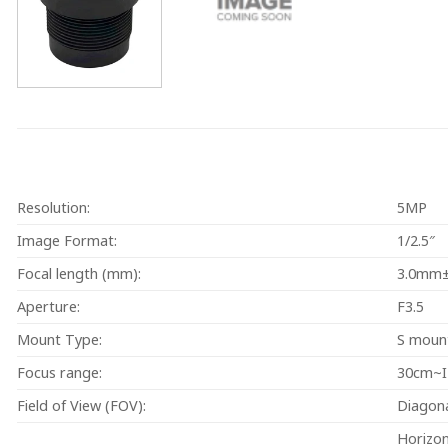
Resolution:
5MP
Image Format:
1/2.5″
Focal length (mm):
3.0mm
Aperture:
F3.5
Mount Type:
S moun
Focus range:
30cm~
Field of View (FOV):
Diagon
Horizo