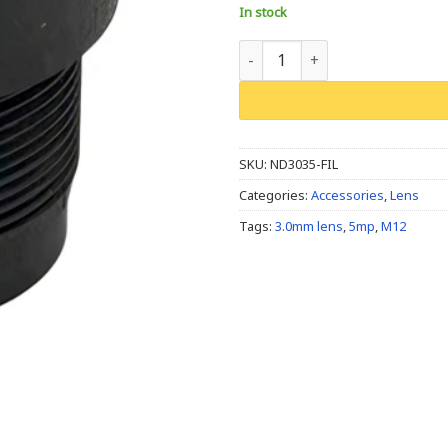
In stock
M12/S Mount, 3.0mm, 5MP, F3.5,
SKU:
ND3035-FIL
Categories:
Accessories
,
Lens
Tags:
3.0mm lens
,
5mp
,
M12