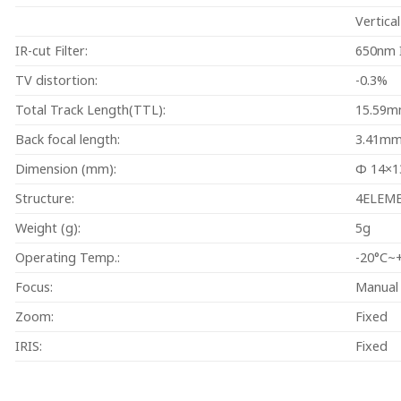
Vertica
IR-cut Filter:
650nm I
TV distortion:
-0.3%
Total Track Length(TTL):
15.59m
Back focal length:
3.41m
Dimension (mm):
Φ 14×
Structure:
4ELEM
Weight (g):
5g
Operating Temp.:
-20°C~
Focus:
Manual
Zoom:
Fixed
IRIS:
Fixed