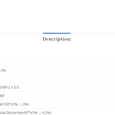
Description
±5%
t/M12 x 0.5
INF
al:100°±5%（-3%）
ntal-Distortion:87°±5%（-0.2%）