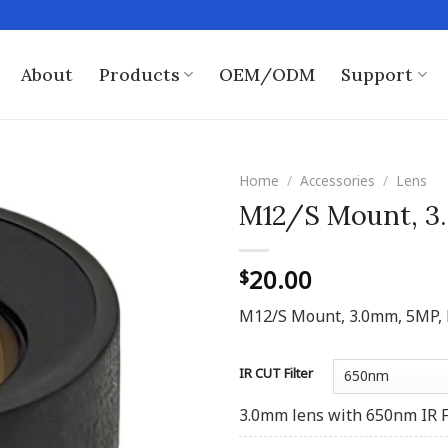
About
Products
OEM/ODM
Support
Home
/
Accessories
/
Lens
M12/S Mount, 3.
20.00
$
M12/S Mount, 3.0mm, 5MP, F3.
IR CUT Filter
3.0mm lens with 650nm IR F