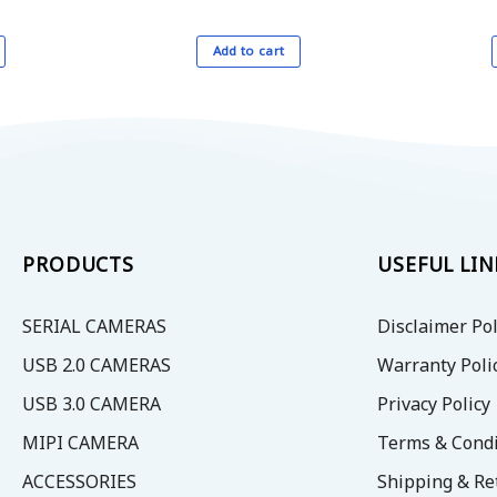
Add to cart
PRODUCTS
USEFUL LIN
SERIAL CAMERAS
Disclaimer Pol
USB 2.0 CAMERAS
Warranty Poli
USB 3.0 CAMERA
Privacy Policy
MIPI CAMERA
Terms & Condi
ACCESSORIES
Shipping & Re