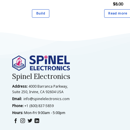
$
8.00
Build
Read more
This
product
has
multiple
variants.
The
options
may
be
Spinel Electronics
chosen
Address:
4000 Barranca Parkway,
on
Suite 250, Irvine, CA 92604 USA
the
Email:
info@spinelelectronics.com
product
Phone:
+1 (800) 837-5859
page
Hours:
Mon-Fri 9:00am - 5:00pm