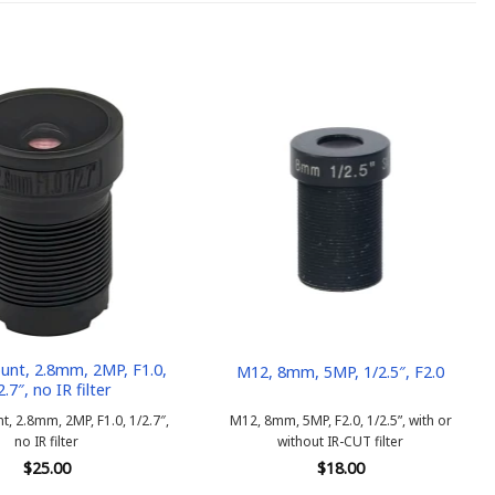
nt, 2.8mm, 2MP, F1.0,
M12, 8mm, 5MP, 1/2.5″, F2.0
2.7″, no IR filter
, 2.8mm, 2MP, F1.0, 1/2.7″,
M12, 8mm, 5MP, F2.0, 1/2.5”, with or
no IR filter
without IR-CUT filter
$
25.00
$
18.00