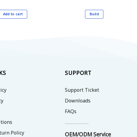
Add to cart
Build
This
product
has
multiple
variants.
The
options
may
KS
SUPPORT
be
chosen
icy
Support Ticket
on
the
cy
Downloads
product
FAQs
page
tions
turn Policy
OEM/ODM Service