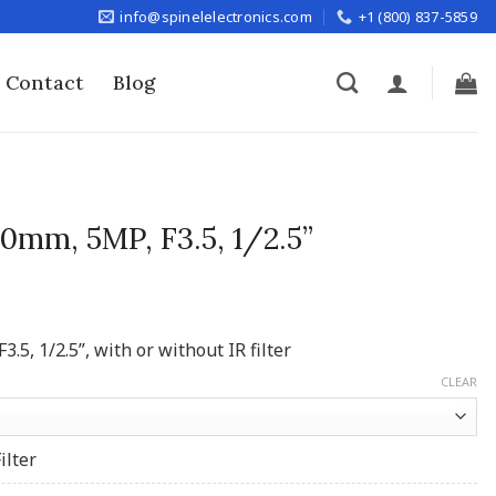
info@spinelelectronics.com
+1 (800) 837-5859
Contact
Blog
0mm, 5MP, F3.5, 1/2.5”
5, 1/2.5”, with or without IR filter
CLEAR
ilter