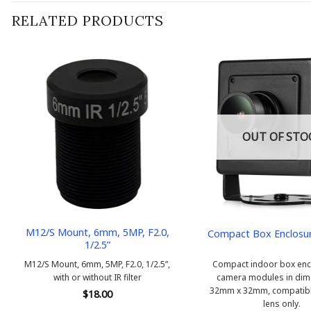
RELATED PRODUCTS
OUT OF STO
M12/S Mount, 6mm, 5MP, F2.0,
Compact Box Enclosu
1/2.5”
M12/S Mount, 6mm, 5MP, F2.0, 1/2.5”,
Compact indoor box encl
with or without IR filter
camera modules in dim
32mm x 32mm, compatibl
$
18.00
lens only.