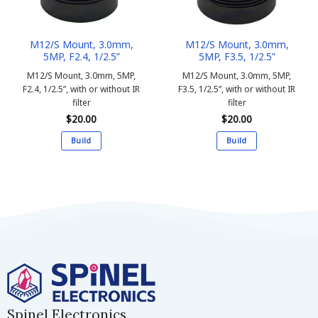
M12/S Mount, 3.0mm,
M12/S Mount, 3.0mm,
5MP, F2.4, 1/2.5”
5MP, F3.5, 1/2.5”
M12/S Mount, 3.0mm, 5MP,
M12/S Mount, 3.0mm, 5MP,
F2.4, 1/2.5”, with or without IR
F3.5, 1/2.5”, with or without IR
filter
filter
$
20.00
$
20.00
Build
Build
This
This
product
product
has
has
multiple
multiple
variants.
variants.
The
The
options
options
may
may
be
be
chosen
chosen
on
on
Spinel Electronics