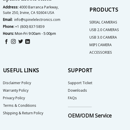
the
the
Address:
4000 Barranca Parkway,
product
product
PRODUCTS
Suite 250, Irvine, CA 92604 USA
page
page
Email:
info@spinelelectronics.com
SERIAL CAMERAS
Phone:
+1 (800) 837-5859
USB 2.0 CAMERAS
Hours:
Mon-Fri 9:00am - 5:00pm
USB 3.0 CAMERA
MIPI CAMERA
ACCESSORIES
USEFUL LINKS
SUPPORT
Disclaimer Policy
Support Ticket
Warranty Policy
Downloads
Privacy Policy
FAQs
Terms & Conditions
Shipping & Return Policy
OEM/ODM Service