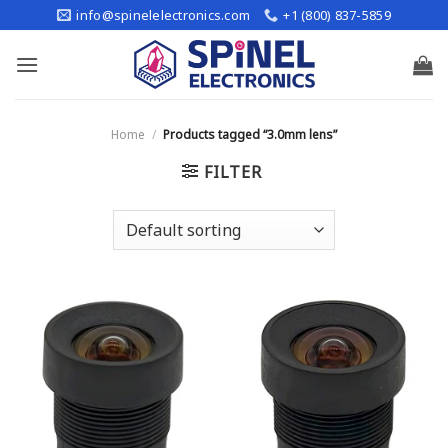
Skip
info@spinelelectronics.com
+1 (800) 837-5859
to
content
Home
/
Products tagged “3.0mm lens”
FILTER