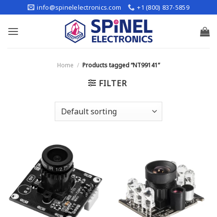
Skip
info@spinelelectronics.com
+1 (800) 837-5859
to
content
Home
/
Products tagged “NT99141”
FILTER