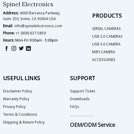
on
on
Spinel Electronics
the
the
Address:
4000 Barranca Parkway,
product
product
PRODUCTS
Suite 250, Irvine, CA 92604 USA
page
page
Email:
info@spinelelectronics.com
SERIAL CAMERAS
Phone:
+1 (800) 837-5859
USB 2.0 CAMERAS
Hours:
Mon-Fri 9:00am - 5:00pm
USB 3.0 CAMERA
MIPI CAMERA
ACCESSORIES
USEFUL LINKS
SUPPORT
Disclaimer Policy
Support Ticket
Warranty Policy
Downloads
Privacy Policy
FAQs
Terms & Conditions
Shipping & Return Policy
OEM/ODM Service