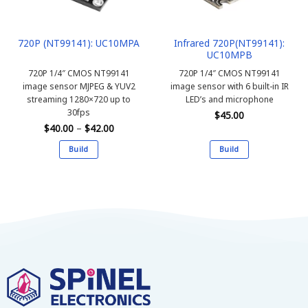
Infrared 720P(NT99141):
720P (NT99141): UC10MPA
UC10MPB
720P 1/4″ CMOS NT99141
720P 1/4″ CMOS NT99141
image sensor MJPEG & YUV2
image sensor with 6 built-in IR
streaming 1280×720 up to
LED’s and microphone
30fps
$
45.00
Price
$
40.00
–
$
42.00
range:
$40.00
Build
Build
through
$42.00
This
This
product
product
has
has
multiple
multiple
variants.
variants.
The
The
options
options
may
may
be
be
chosen
chosen