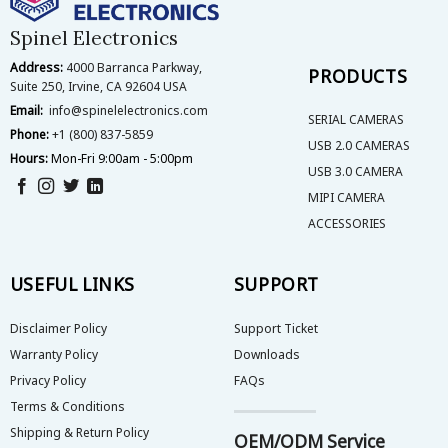
chosen
chosen
on
on
Spinel Electronics
the
the
Address:
4000 Barranca Parkway,
product
product
PRODUCTS
Suite 250, Irvine, CA 92604 USA
page
page
Email:
info@spinelelectronics.com
SERIAL CAMERAS
Phone:
+1 (800) 837-5859
USB 2.0 CAMERAS
Hours:
Mon-Fri 9:00am - 5:00pm
USB 3.0 CAMERA
MIPI CAMERA
ACCESSORIES
USEFUL LINKS
SUPPORT
Disclaimer Policy
Support Ticket
Warranty Policy
Downloads
Privacy Policy
FAQs
Terms & Conditions
Shipping & Return Policy
OEM/ODM Service