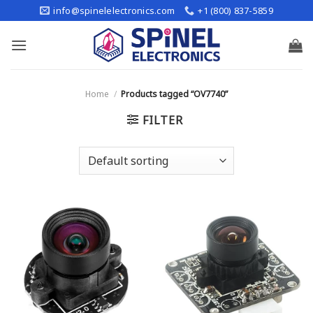
Skip
info@spinelelectronics.com
+1 (800) 837-5859
to
content
Home
/
Products tagged “OV7740”
FILTER