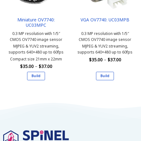
Miniature OV7740:
VGA OV7740: UC03MPB
UC03MPC
0.3 MP resolution with 1/5″
0.3 MP resolution with 1/5″
CMOS OV7740 image sensor
CMOS OV7740 image sensor
MJPEG & YUV2 streaming,
MJPEG & YUV2 streaming,
supports 640×480 up to 60fps
supports 640×480 up to 60fps
Price
Compact size 21mm x 22mm
$
35.00
–
$
37.00
range:
Price
$
35.00
–
$
37.00
$35.00
range:
through
$35.00
$37.00
Build
Build
through
$37.00
This
This
product
product
has
has
multiple
multiple
variants.
variants.
The
The
options
options
may
may
be
be