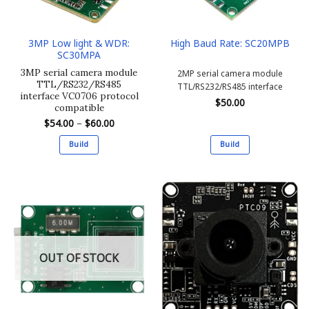
3MP Low light & WDR:
High Baud Rate: SC20MPB
SC30MPA
3MP serial camera module
2MP serial camera module
TTL/RS232/RS485
TTL/RS232/RS485 interface
interface VC0706 protocol
$
50.00
compatible
Price
$
54.00
–
$
60.00
range:
$54.00
Build
Build
through
$60.00
This
This
product
product
has
has
multiple
multiple
variants.
variants.
The
The
options
options
OUT OF STOCK
may
may
be
be
chosen
chosen
on
on