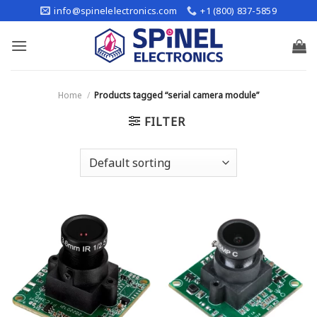
Skip
info@spinelelectronics.com
+1 (800) 837-5859
to
content
Home
/
Products tagged “serial camera module”
FILTER