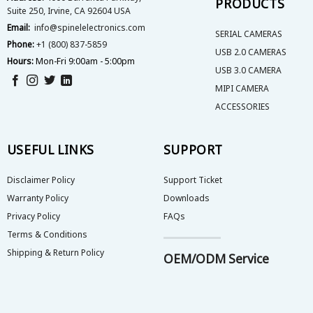
PRODUCTS
Suite 250, Irvine, CA 92604 USA
page
Email:
info@spinelelectronics.com
SERIAL CAMERAS
Phone:
+1 (800) 837-5859
USB 2.0 CAMERAS
Hours:
Mon-Fri 9:00am - 5:00pm
USB 3.0 CAMERA
MIPI CAMERA
ACCESSORIES
USEFUL LINKS
SUPPORT
Disclaimer Policy
Support Ticket
Warranty Policy
Downloads
Privacy Policy
FAQs
Terms & Conditions
Shipping & Return Policy
OEM/ODM Service