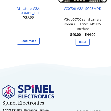
the
the
Miniature VGA:
VC0706 VGA: SC03MPD
product
product
SC03MPE_TTL
page
page
$
37.00
VGA VC0706 serial camera
module
TTL/RS232/RS485
interface
Price
$
40.00
–
$
44.00
range:
$40.00
Read more
Build
through
$44.00
This
product
has
multiple
variants.
The
options
may
be
chosen
on
Spinel Electronics
the
Address:
4000 Barranca Parkway,
product