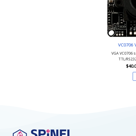
VC0706 
VGA VC0706 s
TTL/RS232
$
40.