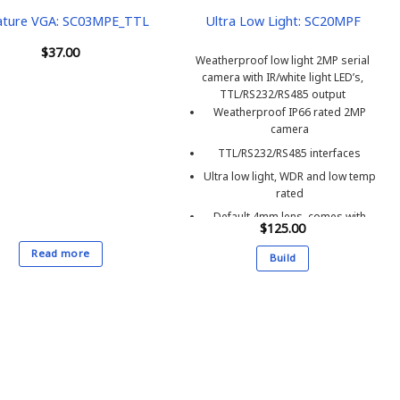
ature VGA: SC03MPE_TTL
Ultra Low Light: SC20MPF
$
37.00
Weatherproof low light 2MP serial
camera with IR/white light LED’s,
TTL/RS232/RS485 output
Weatherproof IP66 rated 2MP
camera
TTL/RS232/RS485 interfaces
Ultra low light, WDR and low temp
rated
Default 4mm lens, comes with
$
125.00
2M(6ft) cable & bracket SM180B
Read more
Build
This
product
has
multiple
variants.
The