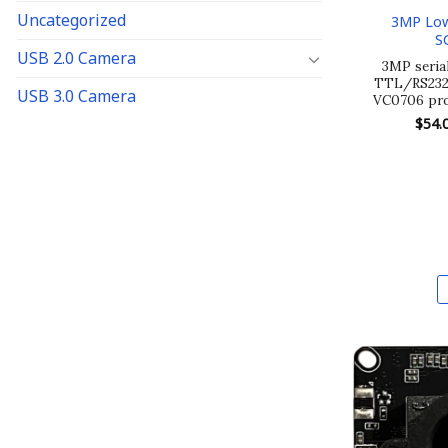
Uncategorized
3MP Low
S
USB 2.0 Camera
3MP seria
TTL/RS232/
USB 3.0 Camera
VC0706 pro
$
54.