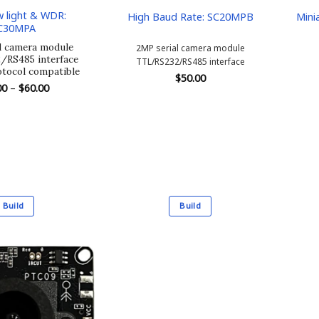
 light & WDR:
High Baud Rate: SC20MPB
Mini
C30MPA
l camera module
2MP serial camera module
RS485 interface
TTL/RS232/RS485 interface
tocol compatible
$
50.00
Price
00
–
$
60.00
range:
$54.00
through
$60.00
Build
Build
This
This
product
product
has
has
multiple
multiple
variants.
variants.
The
The