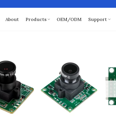
About
Products
OEM/ODM
Support