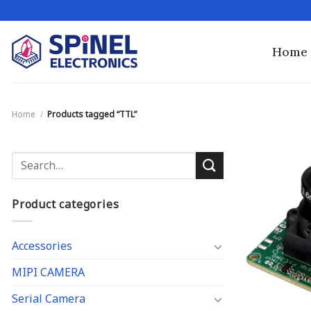
Skip
to
content
Home
Home
/
Products tagged “TTL”
Search
for:
Product categories
Accessories
MIPI CAMERA
Serial Camera