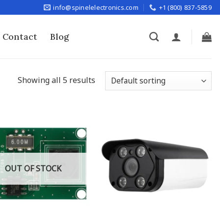
info@spinelelectronics.com
+1 (800) 837-5859
Contact
Blog
Showing all 5 results
OUT OF STOCK