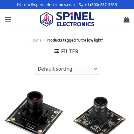
Skip
info@spinelelectronics.com
+1 (800) 837-5859
to
content
Home
/
Products tagged “Ultra low light”
FILTER