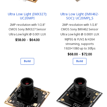
on
on
the
the
Ultra Low Light (IMX327):
Ultra Low Light (IMX462-
product
product
UC20MPI
SOC): UC20MPJ_S
page
page
2MP resolution with 1/2.8”
2MP resolution with 1/2.8”
CMOS Sony IMX327 Sensor
CMOS Sony IMX462 Sensor
Ultra Low light @ 0.001 LUX
Ultra Low light @ 0.0001 LUX
Price
MJPEG & YUV2 & H264
$
58.00
–
$
64.00
range:
streaming, supports
$58.00
1920×1080 up to 30fps
through
$64.00
Price
$
68.00
–
$
72.00
range:
$68.00
Build
Build
through
$72.00
This
This
product
product
has
has
multiple
multiple
variants.
variants.
The
The
options
options
may
may