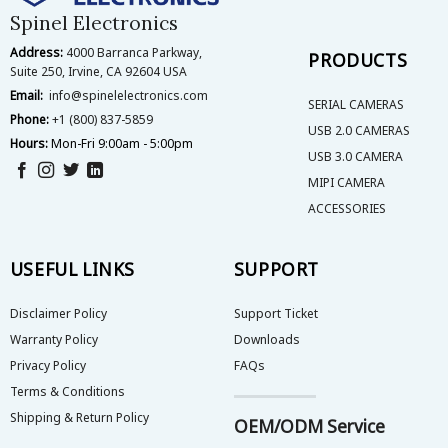
on
Spinel Electronics
the
Address:
4000 Barranca Parkway,
product
PRODUCTS
Suite 250, Irvine, CA 92604 USA
page
Email:
info@spinelelectronics.com
SERIAL CAMERAS
Phone:
+1 (800) 837-5859
USB 2.0 CAMERAS
Hours:
Mon-Fri 9:00am - 5:00pm
USB 3.0 CAMERA
MIPI CAMERA
ACCESSORIES
USEFUL LINKS
SUPPORT
Disclaimer Policy
Support Ticket
Warranty Policy
Downloads
Privacy Policy
FAQs
Terms & Conditions
Shipping & Return Policy
OEM/ODM Service