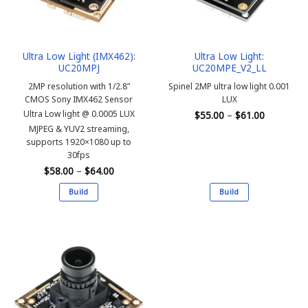
be
be
chosen
chosen
on
on
the
the
Ultra Low Light (IMX462):
Ultra Low Light:
product
product
UC20MPJ
UC20MPE_V2_LL
page
page
2MP resolution with 1/2.8”
Spinel 2MP ultra low light 0.001
CMOS Sony IMX462 Sensor
LUX
Price
Ultra Low light @ 0.0005 LUX
$
55.00
–
$
61.00
range:
MJPEG & YUV2 streaming,
$55.00
through
supports 1920×1080 up to
$61.00
30fps
Price
$
58.00
–
$
64.00
range:
$58.00
Build
Build
through
$64.00
This
This
product
product
has
has
multiple
multiple
variants.
variants.
The
The
options
options