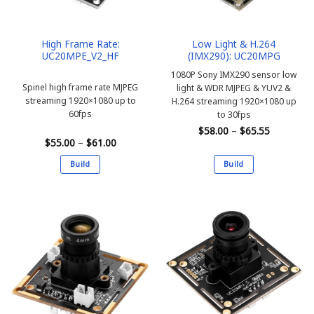
High Frame Rate:
Low Light & H.264
UC20MPE_V2_HF
(IMX290): UC20MPG
1080P Sony IMX290 sensor low
Spinel high frame rate MJPEG
light & WDR MJPEG & YUV2 &
streaming 1920×1080 up to
H.264 streaming 1920×1080 up
60fps
to 30fps
Price
$
58.00
–
$
65.55
range:
Price
$
55.00
–
$
61.00
$58.00
range:
through
$55.00
Build
Build
$65.55
through
$61.00
This
This
product
product
has
has
multiple
multiple
variants.
variants.
The
The
options
options
may
may
be
be
chosen
chosen