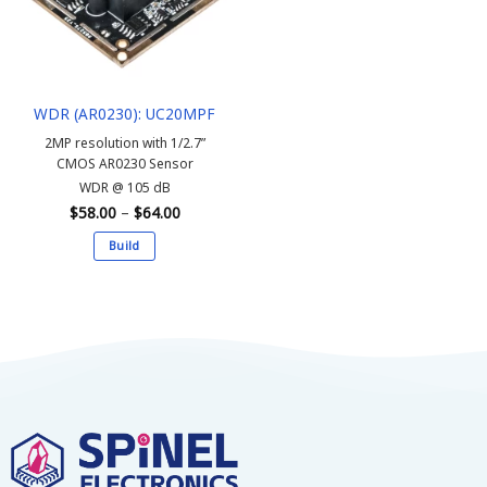
may
may
be
be
chosen
chosen
on
on
the
the
WDR (AR0230): UC20MPF
product
product
page
page
2MP resolution with 1/2.7”
CMOS AR0230 Sensor
WDR @ 105 dB
Price
$
58.00
–
$
64.00
range:
$58.00
Build
through
$64.00
This
product
has
multiple
variants.
The
options
may
be
chosen