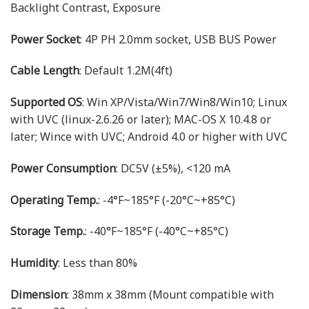
Backlight Contrast, Exposure
Power Socket
: 4P PH 2.0mm socket, USB BUS Power
Cable Length
: Default 1.2M(4ft)
Supported OS
: Win XP/Vista/Win7/Win8/Win10; Linux
with UVC (linux-2.6.26 or later); MAC-OS X 10.4.8 or
later; Wince with UVC; Android 4.0 or higher with UVC
Power Consumption
: DC5V (±5%), <120 mA
Operating Temp.
: -4°F~185°F (-20°C~+85°C)
Storage Temp.
: -40°F~185°F (-40°C~+85°C)
Humidity
: Less than 80%
Dimension
: 38mm x 38mm (Mount compatible with