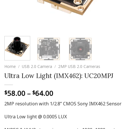
Home
/
USB 2.0 Camera
/
2MP USB 2.0 Cameras
Ultra Low Light (IMX462): UC20MPJ
Price
58.00
–
64.00
$
$
range:
2MP resolution with 1/2.8” CMOS Sony IMX462 Sensor
$58.00
through
Ultra Low light @ 0.0005 LUX
$64.00