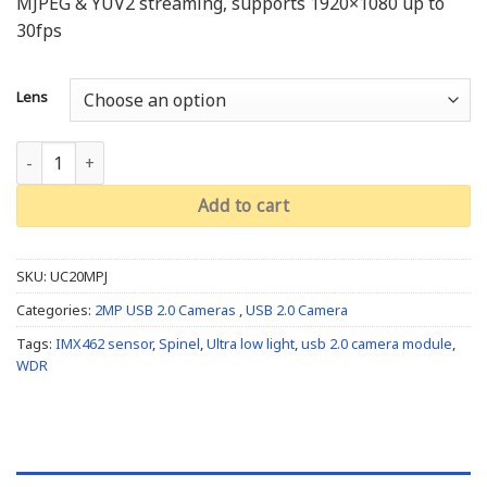
MJPEG & YUV2 streaming, supports 1920×1080 up to
30fps
Lens
Ultra Low Light (IMX462): UC20MPJ quantity
Add to cart
SKU:
UC20MPJ
Categories:
2MP USB 2.0 Cameras
,
USB 2.0 Camera
Tags:
IMX462 sensor
,
Spinel
,
Ultra low light
,
usb 2.0 camera module
,
WDR