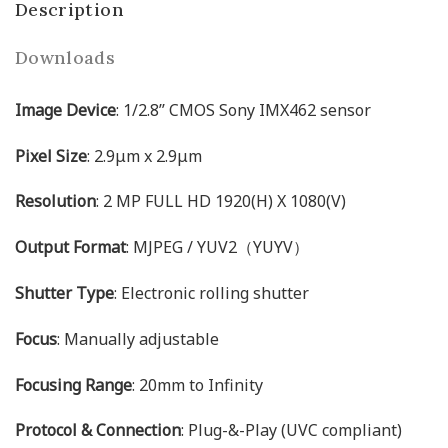
Description
Downloads
Image Device
: 1/2.8’’ CMOS Sony IMX462 sensor
Pixel Size
: 2.9μm x 2.9μm
Resolution
: 2 MP FULL HD 1920(H) X 1080(V)
Output Format
: MJPEG / YUV2（YUYV）
Shutter Type
: Electronic rolling shutter
Focus
: Manually adjustable
Focusing Range
: 20mm to Infinity
Protocol & Connection
: Plug-&-Play (UVC compliant)