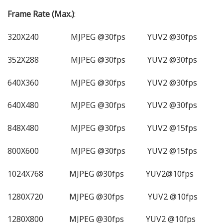
Frame Rate (Max.)
:
320X240 MJPEG @30fps YUV2 @30fps
352X288 MJPEG @30fps YUV2 @30fps
640X360 MJPEG @30fps YUV2 @30fps
640X480 MJPEG @30fps YUV2 @30fps
848X480 MJPEG @30fps YUV2 @15fps
800X600 MJPEG @30fps YUV2 @15fps
1024X768 MJPEG @30fps YUV2@10fps
1280X720 MJPEG @30fps YUV2 @10fps
1280X800 MJPEG @30fps YUV2 @10fps