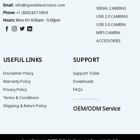
product
Email:
info@spinelelectronics.com
page
SERIAL CAMERAS
Phone:
+1 (800) 837-5859
USB 2.0 CAMERAS
Hours:
Mon-Fri 9:00am - 5:00pm
USB 3.0 CAMERA
MIPI CAMERA
ACCESSORIES
USEFUL LINKS
SUPPORT
Disclaimer Policy
Support Ticket
Warranty Policy
Downloads
Privacy Policy
FAQs
Terms & Conditions
Shipping & Return Policy
OEM/ODM Service