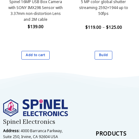
Spinel 16MP USB Box Camera
5 MP color global shutter
with SONY IMX298 Sensor with
streaming 2592×1944 up to
3.37mm non-distortion Lens
50fps
and 2M cable
$
139.00
Price
$
119.00
–
$
125.00
range:
$119.00
through
$125.00
Add to cart
Build
This
product
has
multiple
variants.
The
options
may
be
Spinel Electronics
chosen
on
Address:
4000 Barranca Parkway,
PRODUCTS
the
Suite 250, Irvine, CA 92604 USA