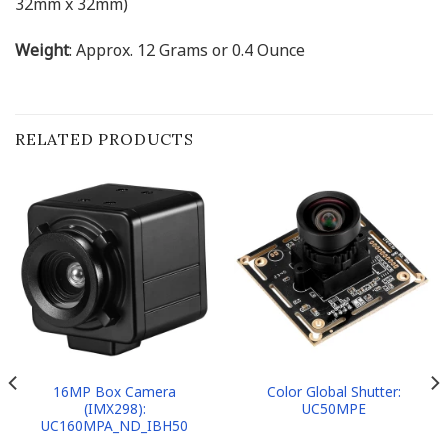
32mm x 32mm)
Weight
: Approx. 12 Grams or 0.4 Ounce
RELATED PRODUCTS
16MP Box Camera
Color Global Shutter:
(IMX298):
UC50MPE
UC160MPA_ND_IBH50