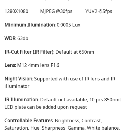
1280X1080 MJPEG @30fps YUV2 @5fps
Minimum Illumination
: 0.0005 Lux
WDR:
63db
IR-Cut Filter (IR Filter)
: Default at 650nm
Lens:
M12 4mm lens F1.6
Night Vision
: Supported with use of IR lens and IR
illuminator
IR Illumination
: Default not available, 10 pcs 850nmt
LED plate can be added upon request
Controllable Features
: Brightness, Contrast,
Saturation, Hue, Sharpness, Gamma, White balance,