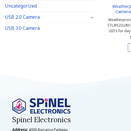
Uncategorized
Weather
Camera 
USB 2.0 Camera
Weatherproof
TTL/RS232/RS
USB 3.0 Camera
LED’s for day
Spinel Electronics
Address:
4000 Barranca Parkway,