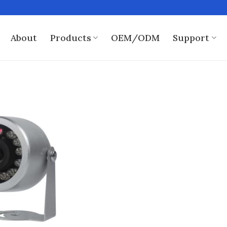
About
Products
OEM/ODM
Support