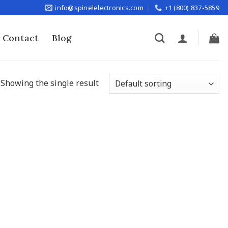
info@spinelelectronics.com
+1 (800) 837-5859
Contact
Blog
Showing the single result