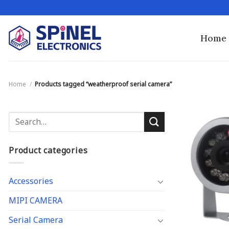
Skip
to
content
Home
Home
/
Products tagged “weatherproof serial camera”
Search
for:
Product categories
Accessories
MIPI CAMERA
Serial Camera