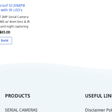
proof SC20MPB
with IR LED’s
 2MP Serial Camera
485 w/
4mm lens & IR
 and night capturing
$
65.00
Build
This
product
has
multiple
variants.
The
options
may
be
PRODUCTS
USEFUL LIN
chosen
on
SERIAL CAMERAS
Disclaimer Pol
the