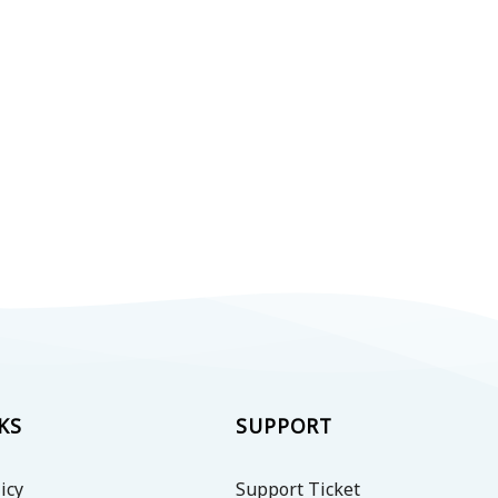
KS
SUPPORT
icy
Support Ticket