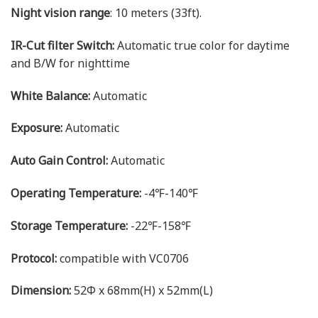
Night vision range
: 10 meters (33ft).
IR-Cut filter Switch:
Automatic true color for daytime
and B/W for nighttime
White Balance:
Automatic
Exposure:
Automatic
Auto Gain Control:
Automatic
Operating Temperature:
-4℉-140℉
Storage Temperature:
-22℉-158℉
Protocol:
compatible with VC0706
Dimension:
52Φ x 68mm(H) x 52mm(L)