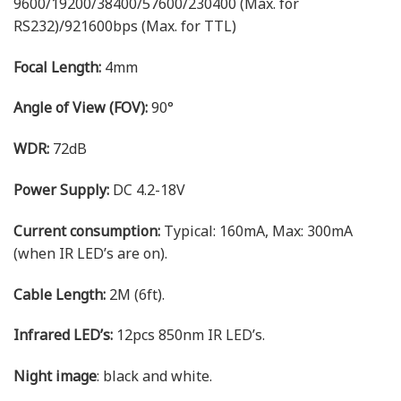
9600/19200/38400/57600/230400 (Max. for
RS232)/921600bps (Max. for TTL)
Focal Length:
4mm
Angle of View (FOV):
90°
WDR:
72dB
Power Supply:
DC 4.2-18V
Current consumption:
Typical: 160mA, Max: 300mA
(when IR LED’s are on).
Cable Length:
2M (6ft).
Infrared LED’s:
12pcs 850nm IR LED’s.
Night image
: black and white.