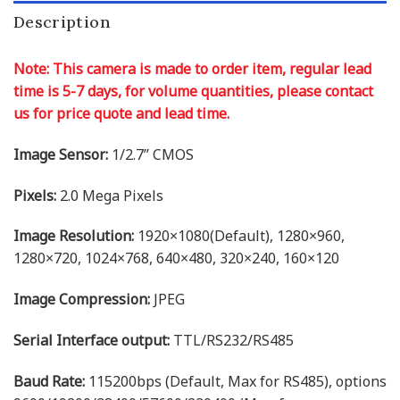
Description
Note: This camera is made to order item, regular lead
time is 5-7 days, for volume quantities, please contact
us for price quote and lead time.
Image Sensor:
1/2.7’’ CMOS
Pixels:
2.0 Mega Pixels
Image Resolution:
1920×1080(Default), 1280×960,
1280×720, 1024×768, 640×480, 320×240, 160×120
Image Compression:
JPEG
Serial Interface output:
TTL/RS232/RS485
Baud Rate:
115200bps (Default, Max for RS485), options