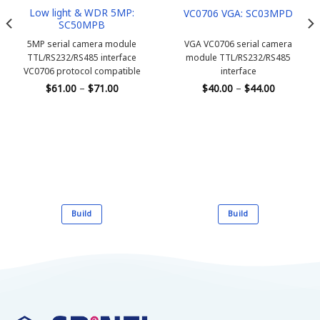
Low light & WDR 5MP:
VC0706 VGA: SC03MPD
SC50MPB
5MP serial camera module
VGA VC0706 serial camera
TTL/RS232/RS485 interface
module
TTL/RS232/RS485
VC0706 protocol compatible
interface
Price
Price
$
61.00
–
$
71.00
$
40.00
–
$
44.00
range:
range:
$61.00
$40.00
through
through
$71.00
$44.00
Build
Build
This
This
product
product
has
has
multiple
multiple
variants.
variants.
The
The