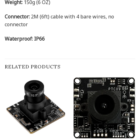
Weight:
150g (6 OZ)
Connector:
2M (6ft) cable with 4 bare wires, no
connector
Waterproof: IP66
RELATED PRODUCTS