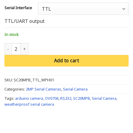
Serial Interface
TTL/UART output
In stock
Weatherproof SC20MPB Camera with IR LED's quantity
Add to cart
SKU:
SC20MPB_TTL_WPH01
Categories:
2MP Serial Cameras
,
Serial Camera
Tags:
arduino camera
,
OV0706
,
RS232
,
SC20MPB
,
Serial Camera
,
weatherproof serial camera