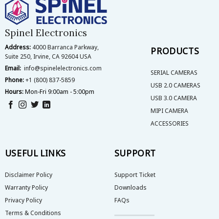
options
options
may
may
be
be
Spinel Electronics
chosen
chosen
on
on
Address:
4000 Barranca Parkway,
PRODUCTS
the
the
Suite 250, Irvine, CA 92604 USA
product
product
Email:
info@spinelelectronics.com
page
page
SERIAL CAMERAS
Phone:
+1 (800) 837-5859
USB 2.0 CAMERAS
Hours:
Mon-Fri 9:00am - 5:00pm
USB 3.0 CAMERA
MIPI CAMERA
ACCESSORIES
USEFUL LINKS
SUPPORT
Disclaimer Policy
Support Ticket
Warranty Policy
Downloads
Privacy Policy
FAQs
Terms & Conditions