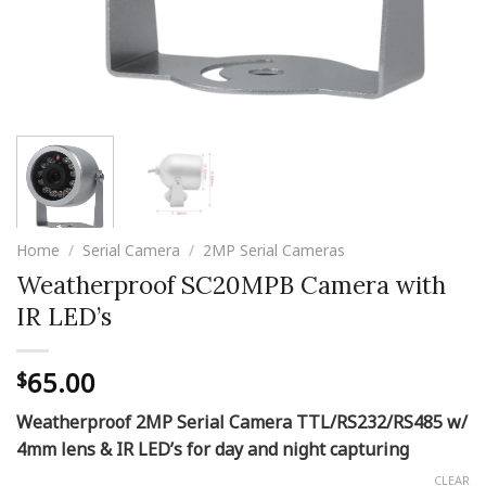
Home
/
Serial Camera
/
2MP Serial Cameras
Weatherproof SC20MPB Camera with
IR LED’s
65.00
$
Weatherproof 2MP Serial Camera
TTL/RS232/RS485 w/
4mm lens & IR LED’s for day and night capturing
CLEAR