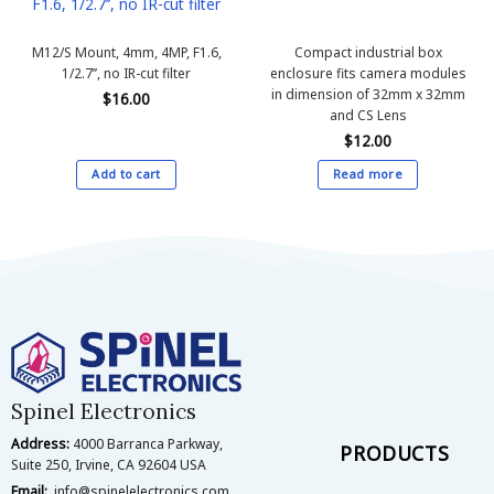
F1.6, 1/2.7’’, no IR-cut filter
M12/S Mount, 4mm, 4MP, F1.6,
Compact industrial box
1/2.7’’, no IR-cut filter
enclosure fits camera modules
in dimension of 32mm x 32mm
$
16.00
and CS Lens
$
12.00
Add to cart
Read more
Spinel Electronics
Address:
4000 Barranca Parkway,
PRODUCTS
Suite 250, Irvine, CA 92604 USA
Email:
info@spinelelectronics.com