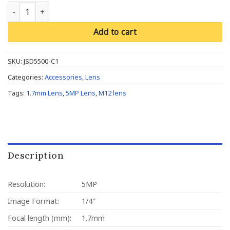
M12, 1/4", 1.7mm, F2.4, 5MP, 650nm IR filter quantity
Add to cart
SKU:
JSD5500-C1
Categories:
Accessories
,
Lens
Tags:
1.7mm Lens
,
5MP Lens
,
M12 lens
Description
Resolution:
5MP
Image Format:
1/4″
Focal length (mm):
1.7mm