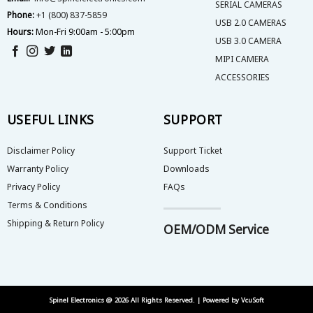
SERIAL CAMERAS
Phone:
+1 (800) 837-5859
USB 2.0 CAMERAS
Hours:
Mon-Fri 9:00am - 5:00pm
USB 3.0 CAMERA
MIPI CAMERA
ACCESSORIES
USEFUL LINKS
SUPPORT
Disclaimer Policy
Support Ticket
Warranty Policy
Downloads
Privacy Policy
FAQs
Terms & Conditions
Shipping & Return Policy
OEM/ODM Service
Spinel Electronics @ 2026 All Rights Reserved. | Powered by
VcuSoft