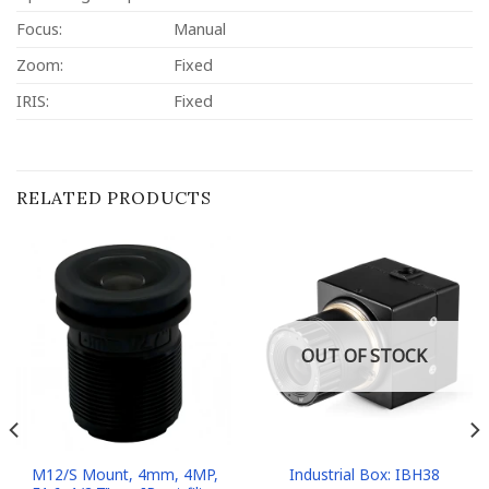
Focus:
Manual
Zoom:
Fixed
IRIS:
Fixed
RELATED PRODUCTS
OUT OF STOCK
M12/S Mount, 4mm, 4MP,
Industrial Box: IBH38