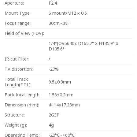
Aperture:
F2.4
Mount Type:
S mount/M12 x 0.5
Focus range:
30cm~INF
Field of View (FOV):
1/4″(OV5640): D165.7° x H135.9° x
D105.6°
IR-cut Filter:
/
TV distortion:
-27%
Total Track
9.5±0.3mm
Length(TTL):
Back focal length:
1.56±0.2mm
Dimension (mm):
Φ 14×17.23mm
Structure:
2G3P
Weight (g):
4g
Operating Temp.:
-20°C~+60°C