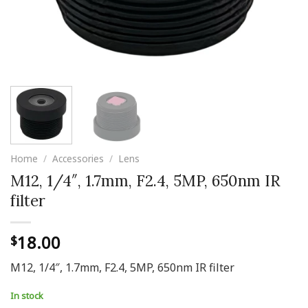
Home
/
Accessories
/
Lens
M12, 1/4″, 1.7mm, F2.4, 5MP, 650nm IR
filter
18.00
$
M12, 1/4″, 1.7mm, F2.4, 5MP, 650nm IR filter
In stock