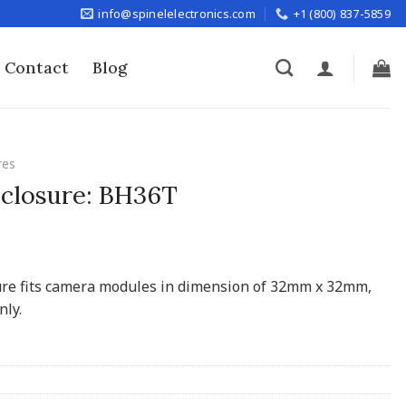
info@spinelelectronics.com
+1 (800) 837-5859
Contact
Blog
res
closure: BH36T
ure fits camera modules in dimension of 32mm x 32mm,
nly.