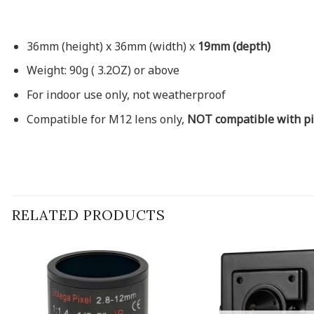
36mm (height) x 36mm (width) x
19mm (depth)
Weight: 90g ( 3.2OZ) or above
For indoor use only, not weatherproof
Compatible for M12 lens only,
NOT compatible with pi
RELATED PRODUCTS