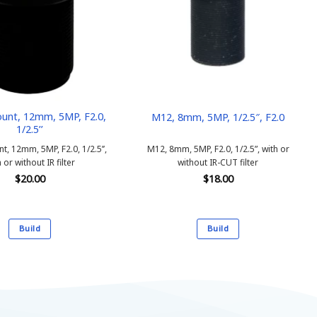
unt, 12mm, 5MP, F2.0,
M12, 8mm, 5MP, 1/2.5″, F2.0
1/2.5’’
, 12mm, 5MP, F2.0, 1/2.5’’,
M12, 8mm, 5MP, F2.0, 1/2.5”, with or
 or without IR filter
without IR-CUT filter
$
20.00
$
18.00
Build
Build
This
This
product
product
has
has
multiple
multiple
variants.
variants.