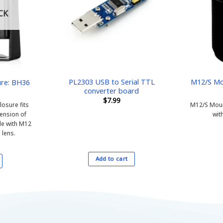
CK
PL2303 USB to Serial TTL
M12/S Mo
re: BH36
converter board
$
7.99
osure fits
M12/S Mount
ension of
with
e with M12
 lens.
Add to cart