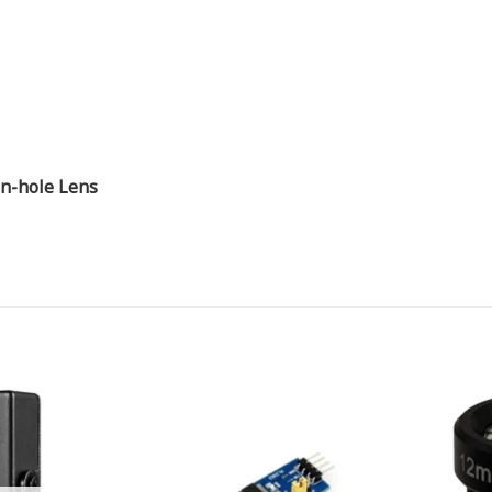
n-hole Lens