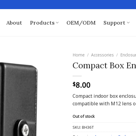
About
Products
OEM/ODM
Support
Home
/
Accessories
/
Enclosu
Compact Box En
8.00
$
Compact indoor box enclos
compatible with M12 lens o
Out of stock
SKU:
BH36T