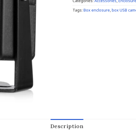
Categories:
Accessories
,
Enclosur
Tags:
Box enclosure
,
box USB cam
Description