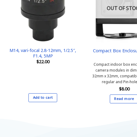
OUT OF STO
M14, vari-focal 2.8-12mm, 1/2.5″,
Compact Box Enclosu
F1.4, 5MP
$
22.00
Compact indoor box encl
camera modules in dim
32mm x 32mm, compatibl
regular and Pin-hole
$
8.00
Add to cart
Read more