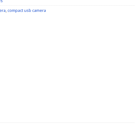
es
era
,
compact usb camera