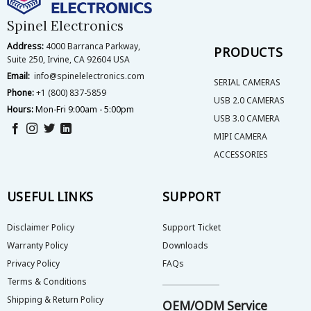
Spinel Electronics
Address:
4000 Barranca Parkway,
PRODUCTS
Suite 250, Irvine, CA 92604 USA
Email:
info@spinelelectronics.com
SERIAL CAMERAS
Phone:
+1 (800) 837-5859
USB 2.0 CAMERAS
Hours:
Mon-Fri 9:00am - 5:00pm
USB 3.0 CAMERA
MIPI CAMERA
ACCESSORIES
USEFUL LINKS
SUPPORT
Disclaimer Policy
Support Ticket
Warranty Policy
Downloads
Privacy Policy
FAQs
Terms & Conditions
Shipping & Return Policy
OEM/ODM Service