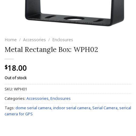
Home
/
Accessories
/
Enclosures
Metal Rectangle Box: WPH02
18.00
$
Out of stock
SKU:
WPH01
Categories:
Accessories
,
Enclosures
Tags:
dome serial camera
,
indoor serial camera
,
Serial Camera
,
serical
camera for GPS