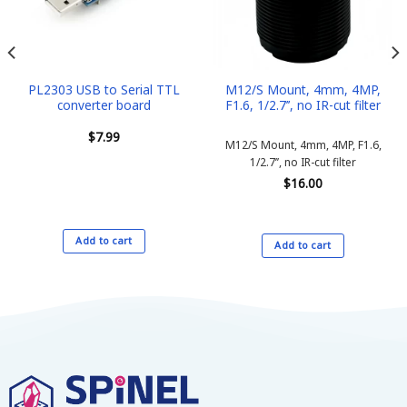
PL2303 USB to Serial TTL
M12/S Mount, 4mm, 4MP,
converter board
F1.6, 1/2.7’’, no IR-cut filter
$
7.99
M12/S Mount, 4mm, 4MP, F1.6,
1/2.7’’, no IR-cut filter
$
16.00
Add to cart
Add to cart