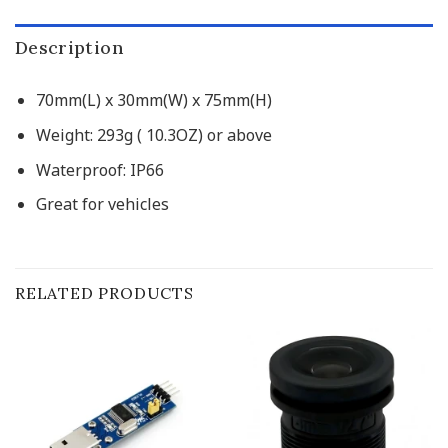
Description
70mm(L) x 30mm(W) x 75mm(H)
Weight: 293g ( 10.3OZ) or above
Waterproof: IP66
Great for vehicles
RELATED PRODUCTS