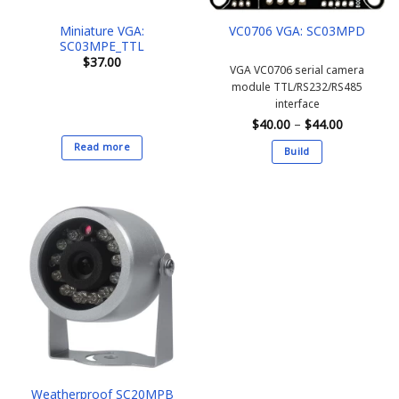
the
the
Miniature VGA:
VC0706 VGA: SC03MPD
product
product
SC03MPE_TTL
page
page
$
37.00
VGA VC0706 serial camera
module
TTL/RS232/RS485
interface
Price
$
40.00
–
$
44.00
range:
$40.00
Read more
Build
through
$44.00
This
product
has
multiple
variants.
The
options
may
be
chosen
on
the
Weatherproof SC20MPB
product