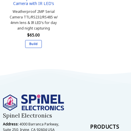
Camera with IR LED’s
page
Weatherproof 2MP Serial
Camera
TTL/RS232/RS485 w/
4mm lens & IR LED’s for day
and night capturing
$
65.00
Build
This
product
has
multiple
variants.
The
options
may
be
chosen
on
Spinel Electronics
the
Address:
4000 Barranca Parkway,
product
PRODUCTS
Suite 250, Irvine, CA 92604 USA
page