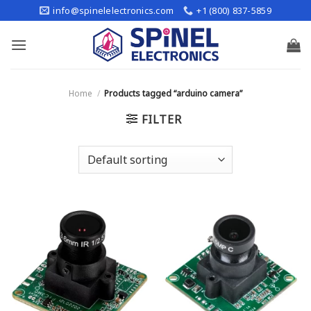
Skip
info@spinelelectronics.com
+1 (800) 837-5859
to
content
Home
/
Products tagged “arduino camera”
FILTER