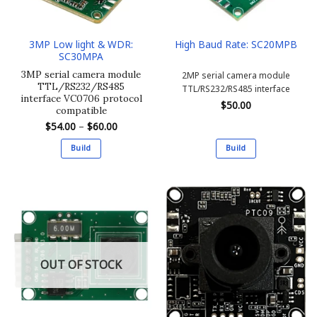
3MP Low light & WDR:
High Baud Rate: SC20MPB
SC30MPA
3MP serial camera module
2MP serial camera module
TTL/RS232/RS485
TTL/RS232/RS485 interface
interface VC0706 protocol
$
50.00
compatible
Price
$
54.00
–
$
60.00
range:
$54.00
Build
Build
through
$60.00
This
This
product
product
has
has
multiple
multiple
variants.
variants.
The
The
options
options
OUT OF STOCK
may
may
be
be
chosen
chosen
on
on