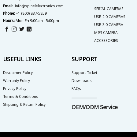
Email:
info@spinelelectronics.com
SERIAL CAMERAS
Phone:
+1 (800) 837-5859
USB 2.0 CAMERAS
Hours:
Mon-Fri 9:00am - 5:00pm
USB 3.0 CAMERA
MIPI CAMERA
ACCESSORIES
USEFUL LINKS
SUPPORT
Disclaimer Policy
Support Ticket
Warranty Policy
Downloads
Privacy Policy
FAQs
Terms & Conditions
Shipping & Return Policy
OEM/ODM Service