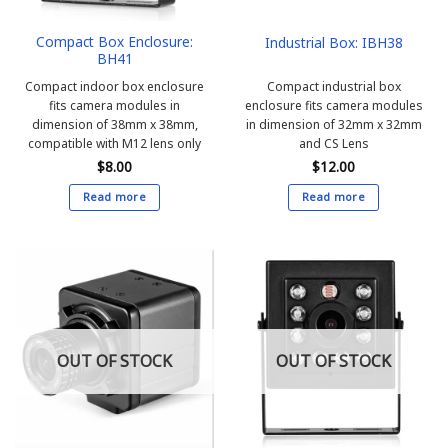
Compact Box Enclosure:
Industrial Box: IBH38
BH41
Compact indoor box enclosure
Compact industrial box
fits camera modules in
enclosure fits camera modules
dimension of 38mm x 38mm,
in dimension of 32mm x 32mm
compatible with M12 lens only
and CS Lens
$
8.00
$
12.00
Read more
Read more
OUT OF STOCK
OUT OF STOCK