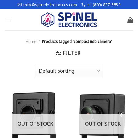
Skip
info@spinelelectronics.com
+1 (800) 837-5859
to
content
Home
/
Products tagged “compact usb camera”
FILTER
OUT OF STOCK
OUT OF STOCK