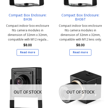
Compact Box Enclosure:
Compact Box Enclosure:
BH36
BH36T
Compact indoor box enclosure
Compact indoor box enclosure
fits camera modules in
fits camera modules in
dimension of 32mm x 32mm,
dimension of 32mm x 32mm,
compatible with M12 regular
compatible with M12 lens only.
and Pin-hole lens.
$
8.00
$
8.00
Read more
Read more
OUT OF STOCK
OUT OF STOCK