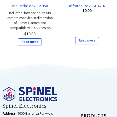
Industrial Box: IBH50
Infrared Box: BH42IR
$
0.00
Industrial box enclosure fits
camera modules in dimension
of 38mm x 38mm and
compatible with CS Lens or
M12 Lens on board
$
10.00
Read more
Read more
Spinel Electronics
Address:
4000 Barranca Parkway,
PRODUCTS