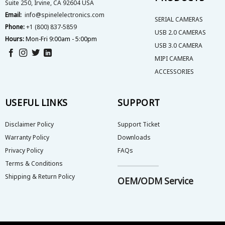
Suite 250, Irvine, CA 92604 USA
Email:
info@spinelelectronics.com
SERIAL CAMERAS
Phone:
+1 (800) 837-5859
USB 2.0 CAMERAS
Hours:
Mon-Fri 9:00am - 5:00pm
USB 3.0 CAMERA
MIPI CAMERA
ACCESSORIES
USEFUL LINKS
SUPPORT
Disclaimer Policy
Support Ticket
Warranty Policy
Downloads
Privacy Policy
FAQs
Terms & Conditions
Shipping & Return Policy
OEM/ODM Service