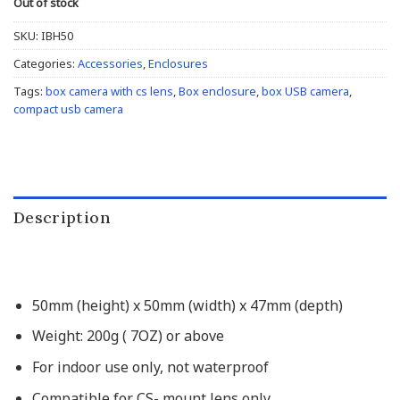
Out of stock
SKU:
IBH50
Categories:
Accessories
,
Enclosures
Tags:
box camera with cs lens
,
Box enclosure
,
box USB camera
,
compact usb camera
Description
50mm (height) x 50mm (width) x 47mm (depth)
Weight: 200g ( 7OZ) or above
For indoor use only, not waterproof
Compatible for CS- mount lens only