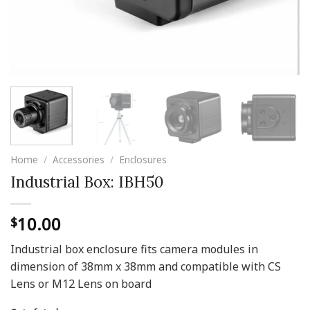
Home
/
Accessories
/
Enclosures
Industrial Box: IBH50
10.00
$
Industrial box enclosure fits camera modules in
dimension of 38mm x 38mm and compatible with CS
Lens or M12 Lens on board