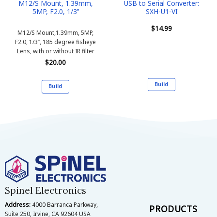
M12/S Mount, 1.39mm,
USB to Serial Converter:
5MP, F2.0, 1/3’’
SXH-U1-VI
$
14.99
M12/S Mount,1.39mm, 5MP,
F2.0, 1/3’’, 185 degree fisheye
Lens, with or without IR filter
$
20.00
Build
Build
This
This
product
product
has
has
multiple
multiple
variants.
variants.
The
The
options
options
may
may
be
be
chosen
Spinel Electronics
chosen
on
on
Address:
4000 Barranca Parkway,
the
PRODUCTS
the
Suite 250, Irvine, CA 92604 USA