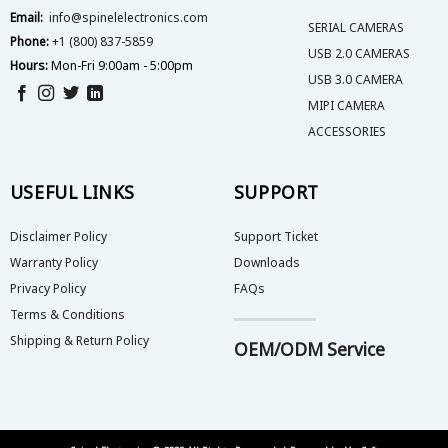
product
product
Email:
info@spinelelectronics.com
page
page
SERIAL CAMERAS
Phone:
+1 (800) 837-5859
USB 2.0 CAMERAS
Hours:
Mon-Fri 9:00am - 5:00pm
USB 3.0 CAMERA
MIPI CAMERA
ACCESSORIES
USEFUL LINKS
SUPPORT
Disclaimer Policy
Support Ticket
Warranty Policy
Downloads
Privacy Policy
FAQs
Terms & Conditions
Shipping & Return Policy
OEM/ODM Service