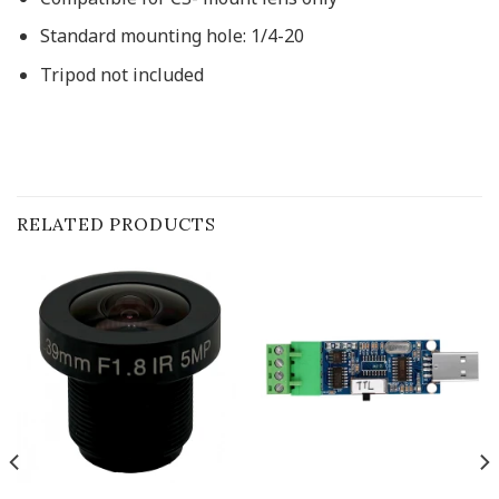
Standard mounting hole:
1/4-20
Tripod not included
RELATED PRODUCTS