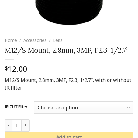
Home
/
Accessories
/
Lens
M12/S Mount, 2.8mm, 3MP, F2.3, 1/2.7’’
12.00
$
M12/S Mount, 2.8mm, 3MP, F2.3, 1/2.7’’, with or without
IR filter
IR CUT Filter
M12/S Mount, 2.8mm, 3MP, F2.3, 1/2.7’’ quantity
Add to cart