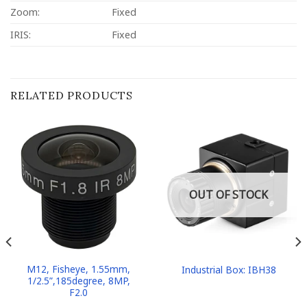
Zoom:
Fixed
IRIS:
Fixed
RELATED PRODUCTS
OUT OF STOCK
M12, Fisheye, 1.55mm,
Industrial Box: IBH38
1/2.5”,185degree, 8MP,
F2.0