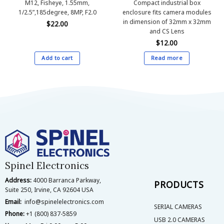
M12, Fisheye, 1.55mm,
Compact industrial box
1/2.5”,185degree, 8MP, F2.0
enclosure fits camera modules
in dimension of 32mm x 32mm
$
22.00
and CS Lens
$
12.00
Add to cart
Read more
Spinel Electronics
Address:
4000 Barranca Parkway,
PRODUCTS
Suite 250, Irvine, CA 92604 USA
Email:
info@spinelelectronics.com
SERIAL CAMERAS
Phone:
+1 (800) 837-5859
USB 2.0 CAMERAS