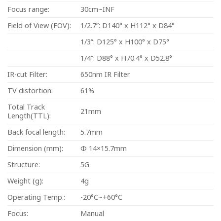
Focus range:
30cm~INF
Field of View (FOV):
1/2.7”: D140° x H112° x D84°
1/3”: D125° x H100° x D75°
1/4”: D88° x H70.4° x D52.8°
IR-cut Filter:
650nm IR Filter
TV distortion:
61%
Total Track
21mm
Length(TTL):
Back focal length:
5.7mm
Dimension (mm):
Φ 14×15.7mm
Structure:
5G
Weight (g):
4g
Operating Temp.:
-20°C~+60°C
Focus:
Manual