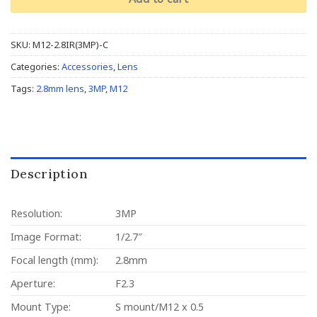
SKU:
M12-2.8IR(3MP)-C
Categories:
Accessories
,
Lens
Tags:
2.8mm lens
,
3MP
,
M12
Description
Resolution:
3MP
Image Format:
1/2.7″
Focal length (mm):
2.8mm
Aperture:
F2.3
Mount Type:
S mount/M12 x 0.5