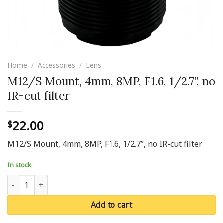
Home
/
Accessories
/
Lens
M12/S Mount, 4mm, 8MP, F1.6, 1/2.7’’, no
IR-cut filter
22.00
$
M12/S Mount, 4mm, 8MP, F1.6, 1/2.7’’, no IR-cut filter
In stock
M12/S Mount, 4mm, 8MP, F1.6, 1/2.7’’, no IR-cut filter quantity
Add to cart