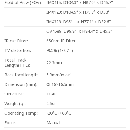
Field of View (FOV):
IMX415: D104.3° x H87.9° x D46.7°
IMX123: D104.5° x H79.7° x D58°
IMX326: D98° x H77.1° x D52.6°
OV4689: D99.8° x H84.4° x D45.3°
IR-cut Filter:
650nm IR Filter
TV distortion:
-9.5% (1/2.7” )
Total Track
22.3mm
Length(TTL):
Back focal length:
5.8mm(in air)
Dimension (mm):
Φ 16×16.5mm
Structure:
1G4P
Weight (g):
2.6g
Operating Temp.:
-20°C~+60°C
Focus:
Manual