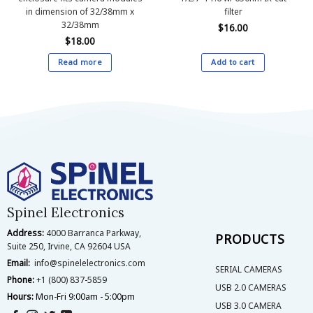
in dimension of 32/38mm x
filter
32/38mm
$
16.00
$
18.00
Read more
Add to cart
Spinel Electronics
Address:
4000 Barranca Parkway,
PRODUCTS
Suite 250, Irvine, CA 92604 USA
Email:
info@spinelelectronics.com
SERIAL CAMERAS
Phone:
+1 (800) 837-5859
USB 2.0 CAMERAS
Hours:
Mon-Fri 9:00am - 5:00pm
USB 3.0 CAMERA