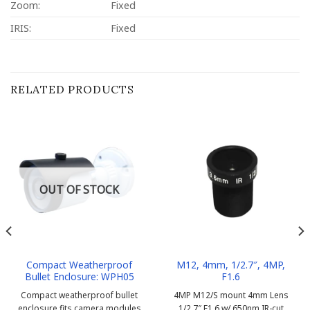
Zoom:
Fixed
IRIS:
Fixed
RELATED PRODUCTS
OUT OF STOCK
Compact Weatherproof
M12, 4mm, 1/2.7″, 4MP,
Bullet Enclosure: WPH05
F1.6
Compact weatherproof bullet
4MP M12/S mount 4mm Lens
enclosure fits camera modules
1/2.7″ F1.6 w/ 650nm IR-cut