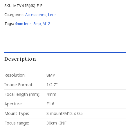
SKU:
MTV4-IR(4K)-E-P
Categories:
Accessories
,
Lens
Tags:
4mm lens
,
8mp
,
M12
Description
Resolution:
8MP
Image Format:
1/2.7″
Focal length (mm):
4mm
Aperture:
F1.6
Mount Type:
S mount/M12 x 0.5
Focus range:
30cm~INF