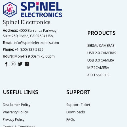
Spinel Electronics
Address:
4000 Barranca Parkway,
PRODUCTS
Suite 250, Irvine, CA 92604 USA
Email:
info@spinelelectronics.com
SERIAL CAMERAS
Phone:
+1 (800) 837-5859
USB 2.0 CAMERAS
Hours:
Mon-Fri 9:00am - 5:00pm
USB 3.0 CAMERA
MIPI CAMERA
ACCESSORIES
USEFUL LINKS
SUPPORT
Disclaimer Policy
Support Ticket
Warranty Policy
Downloads
Privacy Policy
FAQs
Terms & Conditions