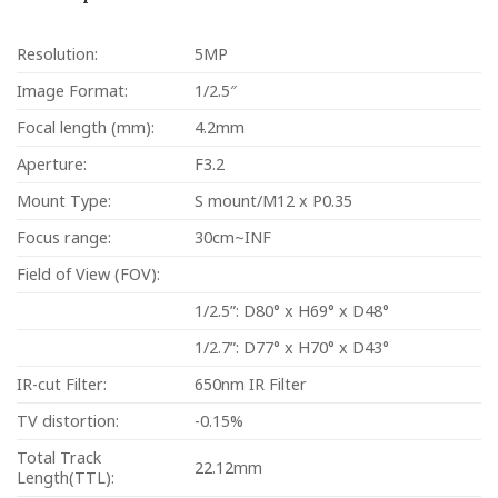
Resolution:
5MP
Image Format:
1/2.5″
Focal length (mm):
4.2mm
Aperture:
F3.2
Mount Type:
S mount/M12 x P0.35
Focus range:
30cm~INF
Field of View (FOV):
1/2.5”: D80° x H69° x D48°
1/2.7”: D77° x H70° x D43°
IR-cut Filter:
650nm IR Filter
TV distortion:
-0.15%
Total Track
22.12mm
Length(TTL):