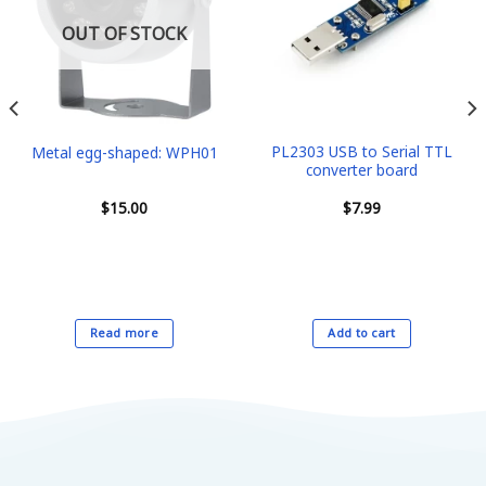
OUT OF STOCK
PL2303 USB to Serial TTL
Metal egg-shaped: WPH01
converter board
$
15.00
$
7.99
Read more
Add to cart