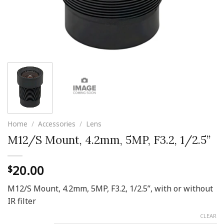
Home
/
Accessories
/
Lens
M12/S Mount, 4.2mm, 5MP, F3.2, 1/2.5”
20.00
$
M12/S Mount, 4.2mm, 5MP, F3.2, 1/2.5”, with or without
IR filter
CLEAR