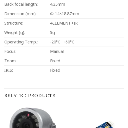
Back focal length:
4.35mm
Dimension (mm):
Φ 14×18.87mm
Structure:
4ELEMENT+IR
Weight (g):
5g
Operating Temp.:
-20°C~+60°C
Focus:
Manual
Zoom:
Fixed
IRIS:
Fixed
RELATED PRODUCTS