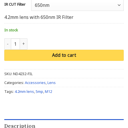
IR CUT Filter
4.2mm lens with 650nm IR Filter
In stock
M12/S Mount, 4.2mm, 5MP, F3.2, 1/2.5'' quantity
Add to cart
SKU:
ND4232-FIL
Categories:
Accessories
,
Lens
Tags:
4.2mm lens
,
5mp
,
M12
Description