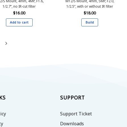
2/S Mount, 4mm, 4MP, F1.6,
M12/S Mount, 4mm, 5MP, F2.0,
1/2.7’’, no IR-cut filter
1/2.5’’, with or without IR filter
$
16.00
$
18.00
Add to cart
Build
This
product
has
multiple
variants.
The
options
may
be
chosen
on
KS
SUPPORT
the
product
icy
Support Ticket
page
cy
Downloads