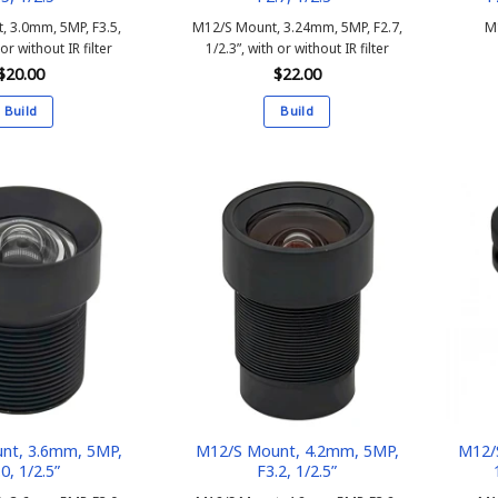
, 3.0mm, 5MP, F3.5,
M12/S Mount, 3.24mm, 5MP, F2.7,
M
 or without IR filter
1/2.3”, with or without IR filter
$
20.00
$
22.00
Build
Build
This
This
product
product
has
has
multiple
multiple
variants.
variants.
The
The
options
options
may
may
be
be
chosen
chosen
on
on
the
the
product
product
nt, 3.6mm, 5MP,
M12/S Mount, 4.2mm, 5MP,
M12/
.0, 1/2.5”
F3.2, 1/2.5”
page
page