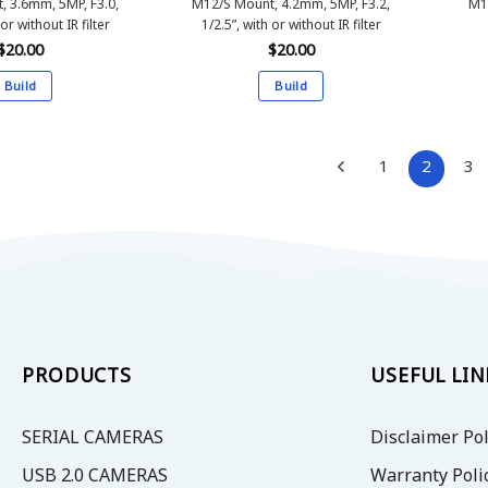
, 3.6mm, 5MP, F3.0,
M12/S Mount, 4.2mm, 5MP, F3.2,
M1
 or without IR filter
1/2.5”, with or without IR filter
$
20.00
$
20.00
Build
Build
This
This
product
product
has
has
1
2
3
multiple
multiple
variants.
variants.
The
The
options
options
may
may
be
be
chosen
chosen
on
on
PRODUCTS
USEFUL LIN
the
the
product
product
SERIAL CAMERAS
Disclaimer Pol
page
page
USB 2.0 CAMERAS
Warranty Poli