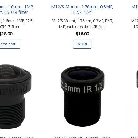
nt, 1.6mm, 1MP,
M12/S Mount, 1.76mm, 0.3MP,
M1
”, 650 IR filter
F2.7, 1/4”
, 1.6mm, 1MP, F2.5,
M12/S Mount, 1.76mm, 0.3MP, F2.7,
M12
 650 IR filter
1/4”, with or without IR filter
1/2
$
18.00
$
16.00
d to cart
Build
This
product
has
multiple
variants.
The
options
may
be
chosen
on
the
product