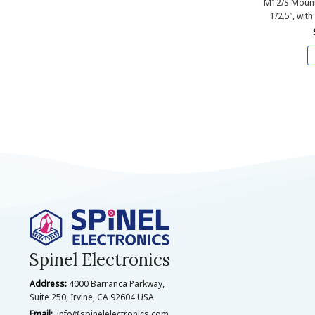
M12/S Mount
1/2.5”, with
Spinel Electronics
Address:
4000 Barranca Parkway,
Suite 250, Irvine, CA 92604 USA
Email:
info@spinelelectronics.com