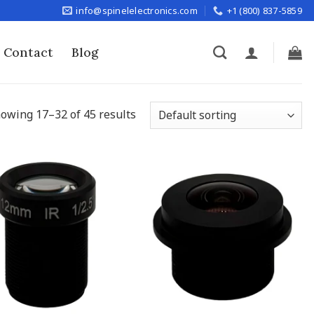
info@spinelelectronics.com
+1 (800) 837-5859
Contact
Blog
owing 17–32 of 45 results