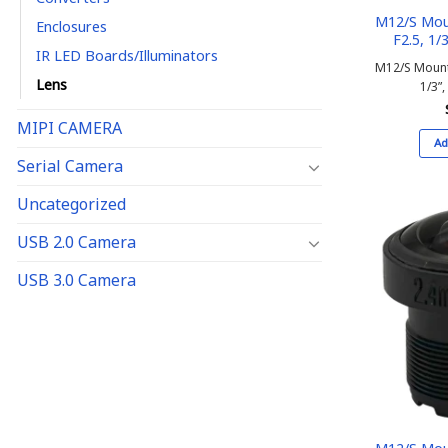
M12/S Mou
Enclosures
F2.5, 1/3
IR LED Boards/Illuminators
M12/S Mount
Lens
1/3”,
MIPI CAMERA
Ad
Serial Camera
Uncategorized
USB 2.0 Camera
USB 3.0 Camera