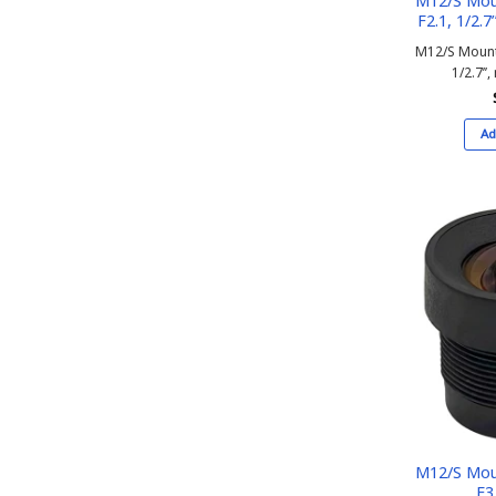
M12/S Mou
F2.1, 1/2.7’
M12/S Mount
1/2.7’’,
Ad
M12/S Mou
F3