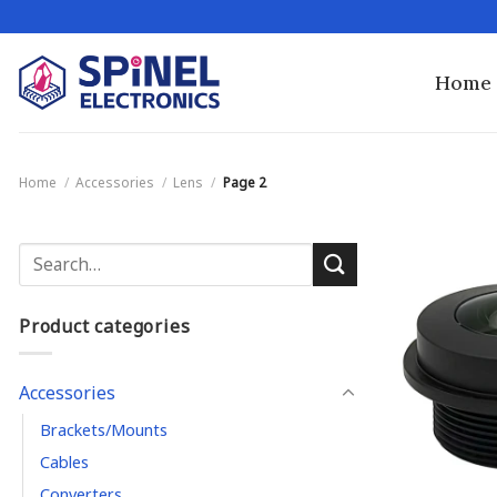
Skip
to
content
Home
Home
/
Accessories
/
Lens
/
Page 2
Search
for:
Product categories
Accessories
Brackets/Mounts
Cables
Converters