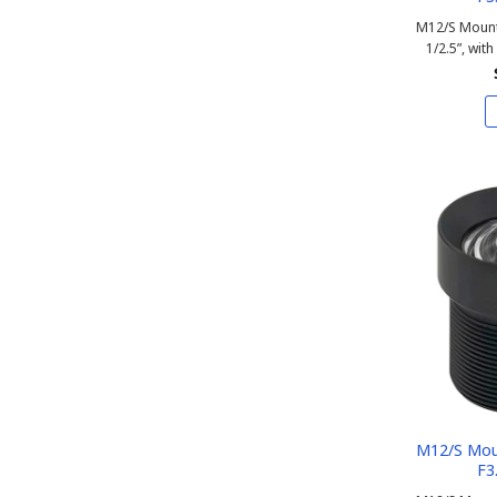
M12/S Mount
1/2.5”, with
M12/S Mou
F3