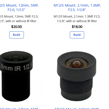
2/S Mount, 12mm, 5MP,
M12/S Mount, 2.1mm, 1.3MP,
F2.0, 1/2.5’’
F2.5, 1/2.8’’
/S Mount, 12mm, 5MP, F2.0,
M12/S Mount, 2.1mm, 1.3MP, F2.5,
.5’’, with or without IR filter
1/2.8’’, with or without IR filter
$
20.00
$
18.00
Build
Build
This
This
product
product
has
has
multiple
multiple
variants.
variants.
The
The
options
options
may
may
be
be
chosen
chosen
on
on
the
the
product
product