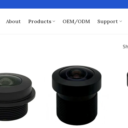
About
Products
OEM/ODM
Support
Sh