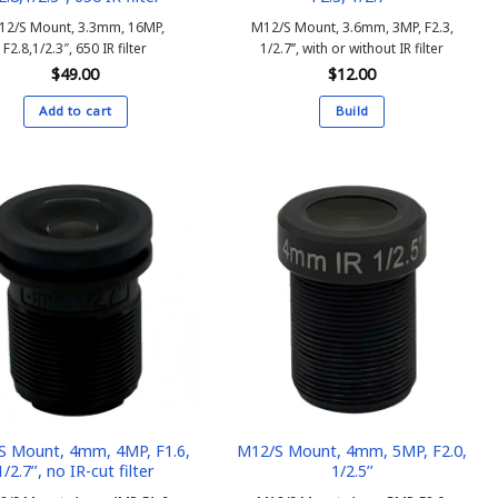
12/S Mount, 3.3mm, 16MP,
M12/S Mount, 3.6mm, 3MP, F2.3,
F2.8,1/2.3″, 650 IR filter
1/2.7’’, with or without IR filter
$
49.00
$
12.00
Add to cart
Build
This
product
has
multiple
variants.
The
options
may
be
chosen
on
the
product
S Mount, 4mm, 4MP, F1.6,
M12/S Mount, 4mm, 5MP, F2.0,
1/2.7’’, no IR-cut filter
1/2.5’’
page